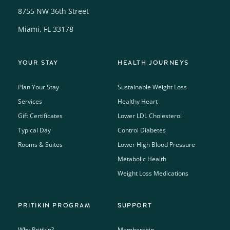
8755 NW 36th Street
Miami, FL 33178
YOUR STAY
HEALTH JOURNEYS
Plan Your Stay
Sustainable Weight Loss
Services
Healthy Heart
Gift Certificates
Lower LDL Cholesterol
Typical Day
Control Diabetes
Rooms & Suites
Lower High Blood Pressure
Metabolic Health
Weight Loss Medications
PRITIKIN PROGRAM
SUPPORT
Why Pritikin?
Membership