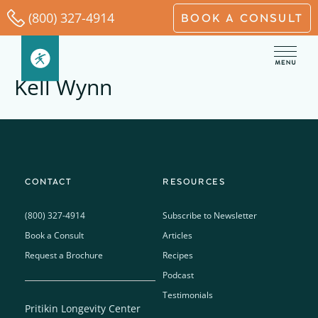
Skip
(800) 327-4914
BOOK A CONSULT
to
content
Kell Wynn
CONTACT
RESOURCES
(800) 327-4914
Subscribe to Newsletter
Book a Consult
Articles
Request a Brochure
Recipes
Podcast
Testimonials
Pritikin Longevity Center