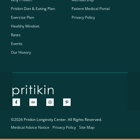
Pritikin Diet & Eating Plan
Patient Medical Portal
Exercise Plan
Privacy Policy
Healthy Mindset
Rates
Events
Our History
©2026 Pritikin Longevity Center. All Rights Reserved.
Medical Advice Notice
Privacy Policy
Site Map