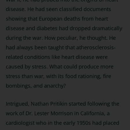
disease. He had seen classified documents
showing that European deaths from heart
disease and diabetes had dropped dramatically
during the war. How peculiar, he thought. He
had always been taught that atherosclerosis-
related conditions like heart disease were
caused by stress. What could produce more
stress than war, with its food rationing, fire
bombings, and anarchy?
Intrigued, Nathan Pritikin started following the
work of Dr. Lester Morrison in California, a
cardiologist who in the early 1950s had placed