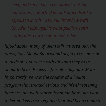
beef, and served as a condiment, not the
main course. Much of what Nathan Pritikin
espoused in this 1982 PBS interview with
Dr. John McDougall is what public health
authorities now recommend today.
hifted about, many of them still amazed that the
prestigious Mount Sinai would deign to co-sponsor
a medical conference with the man they were
about to hear. He was, after all, a layman. More
importantly, he was the creator of a health
program that treated serious and life-threatening
illnesses, not with conventional methods, but with
a diet and exercise regimen that had been credited