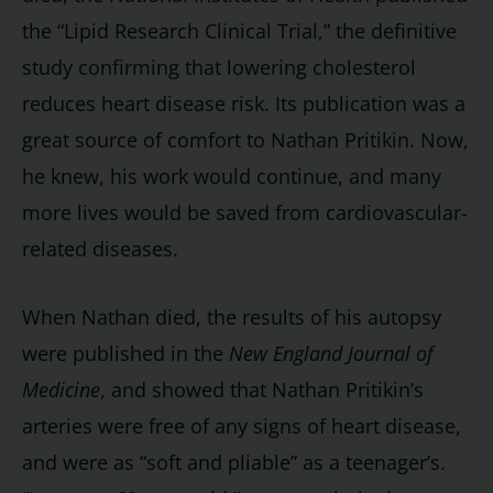
the “Lipid Research Clinical Trial,” the definitive
study confirming that lowering cholesterol
reduces heart disease risk. Its publication was a
great source of comfort to Nathan Pritikin. Now,
he knew, his work would continue, and many
more lives would be saved from cardiovascular-
related diseases.
When Nathan died, the results of his autopsy
were published in the
New England Journal of
Medicine
, and showed that Nathan Pritikin’s
arteries were free of any signs of heart disease,
and were as “soft and pliable” as a teenager’s.