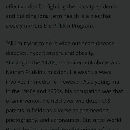
effective diet for fighting the obesity epidemic
and building long-term health is a diet that
closely mirrors the Pritikin Program.
“All I’m trying to do is wipe out heart disease,
diabetes, hypertension, and obesity.”
Starting in the 1970s, the statement above was
Nathan Pritikin’s mission. He wasn’t always
involved in medicine, however. As a young man
in the 1940s and 1950s, his occupation was that
of an inventor. He held over two dozen U.S.
patents in fields as diverse as engineering,
photography, and aeronautics. But since World
War II, he had probed into the origins of heart