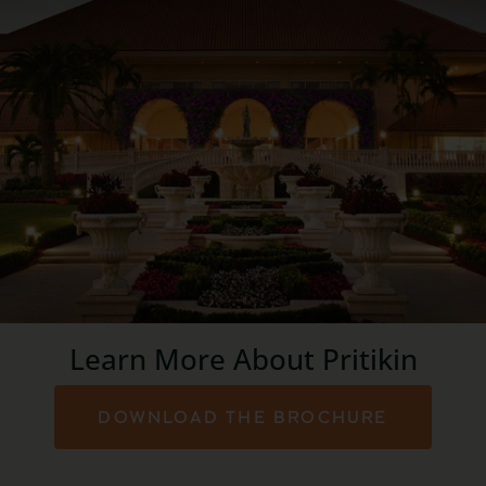
Learn More About Pritikin
DOWNLOAD THE BROCHURE