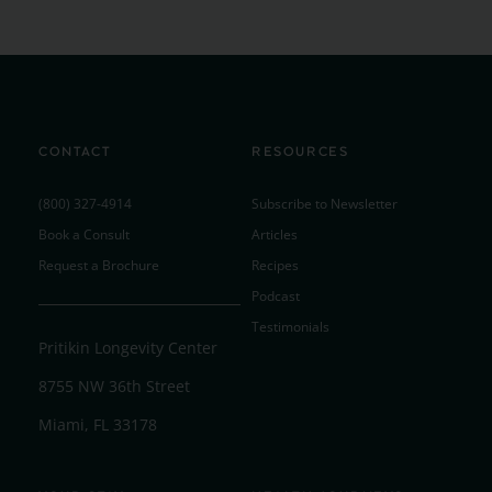
CONTACT
RESOURCES
(800) 327-4914
Subscribe to Newsletter
Book a Consult
Articles
Request a Brochure
Recipes
Podcast
Testimonials
Pritikin Longevity Center
8755 NW 36th Street
Miami, FL 33178