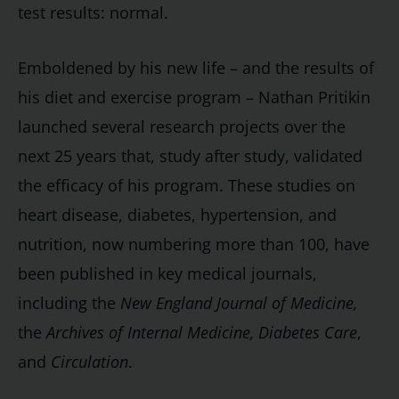
test results: normal.
Emboldened by his new life – and the results of
his diet and exercise program – Nathan Pritikin
launched several research projects over the
next 25 years that, study after study, validated
the efficacy of his program. These studies on
heart disease, diabetes, hypertension, and
nutrition, now numbering more than 100, have
been published in key medical journals,
including the
New England Journal of Medicine,
the
Archives of Internal Medicine,
Diabetes Care
,
and
Circulation
.