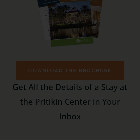
DOWNLOAD THE BROCHURE
Get All the Details of a Stay at
the Pritikin Center in Your
Inbox