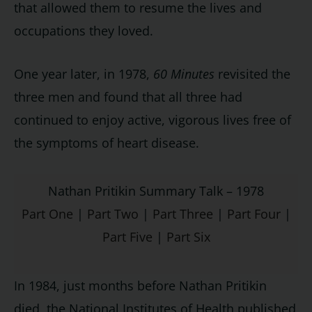
that allowed them to resume the lives and
occupations they loved.
One year later, in 1978,
60 Minutes
revisited the
three men and found that all three had
continued to enjoy active, vigorous lives free of
the symptoms of heart disease.
Nathan Pritikin Summary Talk – 1978
Part One
|
Part Two
|
Part Three
|
Part Four
|
Part Five
|
Part Six
In 1984, just months before Nathan Pritikin
died, the National Institutes of Health published