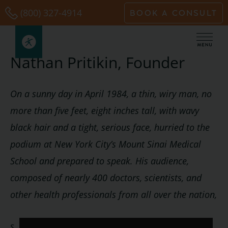
Skip
(800) 327-4914
BOOK A CONSULT
to
content
Nathan Pritikin, Founder
On a sunny day in April 1984, a thin, wiry man, no
more than five feet, eight inches tall, with wavy
black hair and a tight, serious face, hurried to the
podium at New York City’s Mount Sinai Medical
School and prepared to speak. His audience,
composed of nearly 400 doctors, scientists, and
other health professionals from all over the nation,
s