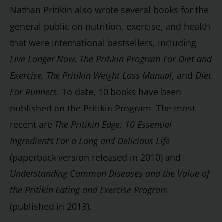
Nathan Pritikin also wrote several books for the
general public on nutrition, exercise, and health
that were international bestsellers, including
Live Longer Now, The Pritikin Program For Diet and
Exercise, The Pritikin Weight Loss Manual
, and
Diet
For Runners
. To date, 10 books have been
published on the Pritikin Program. The most
recent are
The Pritikin Edge: 10 Essential
Ingredients For a Long and Delicious Life
(paperback version released in 2010) and
Understanding Common Diseases and the Value of
the Pritikin Eating and Exercise Program
(published in 2013).