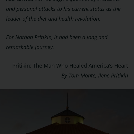
and personal attacks to his current status as the
leader of the diet and health revolution.
For Nathan Pritikin, it had been a long and
remarkable journey.
Pritikin: The Man Who Healed America’s Heart
By Tom Monte, Ilene Pritikin