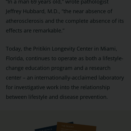
“In a man 69 years old,” wrote pathologist
Jeffrey Hubbard, M.D., “the near absence of
atherosclerosis and the complete absence of its
effects are remarkable.”
Today, the Pritikin Longevity Center in Miami,
Florida, continues to operate as both a lifestyle-
change education program and a research
center – an internationally-acclaimed laboratory
for investigative work into the relationship
between lifestyle and disease prevention.