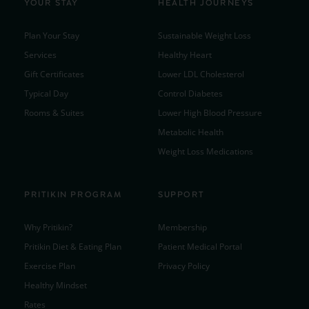
YOUR STAY
HEALTH JOURNEYS
Plan Your Stay
Sustainable Weight Loss
Services
Healthy Heart
Gift Certificates
Lower LDL Cholesterol
Typical Day
Control Diabetes
Rooms & Suites
Lower High Blood Pressure
Metabolic Health
Weight Loss Medications
PRITIKIN PROGRAM
SUPPORT
Why Pritikin?
Membership
Pritikin Diet & Eating Plan
Patient Medical Portal
Exercise Plan
Privacy Policy
Healthy Mindset
Rates