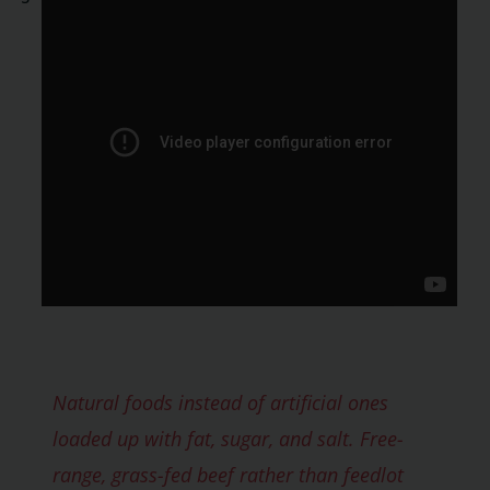
Natural foods instead of artificial ones
loaded up with fat, sugar, and salt. Free-
range, grass-fed beef rather than feedlot