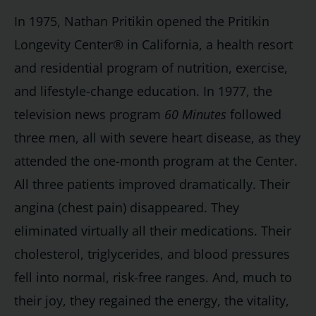
In 1975, Nathan Pritikin opened the Pritikin
Longevity Center® in California, a health resort
and residential program of nutrition, exercise,
and lifestyle-change education. In 1977, the
television news program
60 Minutes
followed
three men, all with severe heart disease, as they
attended the one-month program at the Center.
All three patients improved dramatically. Their
angina (chest pain) disappeared. They
eliminated virtually all their medications. Their
cholesterol, triglycerides, and blood pressures
fell into normal, risk-free ranges. And, much to
their joy, they regained the energy, the vitality,