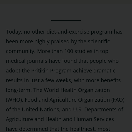
Today, no other diet-and-exercise program has
been more highly praised by the scientific
community. More than 100 studies in top
medical journals have found that people who
adopt the Pritikin Program achieve dramatic
results in just a few weeks, with more benefits
long-term. The World Health Organization
(WHO), Food and Agriculture Organization (FAO)
of the United Nations, and U.S. Departments of
Agriculture and Health and Human Services
have determined that the healthiest, most