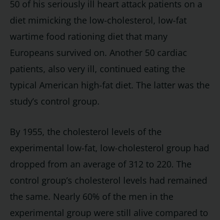
50 of his seriously ill heart attack patients on a
diet mimicking the low-cholesterol, low-fat
wartime food rationing diet that many
Europeans survived on. Another 50 cardiac
patients, also very ill, continued eating the
typical American high-fat diet. The latter was the
study’s control group.
By 1955, the cholesterol levels of the
experimental low-fat, low-cholesterol group had
dropped from an average of 312 to 220. The
control group’s cholesterol levels had remained
the same. Nearly 60% of the men in the
experimental group were still alive compared to