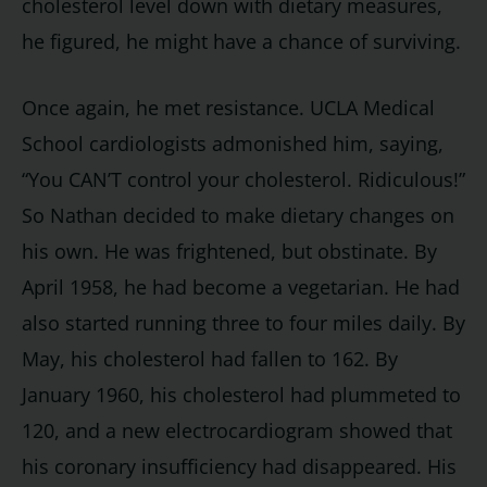
cholesterol level down with dietary measures,
he figured, he might have a chance of surviving.
Once again, he met resistance. UCLA Medical
School cardiologists admonished him, saying,
“You CAN’T control your cholesterol. Ridiculous!”
So Nathan decided to make dietary changes on
his own. He was frightened, but obstinate. By
April 1958, he had become a vegetarian. He had
also started running three to four miles daily. By
May, his cholesterol had fallen to 162. By
January 1960, his cholesterol had plummeted to
120, and a new electrocardiogram showed that
his coronary insufficiency had disappeared. His