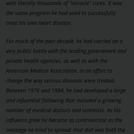
with literally thousands of “miracle” cures. It was
the same program he had used to successfully
treat his own heart disease.
For much of the past decade, he had carried on a
very public battle with the leading government and
private health agencies, as well as with the
American Medical Association, in an effort to
change the way serious diseases were treated.
Between 1976 and 1984, he had developed a large
and influential following that included a growing
number of medical doctors and scientists. As his
influence grew he became as controversial as the
message he tried to spread: that diet was both the