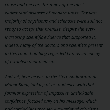
cause and the cure for many of the most
widespread diseases of modern times. The vast
majority of physicians and scientists were still not
ready to accept that premise, despite the ever-
increasing scientific evidence that supported it.
Indeed, many of the doctors and scientists present
in this room had long regarded him as an enemy
of establishment medicine.
And yet, here he was in the Stern Auditorium at
Mount Sinai, looking at his audience with that
familiar expression of impassive, unshakable
confidence, focused only on his message, which
had carried him through a gauntlet of criticisms