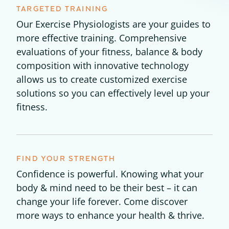
TARGETED TRAINING
Our Exercise Physiologists are your guides to
more effective training. Comprehensive
evaluations of your fitness, balance & body
composition with innovative technology
allows us to create customized exercise
solutions so you can effectively level up your
fitness.
FIND YOUR STRENGTH
Confidence is powerful. Knowing what your
body & mind need to be their best – it can
change your life forever. Come discover
more ways to enhance your health & thrive.