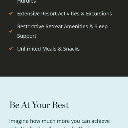
Hurdles
Extensive Resort Activities & Excursions
Restorative Retreat Amenities & Sleep
Support
Unlimited Meals & Snacks
Get up to
Be At Your Best
50% OFF
Imagine how much more you can achieve
Your Companion's Program