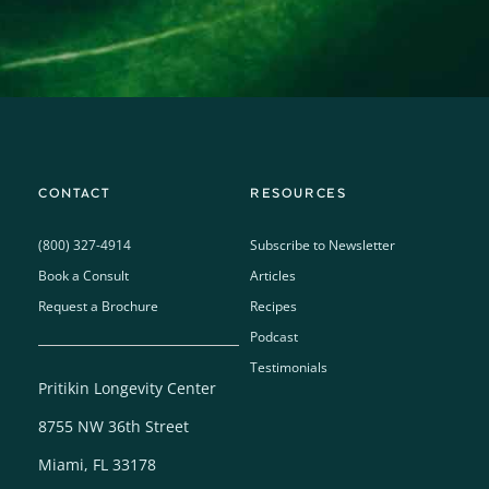
CONTACT
RESOURCES
(800) 327-4914
Subscribe to Newsletter
Book a Consult
Articles
Request a Brochure
Recipes
Podcast
Testimonials
Pritikin Longevity Center
8755 NW 36th Street
Miami, FL 33178