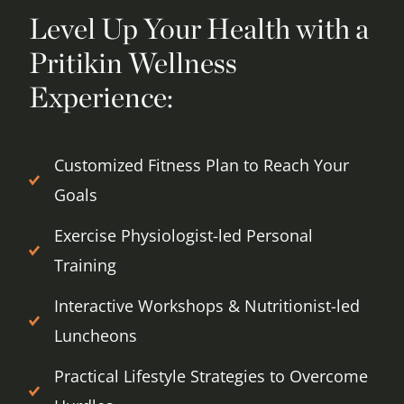
Level Up Your Health with a
Pritikin Wellness
Experience:
Customized Fitness Plan to Reach Your
Goals
Exercise Physiologist-led Personal
Training
Interactive Workshops & Nutritionist-led
Luncheons
Practical Lifestyle Strategies to Overcome