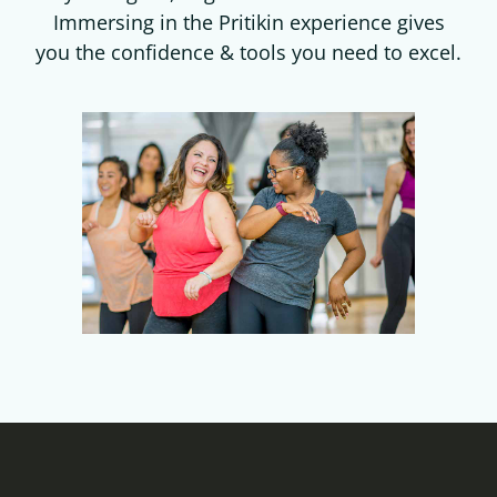
Immersing in the Pritikin experience gives
you the confidence & tools you need to excel.