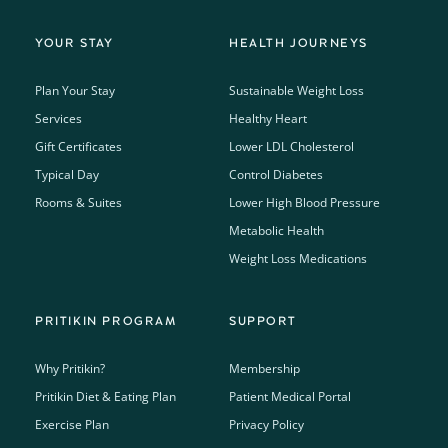
YOUR STAY
HEALTH JOURNEYS
Plan Your Stay
Sustainable Weight Loss
Services
Healthy Heart
Gift Certificates
Lower LDL Cholesterol
Typical Day
Control Diabetes
Rooms & Suites
Lower High Blood Pressure
Metabolic Health
Weight Loss Medications
PRITIKIN PROGRAM
SUPPORT
Why Pritikin?
Membership
Pritikin Diet & Eating Plan
Patient Medical Portal
Exercise Plan
Privacy Policy