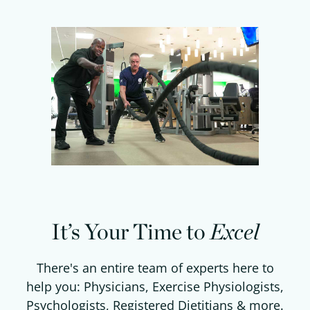
It’s Your Time to
Excel
There's an entire team of experts here to
help you: Physicians, Exercise Physiologists,
Psychologists, Registered Dietitians & more.