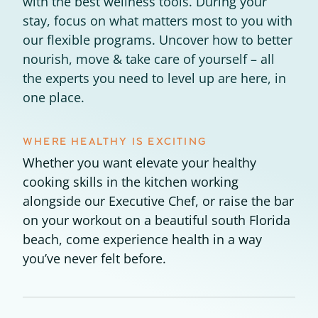
with the best wellness tools. During your
stay, focus on what matters most to you with
Experience Pritikin's
our flexible programs. Uncover how to better
physician-led residential
nourish, move & take care of yourself – all
health program together.
the experts you need to level up are here, in
one place.
Claim your savings
WHERE HEALTHY IS EXCITING
Whether you want elevate your healthy
cooking skills in the kitchen working
alongside our Executive Chef, or raise the bar
on your workout on a beautiful south Florida
beach, come experience health in a way
you’ve never felt before.