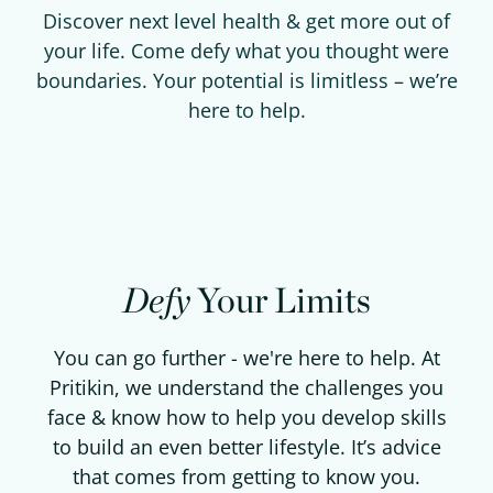
Discover next level health & get more out of
your life. Come defy what you thought were
boundaries. Your potential is limitless – we’re
here to help.
Defy
Your Limits
You can go further - we're here to help. At
Pritikin, we understand the challenges you
face & know how to help you develop skills
to build an even better lifestyle. It’s advice
that comes from getting to know you.