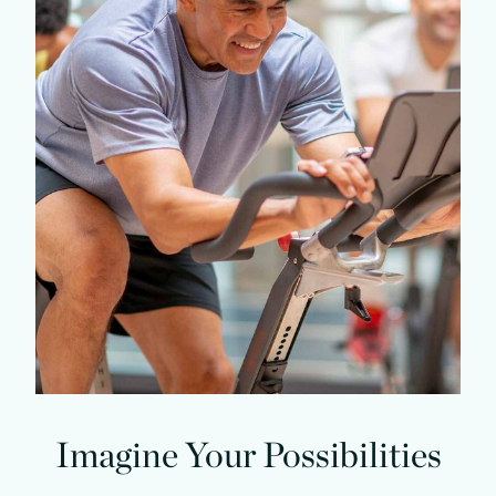
Imagine Your Possibilities