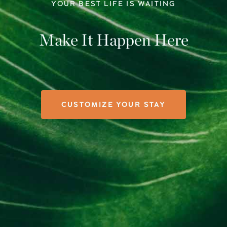
YOUR BEST LIFE IS WAITING
Make It Happen Here
CUSTOMIZE YOUR STAY