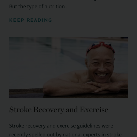
But the type of nutrition ...
KEEP READING
Stroke Recovery and Exercise
Stroke recovery and exercise guidelines were
recently spelled out by national experts in stroke