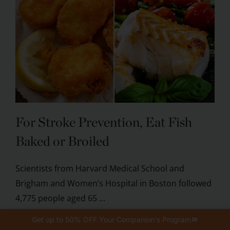
For Stroke Prevention, Eat Fish
Baked or Broiled
Scientists from Harvard Medical School and
Brigham and Women’s Hospital in Boston followed
4,775 people aged 65 ...
Get up to 50% OFF Your Companion's Program
KEEP READING