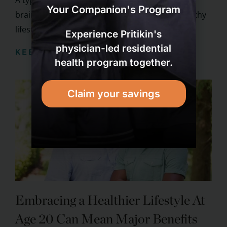
A typical stroke is basically a heart attack in the
Your Companion's Program
brain. To prevent strokes, follow the same healthy
lifestyle that ...
Experience Pritikin's
physician-led residential
KEEP READING
health program together.
Claim your savings
Embracing a Healthier Lifestyle At
Age 20 Can Mean Major Benefits