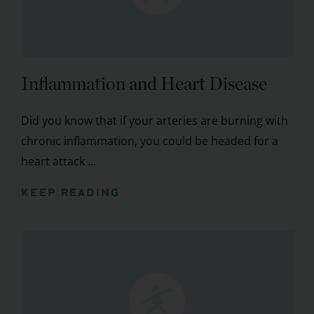
Inflammation and Heart Disease
Did you know that if your arteries are burning with
chronic inflammation, you could be headed for a
heart attack ...
KEEP READING