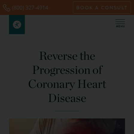
Skip
(800) 327-4914
BOOK A CONSULT
to
content
Reverse the
Progression of
Coronary Heart
Disease