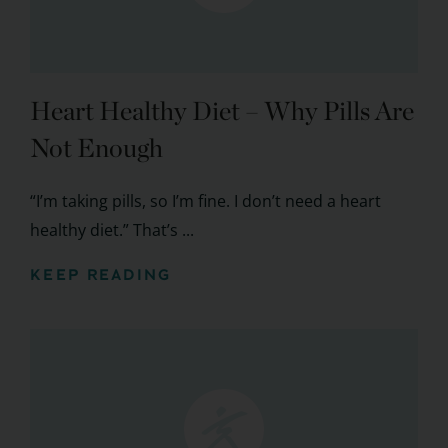
Heart Healthy Diet – Why Pills Are
Not Enough
“I’m taking pills, so I’m fine. I don’t need a heart
healthy diet.” That’s ...
KEEP READING