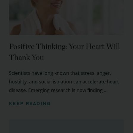
Positive Thinking: Your Heart Will
Thank You
Scientists have long known that stress, anger,
hostility, and social isolation can accelerate heart
disease. Emerging research is now finding ...
KEEP READING