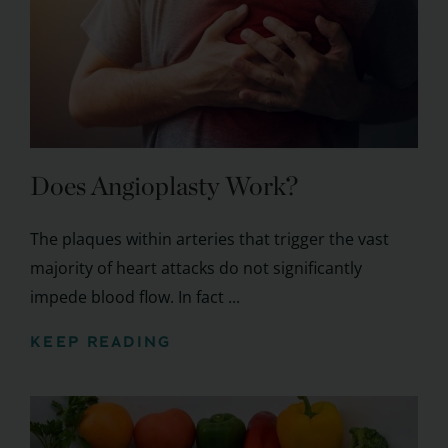
Does Angioplasty Work?
The plaques within arteries that trigger the vast
majority of heart attacks do not significantly
impede blood flow. In fact ...
KEEP READING