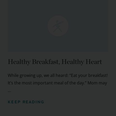
Healthy Breakfast, Healthy Heart
While growing up, we all heard: “Eat your breakfast!
It’s the most important meal of the day.” Mom may
...
KEEP READING