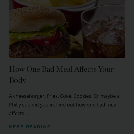
How One Bad Meal Affects Your
Body
A cheeseburger. Fries. Coke. Cookies. Or maybe a
Philly sub did you in. Find out how one bad meal
affects ...
KEEP READING