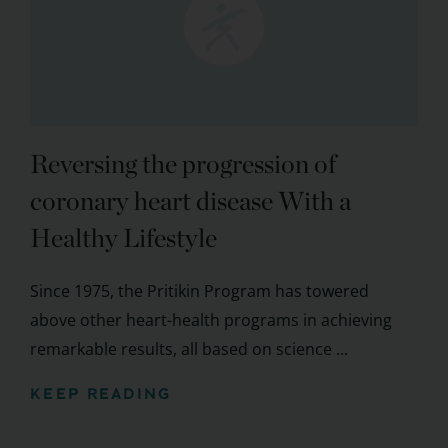
Reversing the progression of
coronary heart disease With a
Healthy Lifestyle
Since 1975, the Pritikin Program has towered
above other heart-health programs in achieving
remarkable results, all based on science ...
KEEP READING