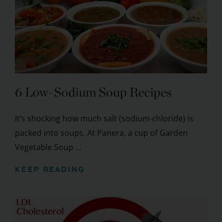
6 Low-Sodium Soup Recipes
It’s shocking how much salt (sodium-chloride) is
packed into soups. At Panera, a cup of Garden
Vegetable Soup ...
KEEP READING