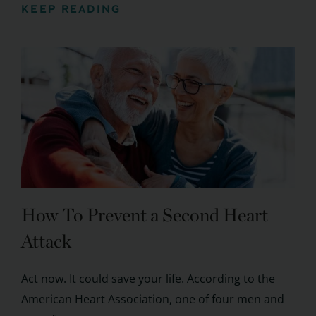
KEEP READING
How To Prevent a Second Heart
Attack
Act now. It could save your life. According to the
American Heart Association, one of four men and