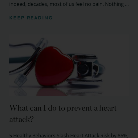
indeed, decades, most of us feel no pain. Nothing ...
KEEP READING
What can I do to prevent a heart
attack?
5 Healthy Behaviors Slash Heart Attack Risk by 86%,