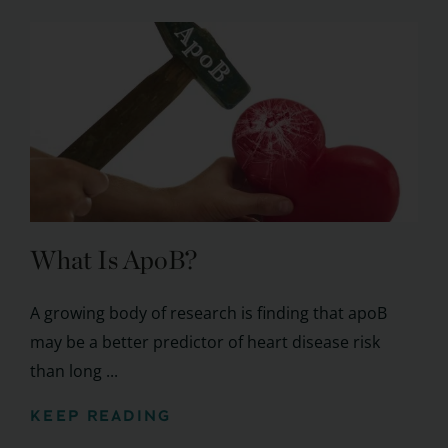
What Is ApoB?
A growing body of research is finding that apoB
may be a better predictor of heart disease risk
than long ...
KEEP READING