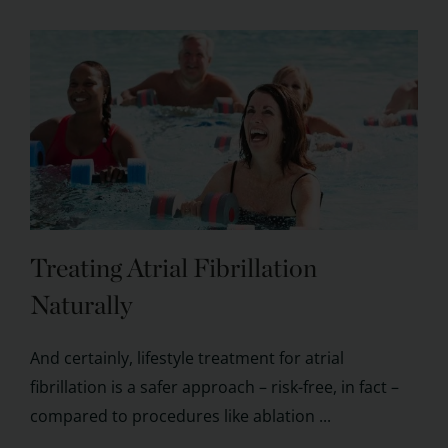
Treating Atrial Fibrillation
Naturally
And certainly, lifestyle treatment for atrial
fibrillation is a safer approach – risk-free, in fact –
compared to procedures like ablation ...