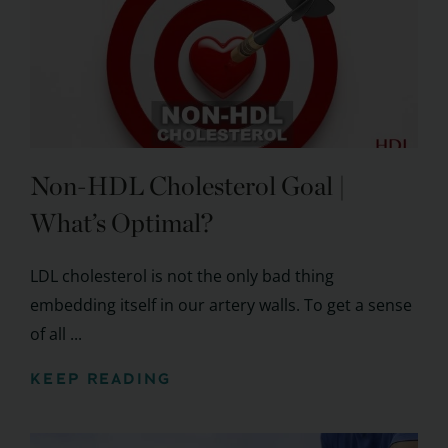
Non-HDL Cholesterol Goal |
What’s Optimal?
LDL cholesterol is not the only bad thing
embedding itself in our artery walls. To get a sense
of all ...
KEEP READING