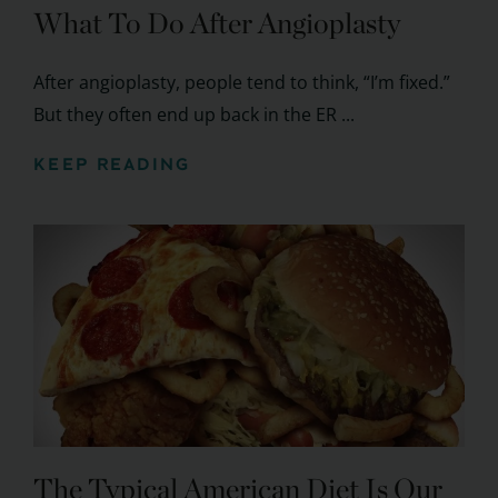
What To Do After Angioplasty
After angioplasty, people tend to think, “I’m fixed.”
But they often end up back in the ER ...
KEEP READING
The Typical American Diet Is Our