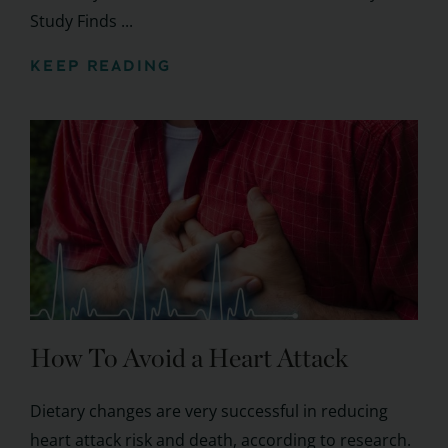
Study Finds ...
KEEP READING
How To Avoid a Heart Attack
Dietary changes are very successful in reducing
heart attack risk and death, according to research.