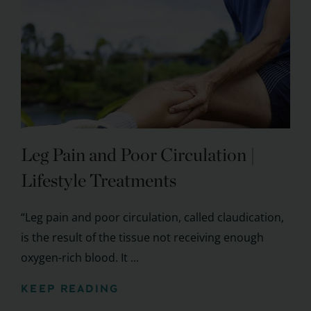
Leg Pain and Poor Circulation |
Lifestyle Treatments
“Leg pain and poor circulation, called claudication,
is the result of the tissue not receiving enough
oxygen-rich blood. It ...
KEEP READING