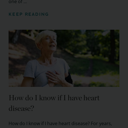
one of ...
KEEP READING
How do I know if I have heart
disease?
How do I know if I have heart disease? For years,