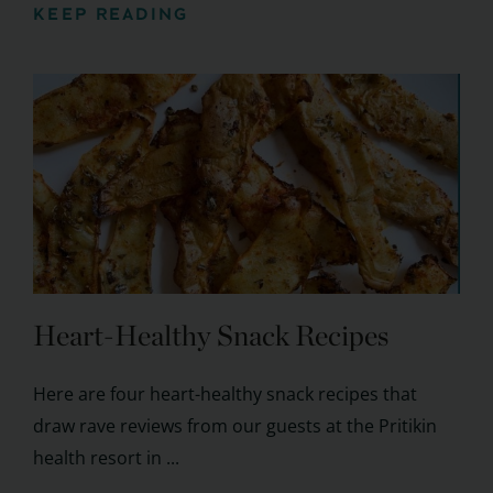
KEEP READING
Heart-Healthy Snack Recipes
Here are four heart-healthy snack recipes that
draw rave reviews from our guests at the Pritikin
health resort in ...