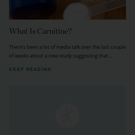
What Is Carnitine?
There’s been a lot of media talk over the last couple
of weeks about a new study suggesting that ...
KEEP READING