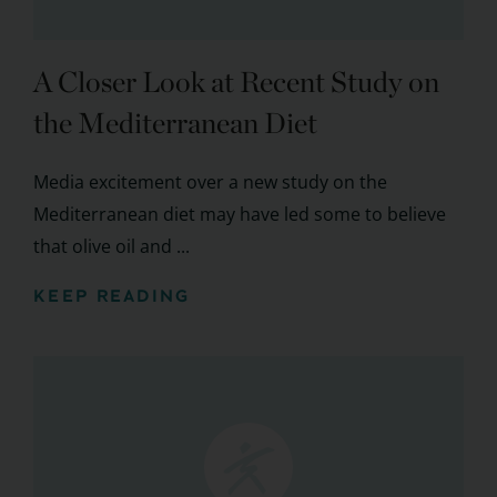
A Closer Look at Recent Study on
the Mediterranean Diet
Media excitement over a new study on the
Mediterranean diet may have led some to believe
that olive oil and ...
KEEP READING