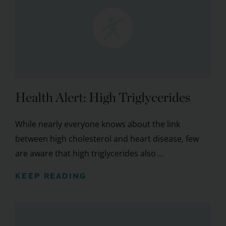
Health Alert: High Triglycerides
While nearly everyone knows about the link
between high cholesterol and heart disease, few
are aware that high triglycerides also ...
KEEP READING