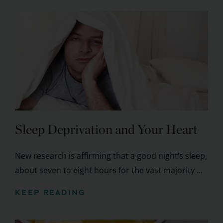
Sleep Deprivation and Your Heart
New research is affirming that a good night’s sleep,
about seven to eight hours for the vast majority ...
KEEP READING