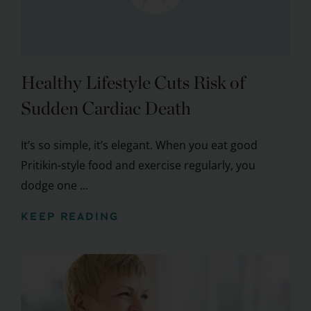
Healthy Lifestyle Cuts Risk of
Sudden Cardiac Death
It’s so simple, it’s elegant. When you eat good
Pritikin-style food and exercise regularly, you
dodge one ...
KEEP READING