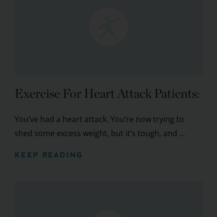
Exercise For Heart Attack Patients:
You’ve had a heart attack. You’re now trying to
shed some excess weight, but it’s tough, and ...
KEEP READING