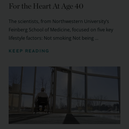
For the Heart At Age 40
The scientists, from Northwestern University’s
Feinberg School of Medicine, focused on five key
lifestyle factors: Not smoking Not being ...
KEEP READING