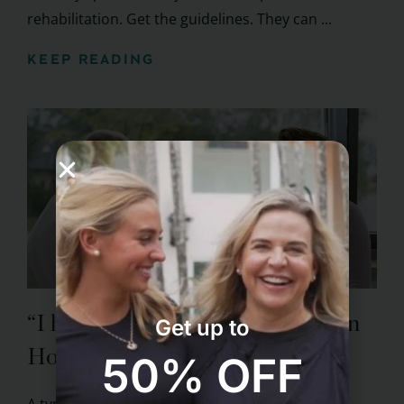
rehabilitation. Get the guidelines. They can ...
KEEP READING
“I had a stroke. Now what?” Learn
Get up to
How To Prevent the Next One
50% OFF