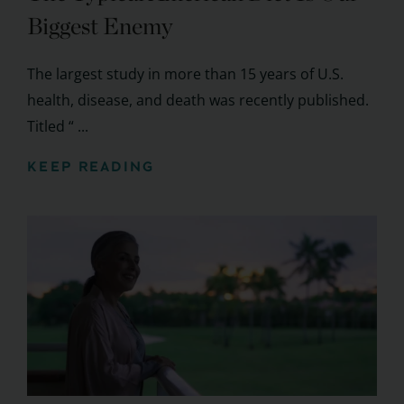
Biggest Enemy
The largest study in more than 15 years of U.S.
health, disease, and death was recently published.
Titled “ ...
KEEP READING