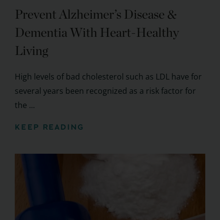
Prevent Alzheimer’s Disease &
Dementia With Heart-Healthy
Living
High levels of bad cholesterol such as LDL have for
several years been recognized as a risk factor for
the ...
KEEP READING