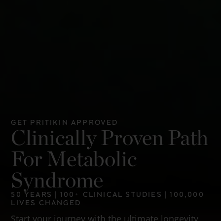
GET PRITIKIN APPROVED
Clinically Proven Path
For Metabolic
Syndrome
50 YEARS | 100+ CLINICAL STUDIES | 100,000
LIVES CHANGED
Start your journey with the ultimate longevity