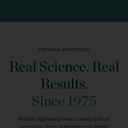
PRITIKIN APPROVED
Real Science. Real
Results.
Since 1975
Pritikin Approved means every part of
your stay, from diagnostics to meals