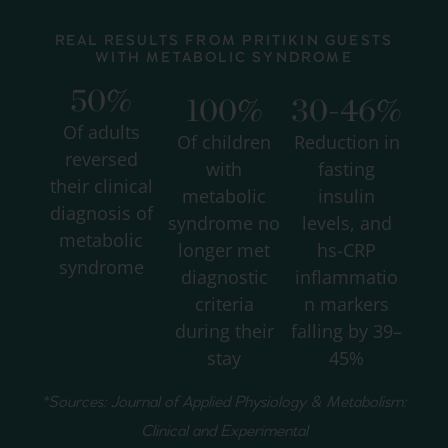
REAL RESULTS FROM PRITIKIN GUESTS
WITH METABOLIC SYNDROME
50%
100%
30-46%
Of adults
Of children
Reduction in
reversed
with
fasting
their clinical
metabolic
insulin
diagnosis of
syndrome no
levels, and
metabolic
longer met
hs-CRP
syndrome
diagnostic
inflammatio
criteria
n markers
during their
falling by 39–
stay
45%
*Sources: Journal of Applied Physiology & Metabolism:
Clinical and Experimental