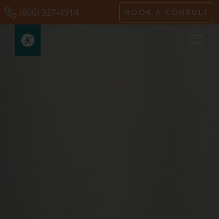
Skip
(800) 327-4914
BOOK A CONSULT
to
content