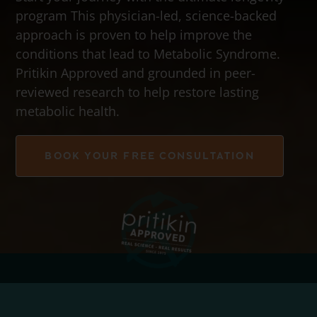
program This physician-led, science-backed
approach is proven to help improve the
conditions that lead to Metabolic Syndrome.
Pritikin Approved and grounded in peer-
reviewed research to help restore lasting
metabolic health.
BOOK YOUR FREE CONSULTATION