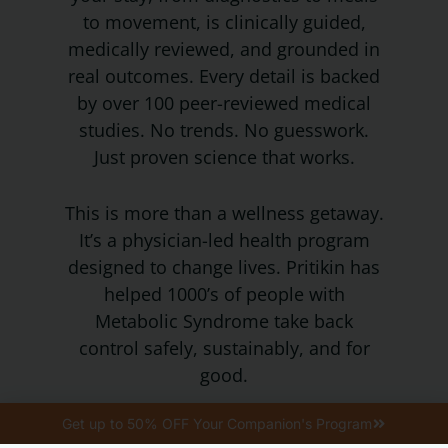
to movement, is clinically guided,
medically reviewed, and grounded in
real outcomes. Every detail is backed
by over 100 peer-reviewed medical
studies. No trends. No guesswork.
Just proven science that works.
This is more than a wellness getaway.
It’s a physician-led health program
designed to change lives. Pritikin has
helped 1000’s of people with
Metabolic Syndrome take back
control safely, sustainably, and for
good.
When we say Approved, we mean
Get up to 50% OFF Your Companion's Program
it’s tested, trusted, and