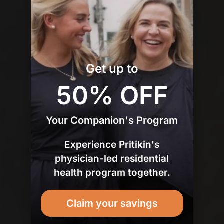
Get up to
50% OFF
Your Companion's Program
Experience Pritikin's
physician-led residential
health program together.
Claim your savings