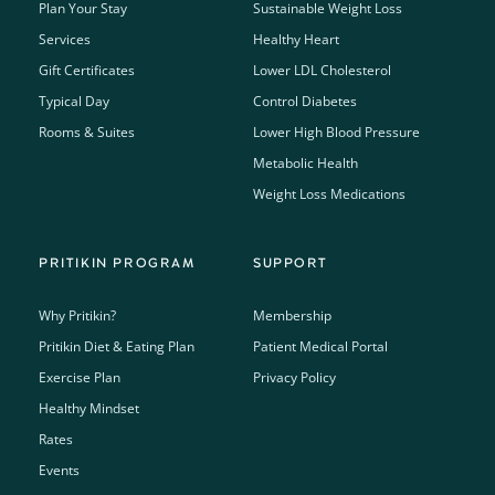
Plan Your Stay
Sustainable Weight Loss
Services
Healthy Heart
Gift Certificates
Lower LDL Cholesterol
Typical Day
Control Diabetes
Rooms & Suites
Lower High Blood Pressure
Metabolic Health
Weight Loss Medications
PRITIKIN PROGRAM
SUPPORT
Why Pritikin?
Membership
Pritikin Diet & Eating Plan
Patient Medical Portal
Exercise Plan
Privacy Policy
Healthy Mindset
Rates
Events