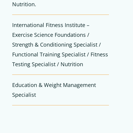
Nutrition.
International Fitness Institute –
Exercise Science Foundations /
Strength & Conditioning Specialist /
Functional Training Specialist / Fitness
Testing Specialist / Nutrition
Education & Weight Management
Specialist