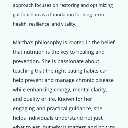
approach focuses on restoring and optimizing
gut function as a foundation for long-term
health, resilience, and vitality.
Martha’s philosophy is rooted in the belief
that nutrition is the key to healing and
prevention. She is passionate about
teaching that the right eating habits can
help prevent and manage chronic disease
while enhancing energy, mental clarity,
and quality of life. Known for her
engaging and practical guidance, she
helps individuals understand not just
what to eat, but why it matters and how to