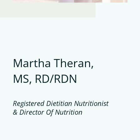
Martha Theran,
MS, RD/RDN
Registered Dietitian Nutritionist
& Director Of Nutrition