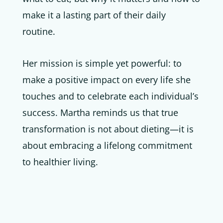
make it a lasting part of their daily
routine.
Her mission is simple yet powerful: to
make a positive impact on every life she
touches and to celebrate each individual’s
success. Martha reminds us that true
transformation is not about dieting—it is
about embracing a lifelong commitment
to healthier living.