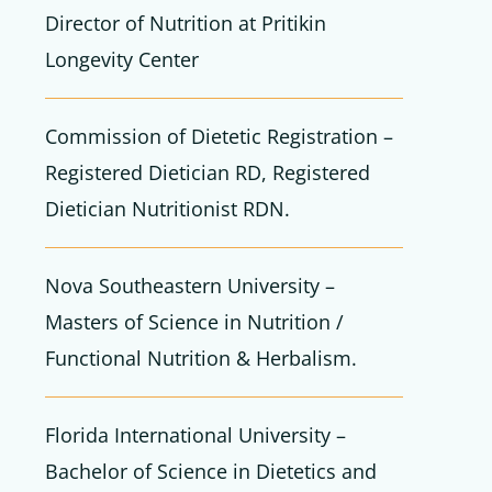
Director of Nutrition at Pritikin
Longevity Center
Commission of Dietetic Registration –
Registered Dietician RD, Registered
Dietician Nutritionist RDN.
Nova Southeastern University –
Masters of Science in Nutrition /
Functional Nutrition & Herbalism.
Florida International University –
Bachelor of Science in Dietetics and