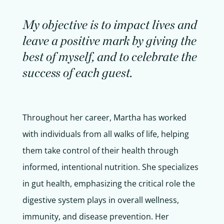
My objective is to impact lives and
leave a positive mark by giving the
best of myself, and to celebrate the
success of each guest.
Throughout her career, Martha has worked
with individuals from all walks of life, helping
them take control of their health through
informed, intentional nutrition. She specializes
in gut health, emphasizing the critical role the
digestive system plays in overall wellness,
immunity, and disease prevention. Her