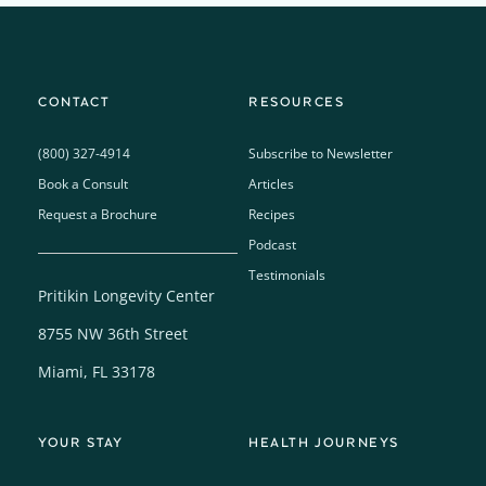
CONTACT
RESOURCES
(800) 327-4914
Subscribe to Newsletter
Book a Consult
Articles
Request a Brochure
Recipes
Podcast
Testimonials
Pritikin Longevity Center
8755 NW 36th Street
Miami, FL 33178
YOUR STAY
HEALTH JOURNEYS