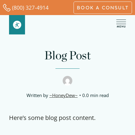
Skip
(800) 327-4914
BOOK A CONSULT
to
content
Blog Post
Written by
~HoneyDew~
0.0 min read
Here’s some blog post content.