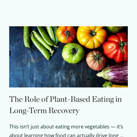
The Role of Plant-Based Eating in
Long-Term Recovery
This isn’t just about eating more vegetables — it’s
about learning how food can actually drive long ...