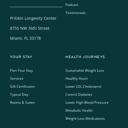
Podcast
Testimonials
Pritikin Longevity Center
8755 NW 36th Street
Miami, FL 33178
YOUR STAY
HEALTH JOURNEYS
Plan Your Stay
Sustainable Weight Loss
Services
Healthy Heart
Gift Certificates
Lower LDL Cholesterol
Typical Day
Control Diabetes
Rooms & Suites
Lower High Blood Pressure
Metabolic Health
Weight Loss Medications