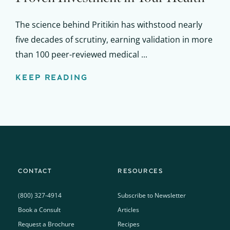
The science behind Pritikin has withstood nearly
five decades of scrutiny, earning validation in more
than 100 peer-reviewed medical ...
KEEP READING
CONTACT
RESOURCES
(800) 327-4914
Subscribe to Newsletter
Book a Consult
Articles
Request a Brochure
Recipes