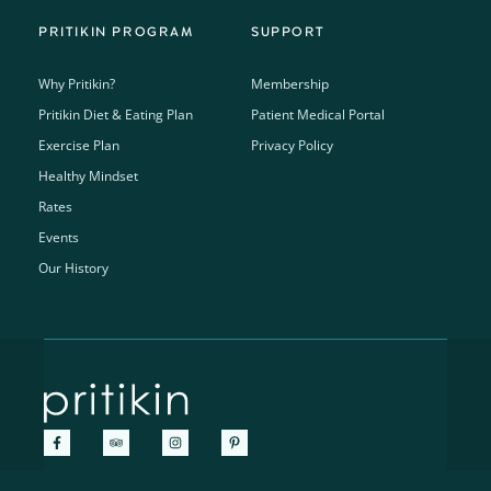
PRITIKIN PROGRAM
SUPPORT
Why Pritikin?
Membership
Pritikin Diet & Eating Plan
Patient Medical Portal
Exercise Plan
Privacy Policy
Healthy Mindset
Rates
Events
Our History