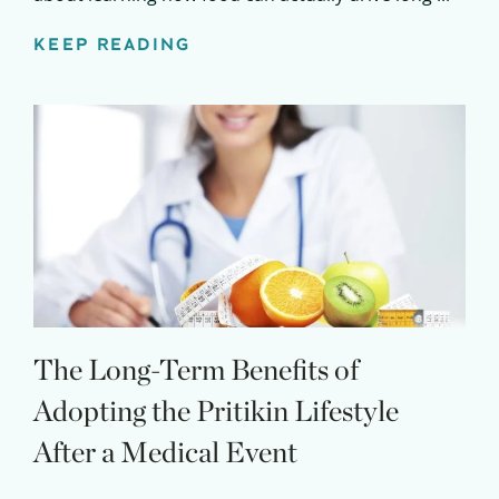
KEEP READING
The Long-Term Benefits of
Adopting the Pritikin Lifestyle
After a Medical Event