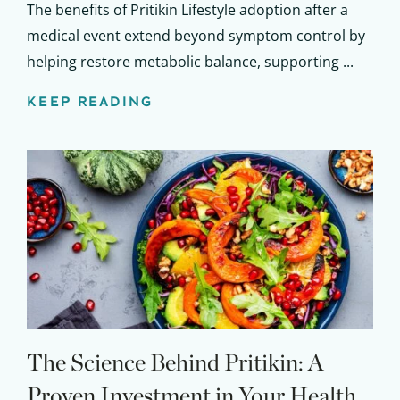
The benefits of Pritikin Lifestyle adoption after a
medical event extend beyond symptom control by
helping restore metabolic balance, supporting ...
KEEP READING
The Science Behind Pritikin: A
Proven Investment in Your Health