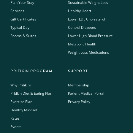
Plan Your Stay
Sustainable Weight Loss
Services
Healthy Heart
Gift Certificates
Lower LDL Cholesterol
Typical Day
Control Diabetes
Rooms & Suites
Lower High Blood Pressure
Metabolic Health
Weight Loss Medications
PRITIKIN PROGRAM
SUPPORT
Why Pritikin?
Membership
Pritikin Diet & Eating Plan
Patient Medical Portal
Exercise Plan
Privacy Policy
Healthy Mindset
Rates
Events