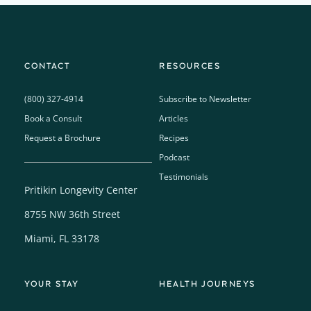
CONTACT
RESOURCES
(800) 327-4914
Subscribe to Newsletter
Book a Consult
Articles
Request a Brochure
Recipes
Podcast
Testimonials
Pritikin Longevity Center
8755 NW 36th Street
Miami, FL 33178
YOUR STAY
HEALTH JOURNEYS