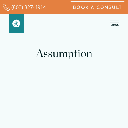
Skip
(800) 327-4914
BOOK A CONSULT
to
content
Assumption