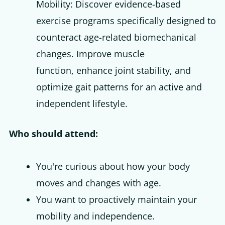
Mobility: Discover evidence-based
exercise programs specifically designed to
counteract age-related biomechanical
changes. Improve muscle
function, enhance joint stability, and
optimize gait patterns for an active and
independent lifestyle.
Who should attend:
You're curious about how your body
moves and changes with age.
You want to proactively maintain your
mobility and independence.