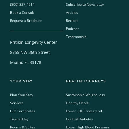
(800) 327-4914
Subscribe to Newsletter
Book a Consult
Articles
Request a Brochure
Recipes
Podcast
Testimonials
Pritikin Longevity Center
8755 NW 36th Street
Miami, FL 33178
YOUR STAY
HEALTH JOURNEYS
Plan Your Stay
Sustainable Weight Loss
Services
Healthy Heart
Gift Certificates
Lower LDL Cholesterol
Typical Day
Control Diabetes
Rooms & Suites
Lower High Blood Pressure