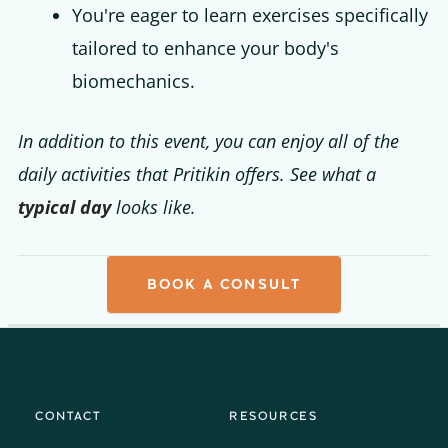
You're eager to learn exercises specifically
tailored to enhance your body's
biomechanics.
In addition to this event, you can enjoy all of the
daily activities that Pritikin offers. See what a
typical day
looks like.
BOOK A CONSULT
CONTACT
RESOURCES