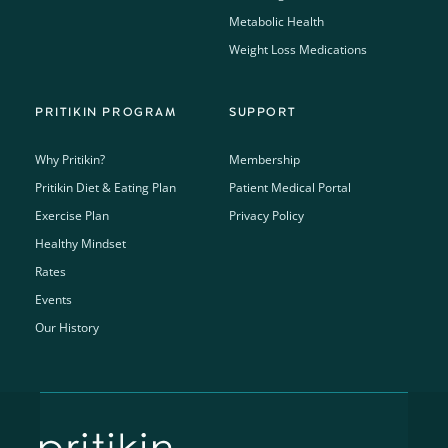
Metabolic Health
Weight Loss Medications
PRITIKIN PROGRAM
SUPPORT
Why Pritikin?
Membership
Pritikin Diet & Eating Plan
Patient Medical Portal
Exercise Plan
Privacy Policy
Healthy Mindset
Rates
Events
Our History