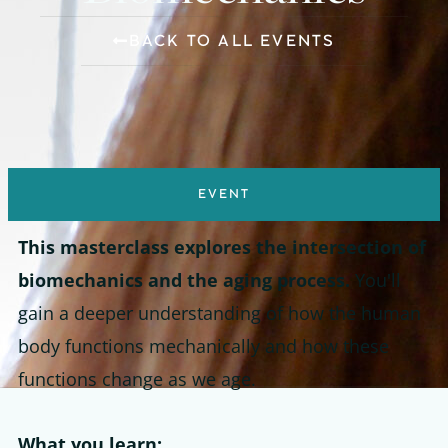
BACK TO ALL EVENTS
EVENT
This masterclass explores the intersection of
biomechanics and the aging process.
You'll
gain a deeper understanding of how the human
body functions mechanically and how these
functions change as we age.
What you learn: