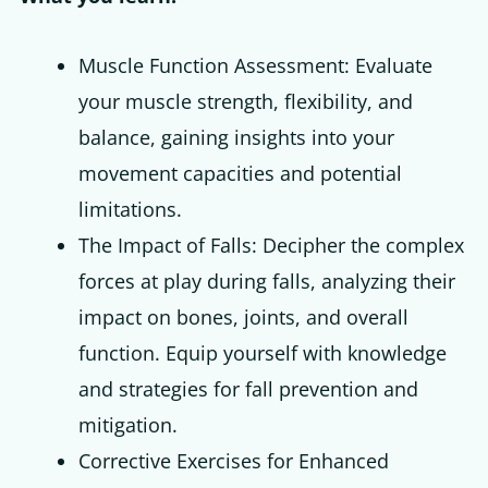
Muscle Function Assessment: Evaluate
your muscle strength, flexibility, and
balance, gaining insights into your
movement capacities and potential
limitations.
The Impact of Falls: Decipher the complex
forces at play during falls, analyzing their
impact on bones, joints, and overall
function. Equip yourself with knowledge
and strategies for fall prevention and
mitigation.
Corrective Exercises for Enhanced