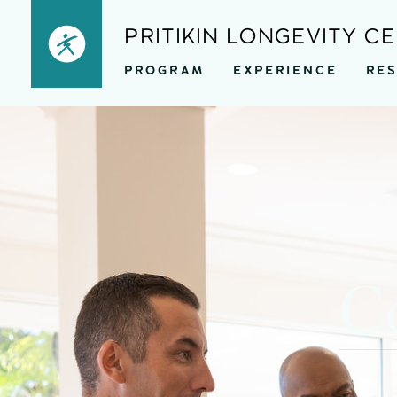
Skip
PRITIKIN LONGEVITY C
to
PROGRAM
EXPERIENCE
RE
content
Co