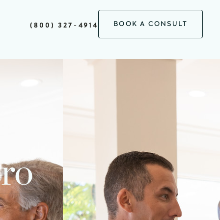
BOOK A CONSULT
(800) 327-4914
Pro