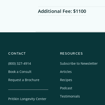
Additional Fee: $1100
CONTACT
RESOURCES
(800) 327-4914
Subscribe to Newsletter
Book a Consult
Articles
Request a Brochure
Recipes
Podcast
Testimonials
Pritikin Longevity Center