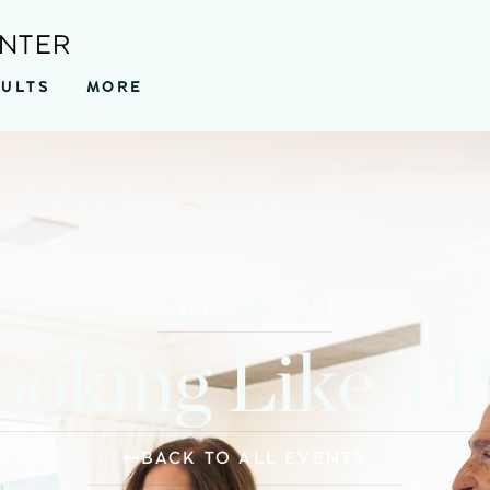
ENTER
SULTS
MORE
Apr 14 - 21
oking Like a 
BACK TO ALL EVENTS