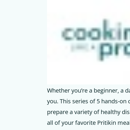
Whether you’re a beginner, a da
you. This series of 5 hands-on 
prepare a variety of healthy d
all of your favorite Pritikin mea