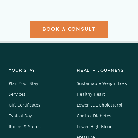
BOOK A CONSULT
YOUR STAY
HEALTH JOURNEYS
Plan Your Stay
Sustainable Weight Loss
Services
Healthy Heart
Gift Certificates
Lower LDL Cholesterol
Typical Day
Control Diabetes
Rooms & Suites
Lower High Blood
Pressure