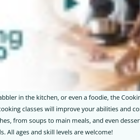
bbler in the kitchen, or even a foodie, the Cooki
cooking classes will improve your abilities and co
ishes, from soups to main meals, and even desse
ls. All ages and skill levels are welcome!