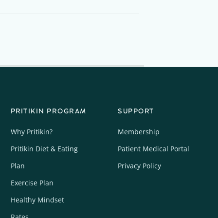
PRITIKIN PROGRAM
SUPPORT
Why Pritikin?
Membership
Pritikin Diet & Eating
Patient Medical Portal
Plan
Privacy Policy
Exercise Plan
Healthy Mindset
Rates