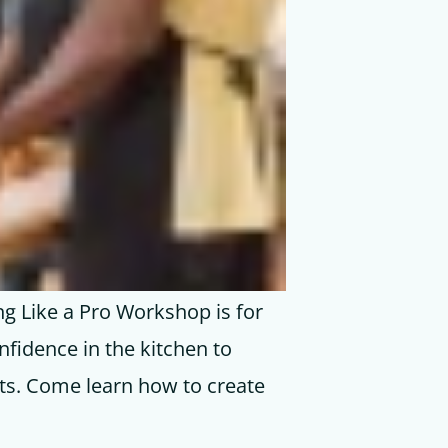
ng Like a Pro Workshop is for
nfidence in the kitchen to
rts. Come learn how to create