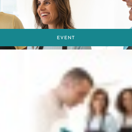
EVENT