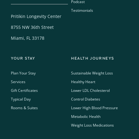
Podcast
Testimonials
Pritikin Longevity Center
8755 NW 36th Street
Miami, FL 33178
YOUR STAY
HEALTH JOURNEYS
Plan Your Stay
Sustainable Weight Loss
Services
Healthy Heart
Gift Certificates
Lower LDL Cholesterol
Typical Day
Control Diabetes
Rooms & Suites
Lower High Blood Pressure
Metabolic Health
Weight Loss Medications