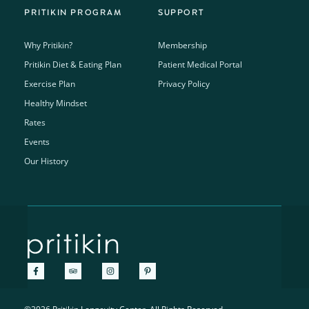
PRITIKIN PROGRAM
SUPPORT
Why Pritikin?
Membership
Pritikin Diet & Eating Plan
Patient Medical Portal
Exercise Plan
Privacy Policy
Healthy Mindset
Rates
Events
Our History