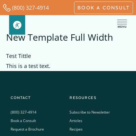
Skip
(800) 327-4914
BOOK A CONSULT
to
content
New Template Full Width
Test Tittle
This is a test text.
CONTACT
RESOURCES
(800) 327-4914
Subscribe to Newsletter
Book a Consult
Articles
Request a Brochure
Recipes