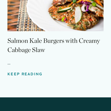
Salmon Kale Burgers with Creamy
Cabbage Slaw
...
KEEP READING