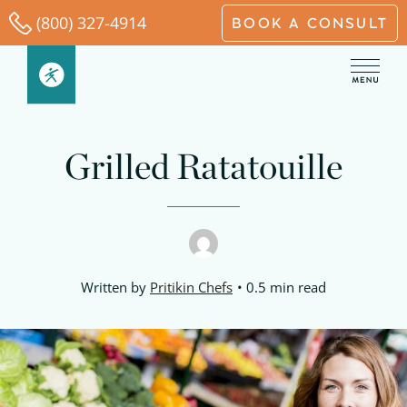
Skip
(800) 327-4914
BOOK A CONSULT
to
content
minutes
minutes
minutes
Grilled Ratatouille
Written by
Pritikin Chefs
0.5 min read