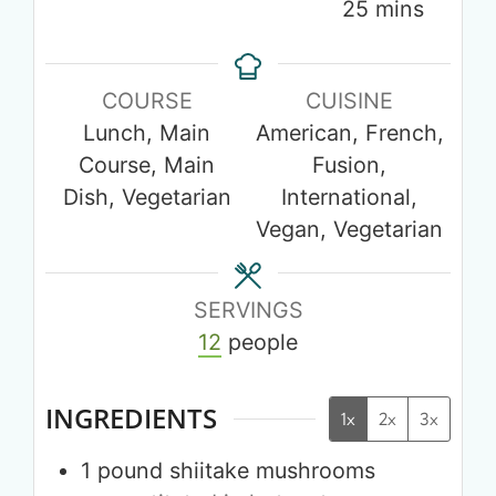
25
mins
COURSE
CUISINE
Lunch, Main
American, French,
Course, Main
Fusion,
Dish, Vegetarian
International,
Vegan, Vegetarian
SERVINGS
12
people
INGREDIENTS
1x
2x
3x
1
pound
shiitake mushrooms