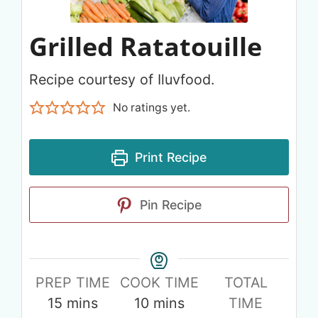
Grilled Ratatouille
Recipe courtesy of Iluvfood.
No ratings yet.
Print Recipe
Pin Recipe
PREP TIME
COOK TIME
TOTAL
15
mins
10
mins
TIME