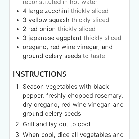
reconstituted in hot water
4
large
zucchini
thickly sliced
3
yellow squash
thickly sliced
2
red onion
thickly sliced
3
japanese eggplant
thickly sliced
oregano, red wine vinegar, and
ground celery seeds
to taste
INSTRUCTIONS
Season vegetables with black
pepper, freshly chopped rosemary,
dry oregano, red wine vinegar, and
ground celery seeds
Grill and lay out to cool
When cool, dice all vegetables and