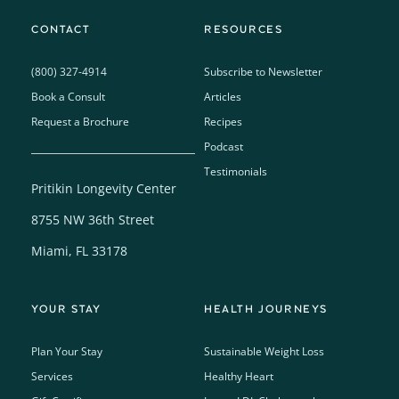
CONTACT
RESOURCES
(800) 327-4914
Subscribe to Newsletter
Book a Consult
Articles
Request a Brochure
Recipes
Podcast
Testimonials
Pritikin Longevity Center
8755 NW 36th Street
Miami, FL 33178
YOUR STAY
HEALTH JOURNEYS
Plan Your Stay
Sustainable Weight Loss
Services
Healthy Heart