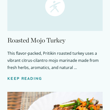
Roasted Mojo Turkey
This flavor-packed, Pritikin roasted turkey uses a
vibrant citrus-cilantro mojo marinade made from
fresh herbs, aromatics, and natural ...
KEEP READING