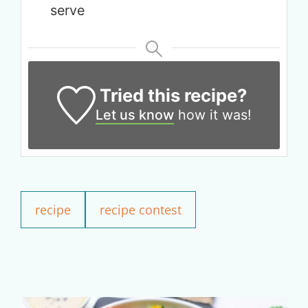
serve
Tried this recipe?
Let us know
how it was!
Get up to
recipe
recipe contest
50% OFF
Your Companion's Program
Experience Pritikin's