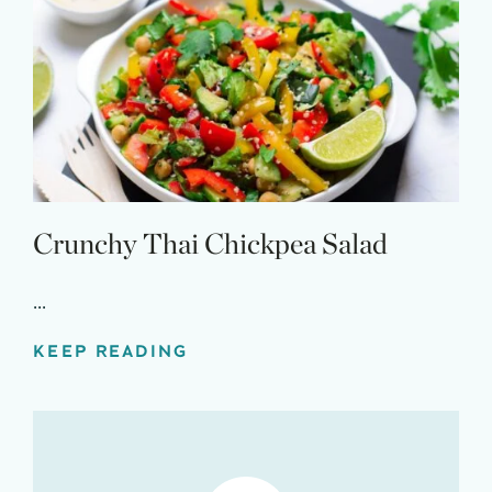
physician-led residential
health program together.
Claim your savings
Crunchy Thai Chickpea Salad
...
KEEP READING