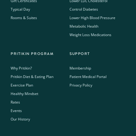
Gift Certificates
Lower LDL Cholesterol
Typical Day
Control Diabetes
Rooms & Suites
Lower High Blood Pressure
Metabolic Health
Weight Loss Medications
PRITIKIN PROGRAM
SUPPORT
Why Pritikin?
Membership
Pritikin Diet & Eating Plan
Patient Medical Portal
Exercise Plan
Privacy Policy
Healthy Mindset
Rates
Events
Our History