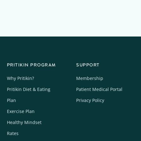
PRITIKIN PROGRAM
SUPPORT
Why Pritikin?
Membership
Pritikin Diet & Eating
Patient Medical Portal
Plan
Privacy Policy
Exercise Plan
Healthy Mindset
Rates