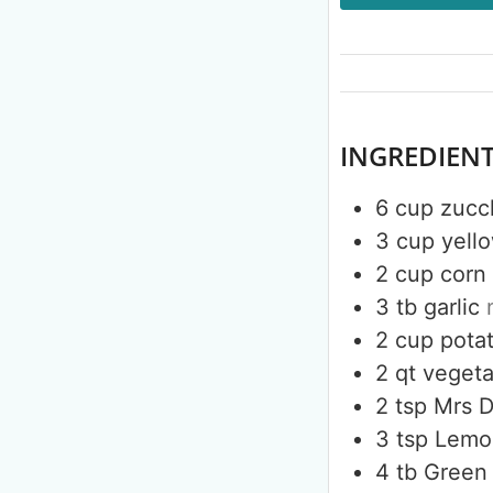
INGREDIEN
6
cup
zucc
3
cup
yell
2
cup
corn
3
tb
garlic
2
cup
pota
2
qt
vegeta
2
tsp
Mrs 
3
tsp
Lemo
4
tb
Green 