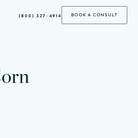
BOOK A CONSULT
(800) 327-4914
Corn