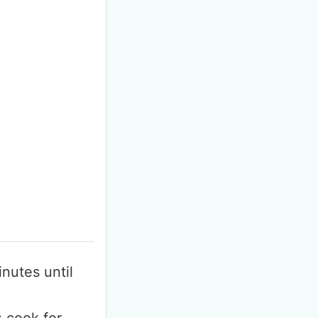
F
m
inutes until
; cook for