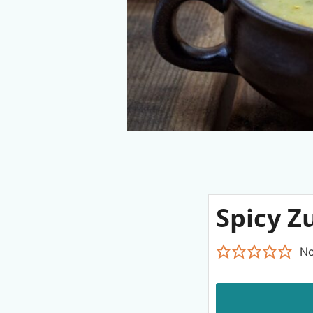
Spicy Z
No