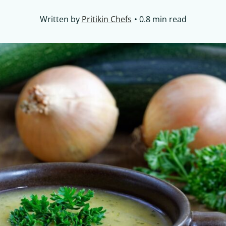
Written by
Pritikin Chefs
0.8 min read