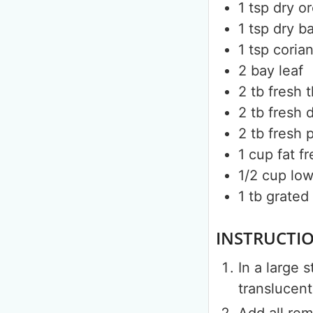
1
tsp
dry o
1
tsp
dry ba
1
tsp
coria
2
bay leaf
2
tb
fresh 
2
tb
fresh d
2
tb
fresh 
1
cup
fat f
1/2
cup
low
1
tb
grated
INSTRUCTI
In a large 
translucent
Add all rem