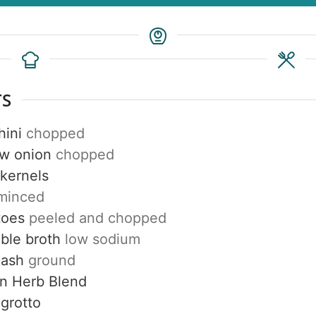
TS
hini
chopped
ow onion
chopped
 kernels
minced
toes
peeled and chopped
ble broth
low sodium
Dash
ground
n Herb Blend
grotto