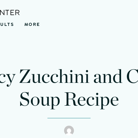
ENTER
SULTS
MORE
cy Zucchini and 
Soup Recipe