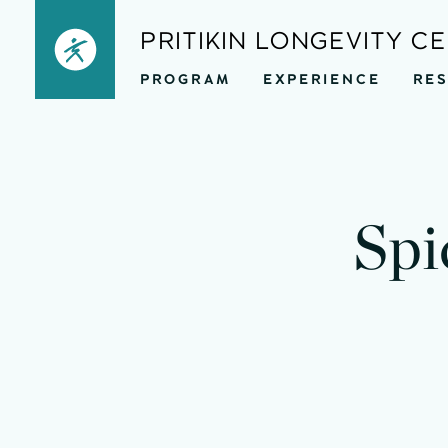
Skip
PRITIKIN LONGEVITY C
to
PROGRAM
EXPERIENCE
RE
content
Spi