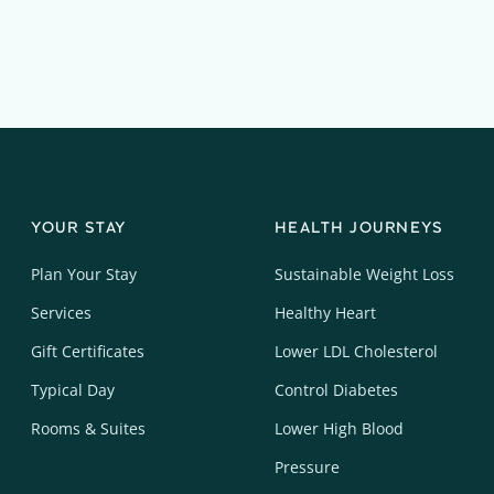
YOUR STAY
HEALTH JOURNEYS
Plan Your Stay
Sustainable Weight Loss
Services
Healthy Heart
Gift Certificates
Lower LDL Cholesterol
Typical Day
Control Diabetes
Rooms & Suites
Lower High Blood
Pressure