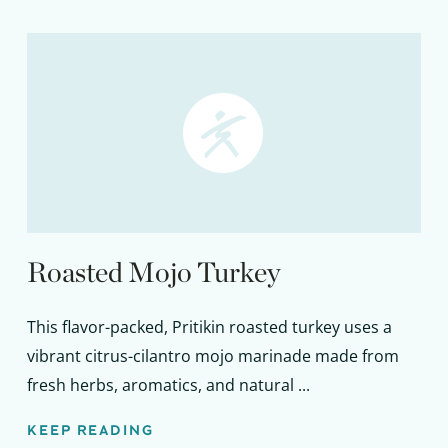
Roasted Mojo Turkey
This flavor-packed, Pritikin roasted turkey uses a
vibrant citrus-cilantro mojo marinade made from
fresh herbs, aromatics, and natural ...
KEEP READING