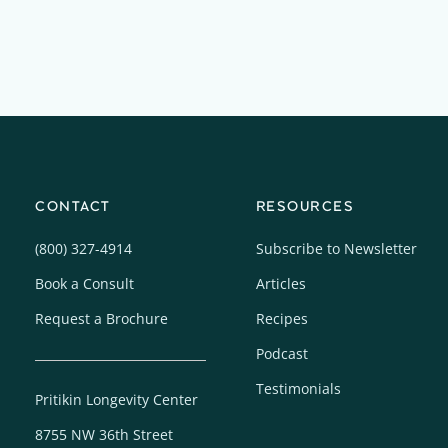
CONTACT
RESOURCES
(800) 327-4914
Subscribe to Newsletter
Book a Consult
Articles
Request a Brochure
Recipes
Podcast
Testimonials
Pritikin Longevity Center
8755 NW 36th Street