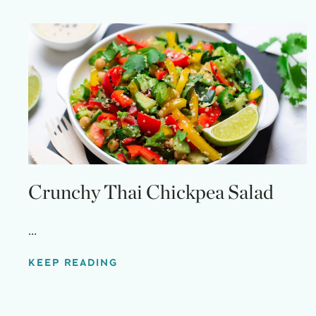
Crunchy Thai Chickpea Salad
...
KEEP READING