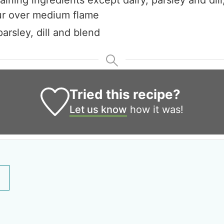
ur over medium flame
parsley, dill and blend
Tried this recipe?
Let us know
how it was!