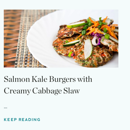
Salmon Kale Burgers with
Creamy Cabbage Slaw
...
KEEP READING