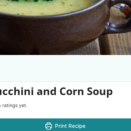
ucchini and Corn Soup
 ratings yet.
Print Recipe