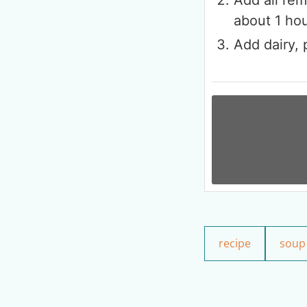
about 1 ho
Add dairy, 
recipe
soup