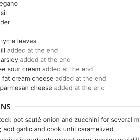
regano
Get up to
sil
50% OF
nder
thyme leaves
ill
added at the end
Your Companion's Progra
parsley
added at the end
ree sour cream
added at the end
 fat cream cheese
added at the end
Experience Pritikin's physician-led
 parmesan cheese
added at the end
residential health program together.
ONS
Claim your savings
stock pot sauté onion and zucchini for several m
; add garlic and cook until caramelized
aining ingredients except dairy, parsley and dill