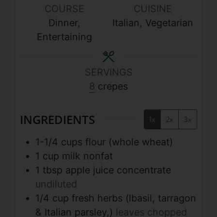
COURSE
CUISINE
Dinner,
Italian, Vegetarian
Entertaining
SERVINGS
8
crepes
INGREDIENTS
1x
2x
3x
1-1/4
cups
flour (whole wheat)
1
cup
milk nonfat
1
tbsp
apple juice concentrate
undiluted
1/4
cup
fresh herbs (lbasil, tarragon
& Italian parsley,)
leaves chopped