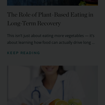
The Role of Plant-Based Eating in
Long-Term Recovery
This isn’t just about eating more vegetables — it’s
about learning how food can actually drive long ...
KEEP READING