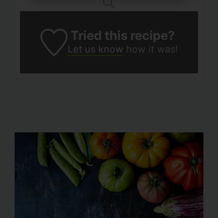
Tried this recipe?
Let us know
how it was!