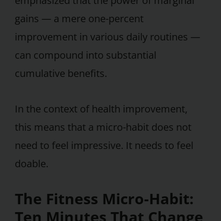
emphasized that the power of marginal
gains — a mere one-percent
improvement in various daily routines —
can compound into substantial
cumulative benefits.
In the context of health improvement,
this means that a micro-habit does not
need to feel impressive. It needs to feel
doable.
The Fitness Micro-Habit:
Ten Minutes That Change