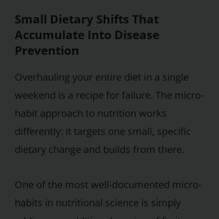
Small Dietary Shifts That
Accumulate Into Disease
Prevention
Overhauling your entire diet in a single
weekend is a recipe for failure. The micro-
habit approach to nutrition works
differently: it targets one small, specific
dietary change and builds from there.
One of the most well-documented micro-
habits in nutritional science is simply