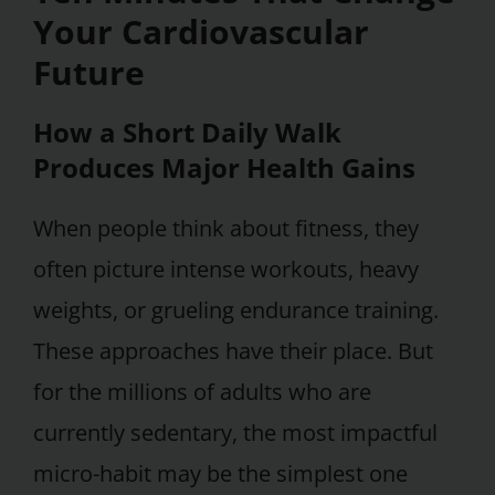
Your Cardiovascular
Future
How a Short Daily Walk
Produces Major Health Gains
When people think about fitness, they
often picture intense workouts, heavy
weights, or grueling endurance training.
These approaches have their place. But
for the millions of adults who are
currently sedentary, the most impactful
micro-habit may be the simplest one