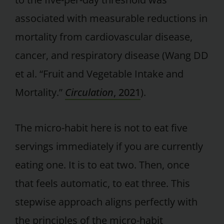
associated with measurable reductions in
mortality from cardiovascular disease,
cancer, and respiratory disease (Wang DD
et al. “Fruit and Vegetable Intake and
Mortality.”
Circulation
, 2021
).
The micro-habit here is not to eat five
servings immediately if you are currently
eating one. It is to eat two. Then, once
that feels automatic, to eat three. This
stepwise approach aligns perfectly with
the principles of the micro-habit