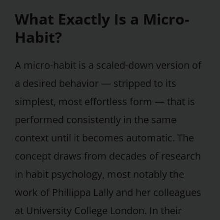
What Exactly Is a Micro-
Habit?
A micro-habit is a scaled-down version of
a desired behavior — stripped to its
simplest, most effortless form — that is
performed consistently in the same
context until it becomes automatic. The
concept draws from decades of research
in habit psychology, most notably the
work of Phillippa Lally and her colleagues
at University College London. In their