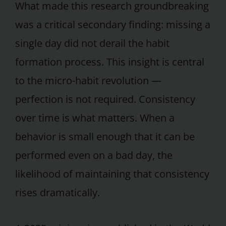
What made this research groundbreaking
was a critical secondary finding: missing a
single day did not derail the habit
formation process. This insight is central
to the micro-habit revolution —
perfection is not required. Consistency
over time is what matters. When a
behavior is small enough that it can be
performed even on a bad day, the
likelihood of maintaining that consistency
rises dramatically.