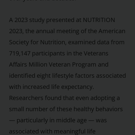
A 2023 study presented at NUTRITION
2023, the annual meeting of the American
Society for Nutrition, examined data from
719,147 participants in the Veterans
Affairs Million Veteran Program and
identified eight lifestyle factors associated
with increased life expectancy.
Researchers found that even adopting a
small number of these healthy behaviors
— particularly in middle age — was
associated with meaningful life