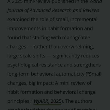
A 2025 mini-review published in the
World
Journal of Advanced Research and Reviews
examined the role of small, incremental
improvements in habit formation and
found that starting with manageable
changes — rather than overwhelming,
large-scale shifts — significantly reduces
psychological resistance and strengthens
long-term behavioral automaticity (“Small
changes, big impact: A mini review of
habit formation and behavioral change
principles,”
WJARR
, 2025
). The authors