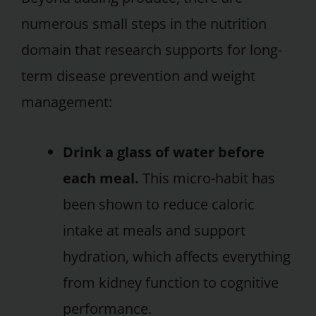
numerous small steps in the nutrition
domain that research supports for long-
term disease prevention and weight
management:
Drink a glass of water before
each meal.
This micro-habit has
been shown to reduce caloric
intake at meals and support
hydration, which affects everything
from kidney function to cognitive
performance.