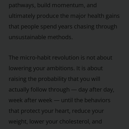
pathways, build momentum, and
ultimately produce the major health gains
that people spend years chasing through
unsustainable methods.
The micro-habit revolution is not about
lowering your ambitions. It is about
raising the probability that you will
actually follow through — day after day,
week after week — until the behaviors
that protect your heart, reduce your
weight, lower your cholesterol, and