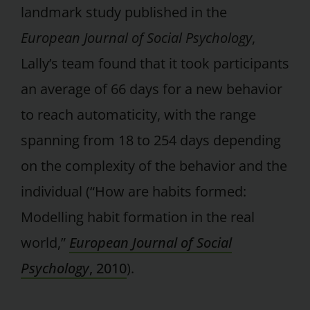
landmark study published in the
European Journal of Social Psychology
,
Lally’s team found that it took participants
an average of 66 days for a new behavior
to reach automaticity, with the range
spanning from 18 to 254 days depending
on the complexity of the behavior and the
individual (“How are habits formed:
Modelling habit formation in the real
world,”
European Journal of Social
Psychology
, 2010
).