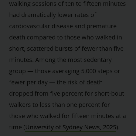
walking sessions of ten to fifteen minutes
had dramatically lower rates of
cardiovascular disease and premature
death compared to those who walked in
short, scattered bursts of fewer than five
minutes. Among the most sedentary
group — those averaging 5,000 steps or
fewer per day — the risk of death
dropped from five percent for short-bout
walkers to less than one percent for
those who walked for fifteen minutes at a
time (
University of Sydney News, 2025
).