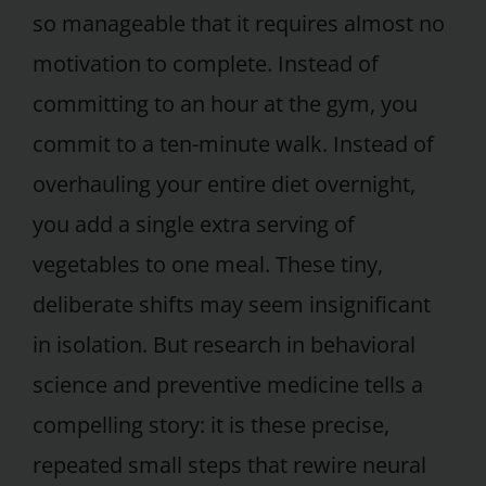
so manageable that it requires almost no
motivation to complete. Instead of
committing to an hour at the gym, you
commit to a ten-minute walk. Instead of
overhauling your entire diet overnight,
you add a single extra serving of
vegetables to one meal. These tiny,
deliberate shifts may seem insignificant
in isolation. But research in behavioral
science and preventive medicine tells a
compelling story: it is these precise,
repeated small steps that rewire neural