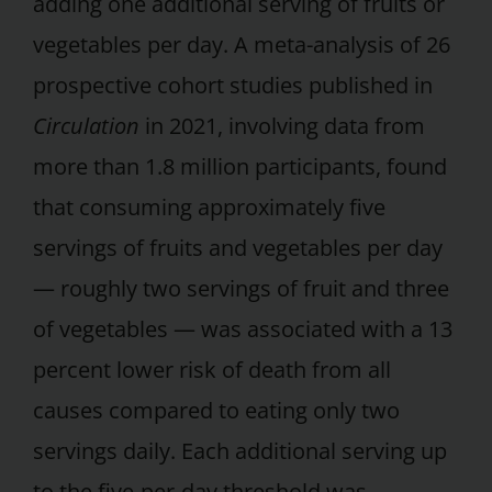
adding one additional serving of fruits or
vegetables per day. A meta-analysis of 26
prospective cohort studies published in
Circulation
in 2021, involving data from
more than 1.8 million participants, found
that consuming approximately five
servings of fruits and vegetables per day
— roughly two servings of fruit and three
of vegetables — was associated with a 13
percent lower risk of death from all
causes compared to eating only two
servings daily. Each additional serving up
to the five-per-day threshold was