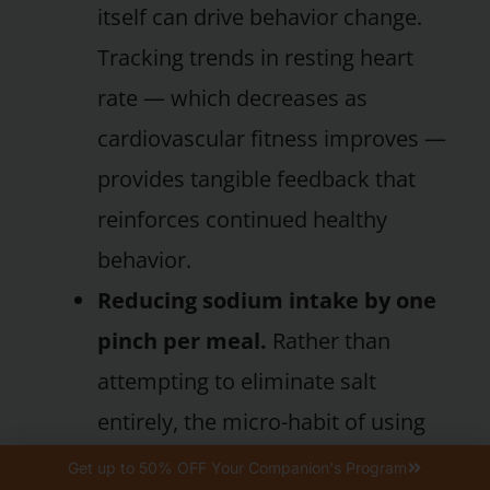
itself can drive behavior change.
Tracking trends in resting heart
rate — which decreases as
cardiovascular fitness improves —
provides tangible feedback that
reinforces continued healthy
behavior.
Reducing sodium intake by one
pinch per meal.
Rather than
attempting to eliminate salt
entirely, the micro-habit of using
slightly less salt each time you
Get up to 50% OFF Your Companion's Program