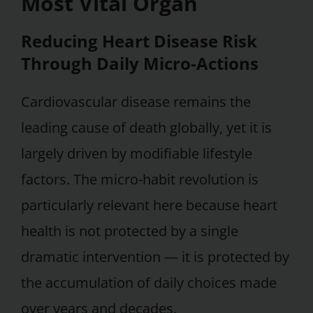
Most Vital Organ
Reducing Heart Disease Risk
Through Daily Micro-Actions
Cardiovascular disease remains the
leading cause of death globally, yet it is
largely driven by modifiable lifestyle
factors. The micro-habit revolution is
particularly relevant here because heart
health is not protected by a single
dramatic intervention — it is protected by
the accumulation of daily choices made
over years and decades.