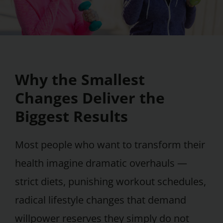
Why the Smallest
Changes Deliver the
Biggest Results
Most people who want to transform their
health imagine dramatic overhauls —
strict diets, punishing workout schedules,
radical lifestyle changes that demand
willpower reserves they simply do not