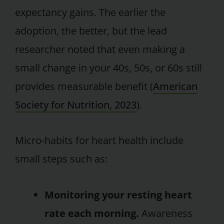
expectancy gains. The earlier the
adoption, the better, but the lead
researcher noted that even making a
small change in your 40s, 50s, or 60s still
provides measurable benefit (
American
Society for Nutrition, 2023
).
Micro-habits for heart health include
small steps such as:
Monitoring your resting heart
rate each morning.
Awareness