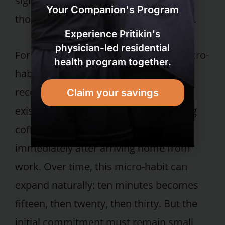
significant health gains, especially for
Your Companion's Program
those who do not walk much currently.
Experience Pritikin's
physician-led residential
For individuals looking to build this micro-
health program together.
habit, the behavioral science literature
recommends anchoring the walk to an
Claim your savings
existing daily cue — after your morning
coffee, during a lunch break, or
immediately after arriving home from
work. Over time, this micro-habit can
expand naturally: ten minutes becomes
fifteen, then twenty, then thirty. But the
initial commitment must remain small