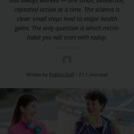
has always worked — one small, deliberate,
repeated action at a time. The science is
clear: small steps lead to major health
gains. The only question is which micro-
habit you will start with today.
Written by
Pritikin Staff
21.1 min read