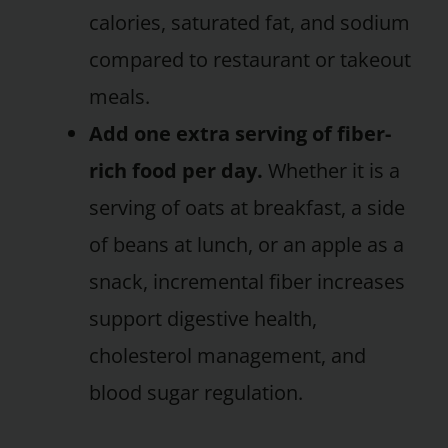
calories, saturated fat, and sodium
compared to restaurant or takeout
meals.
Add one extra serving of fiber-
rich food per day.
Whether it is a
serving of oats at breakfast, a side
of beans at lunch, or an apple as a
snack, incremental fiber increases
support digestive health,
cholesterol management, and
blood sugar regulation.