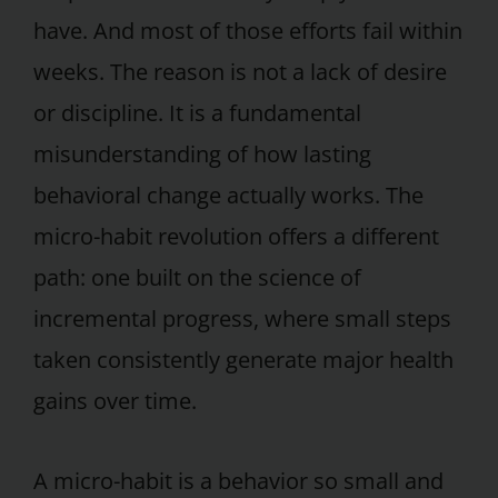
have. And most of those efforts fail within
weeks. The reason is not a lack of desire
or discipline. It is a fundamental
misunderstanding of how lasting
behavioral change actually works. The
micro-habit revolution offers a different
path: one built on the science of
incremental progress, where small steps
taken consistently generate major health
gains over time.
A micro-habit is a behavior so small and