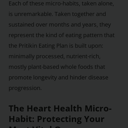
Each of these micro-habits, taken alone,
is unremarkable. Taken together and
sustained over months and years, they
represent the kind of eating pattern that
the Pritikin Eating Plan is built upon:
minimally processed, nutrient-rich,
mostly plant-based whole foods that
promote longevity and hinder disease
progression.
The Heart Health Micro-
Habit: Protecting Your