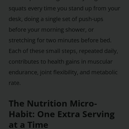
squats every time you stand up from your
desk, doing a single set of push-ups
before your morning shower, or
stretching for two minutes before bed.
Each of these small steps, repeated daily,
contributes to health gains in muscular
endurance, joint flexibility, and metabolic
rate.
The Nutrition Micro-
Habit: One Extra Serving
at a Time