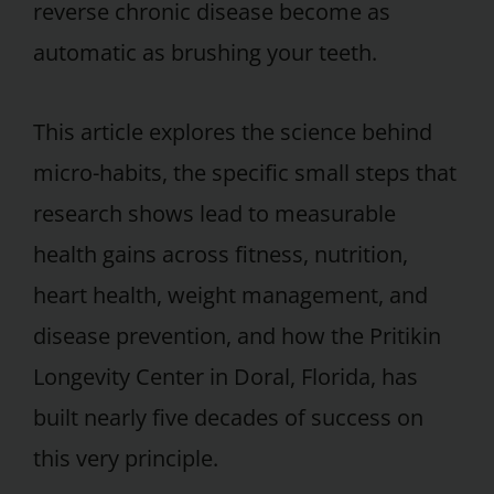
reverse chronic disease become as
automatic as brushing your teeth.
This article explores the science behind
micro-habits, the specific small steps that
research shows lead to measurable
health gains across fitness, nutrition,
heart health, weight management, and
disease prevention, and how the Pritikin
Longevity Center in Doral, Florida, has
built nearly five decades of success on
this very principle.