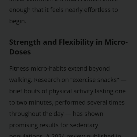
enough that it feels nearly effortless to
begin.
Strength and Flexibility in Micro-
Doses
Fitness micro-habits extend beyond
walking. Research on “exercise snacks” —
brief bouts of physical activity lasting one
to two minutes, performed several times
throughout the day — has shown
promising results for sedentary
populations. A 2024 review published in