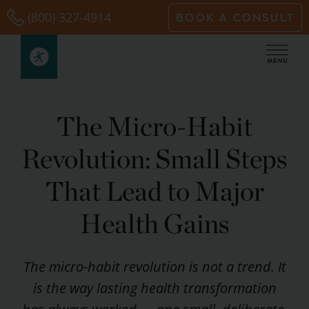
Skip
(800) 327-4914
BOOK A CONSULT
to
content
The Micro-Habit
Revolution: Small Steps
That Lead to Major
Health Gains
The micro-habit revolution is not a trend. It
is the way lasting health transformation