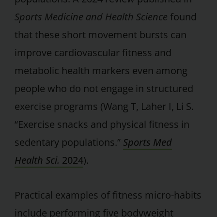
Sports Medicine and Health Science
found
that these short movement bursts can
improve cardiovascular fitness and
metabolic health markers even among
people who do not engage in structured
exercise programs (Wang T, Laher I, Li S.
“Exercise snacks and physical fitness in
sedentary populations.”
Sports Med
Health Sci.
2024
).
Practical examples of fitness micro-habits
include performing five bodyweight