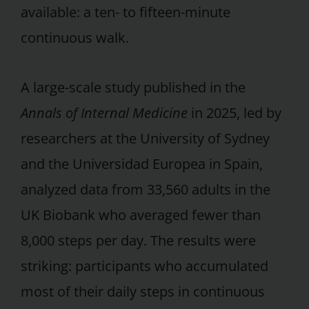
available: a ten- to fifteen-minute
continuous walk.
A large-scale study published in the
Annals of Internal Medicine
in 2025, led by
researchers at the University of Sydney
and the Universidad Europea in Spain,
analyzed data from 33,560 adults in the
UK Biobank who averaged fewer than
8,000 steps per day. The results were
striking: participants who accumulated
most of their daily steps in continuous