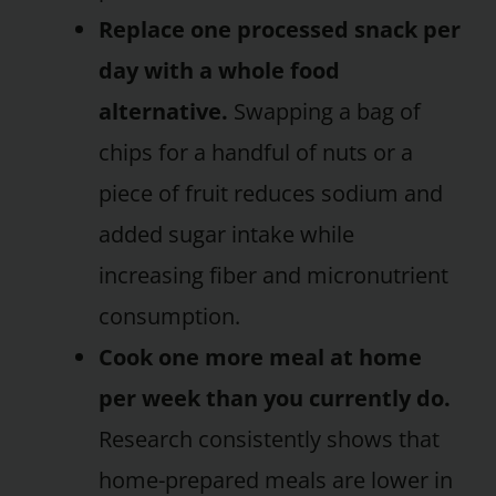
Replace one processed snack per
day with a whole food
alternative.
Swapping a bag of
chips for a handful of nuts or a
piece of fruit reduces sodium and
added sugar intake while
increasing fiber and micronutrient
consumption.
Cook one more meal at home
per week than you currently do.
Research consistently shows that
home-prepared meals are lower in