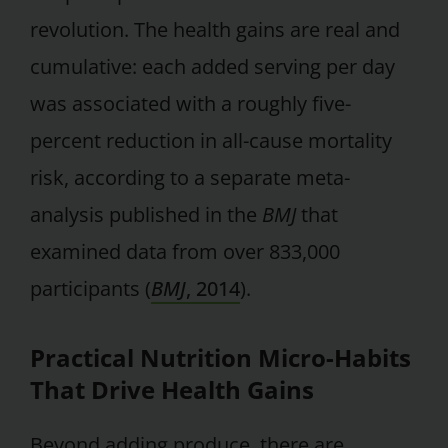
revolution. The health gains are real and
cumulative: each added serving per day
was associated with a roughly five-
percent reduction in all-cause mortality
risk, according to a separate meta-
analysis published in the
BMJ
that
examined data from over 833,000
participants (
BMJ
, 2014
).
Practical Nutrition Micro-Habits
That Drive Health Gains
Beyond adding produce, there are