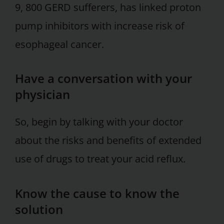
9, 800 GERD sufferers, has linked proton
pump inhibitors with increase risk of
esophageal cancer.
Have a conversation with your
physician
So, begin by talking with your doctor
about the risks and benefits of extended
use of drugs to treat your acid reflux.
Know the cause to know the
solution