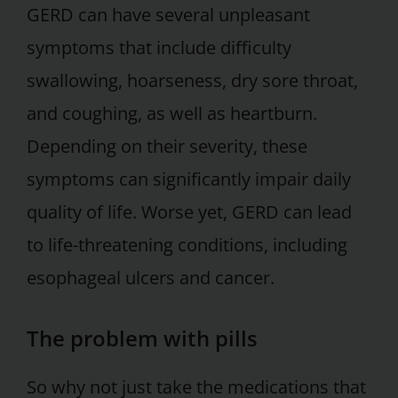
GERD can have several unpleasant
symptoms that include difficulty
swallowing, hoarseness, dry sore throat,
and coughing, as well as heartburn.
Depending on their severity, these
symptoms can significantly impair daily
quality of life. Worse yet, GERD can lead
to life-threatening conditions, including
esophageal ulcers and cancer.
The problem with pills
So why not just take the medications that