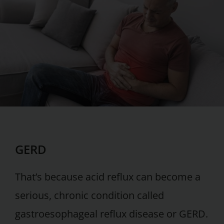
GERD
That’s because acid reflux can become a
serious, chronic condition called
gastroesophageal reflux disease or GERD.