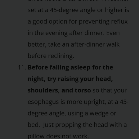
set at a 45-degree angle or higher is
a good option for preventing reflux
in the evening after dinner. Even
better, take an after-dinner walk
before reclining.
Before falling asleep for the
night, try raising your head,
shoulders, and torso
so that your
esophagus is more upright, at a 45-
degree angle, using a wedge or
bed. Just propping the head with a
pillow does not work.