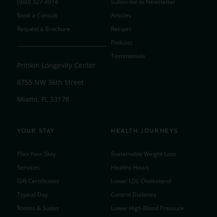
(800) 327-4914
Subscribe to Newsletter
Book a Consult
Articles
Request a Brochure
Recipes
Podcast
Testimonials
Pritikin Longevity Center
8755 NW 36th Street
Miami, FL 33178
YOUR STAY
HEALTH JOURNEYS
Plan Your Stay
Sustainable Weight Loss
Services
Healthy Heart
Gift Certificates
Lower LDL Cholesterol
Typical Day
Control Diabetes
Rooms & Suites
Lower High Blood Pressure