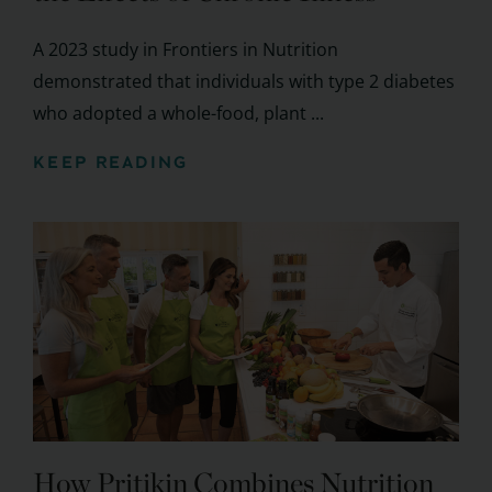
A 2023 study in Frontiers in Nutrition
demonstrated that individuals with type 2 diabetes
who adopted a whole-food, plant ...
KEEP READING
How Pritikin Combines Nutrition