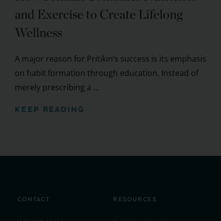
and Exercise to Create Lifelong
Wellness
A major reason for Pritikin’s success is its emphasis
on habit formation through education. Instead of
merely prescribing a ...
KEEP READING
CONTACT
RESOURCES