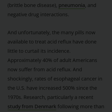
(brittle bone disease),
pneumonia
, and
negative drug interactions.
And unfortunately, the many pills now
available to treat acid reflux have done
little to curtail its incidence.
Approximately 40% of adult Americans
now suffer from acid reflux. And
shockingly, rates of esophageal cancer in
the U.S. have increased 500% since the
1970s. Research, particularly a recent
study from Denmark
following more than