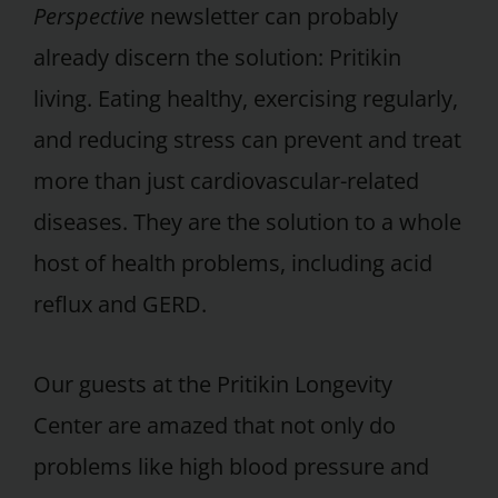
Perspective
newsletter can probably
already discern the solution: Pritikin
living. Eating healthy, exercising regularly,
and reducing stress can prevent and treat
more than just cardiovascular-related
diseases. They are the solution to a whole
host of health problems, including acid
reflux and GERD.
Our guests at the Pritikin Longevity
Center are amazed that not only do
problems like high blood pressure and