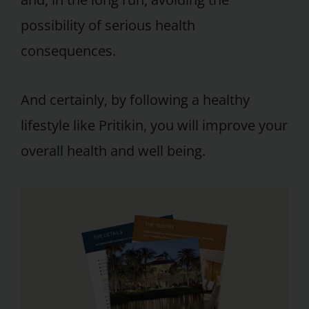
possibility of serious health
consequences.
And certainly, by following a healthy
lifestyle like Pritikin, you will improve your
overall health and well being.