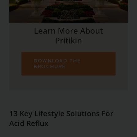
Learn More About
Pritikin
DOWNLOAD THE
BROCHURE
13 Key Lifestyle Solutions For
Acid Reflux