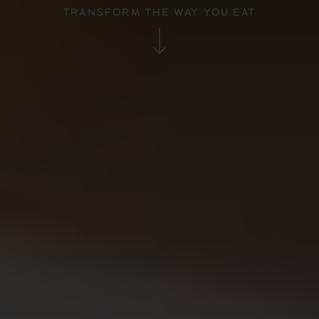
TRANSFORM THE WAY YOU EAT