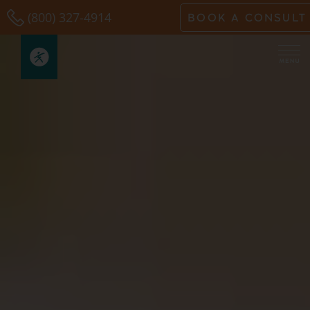
Skip
(800) 327-4914
BOOK A CONSULT
to
content