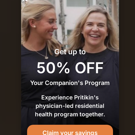
Plan
Get up to
50% OFF
Your Companion's Program
Experience Pritikin's
physician-led residential
health program together.
Claim your savings