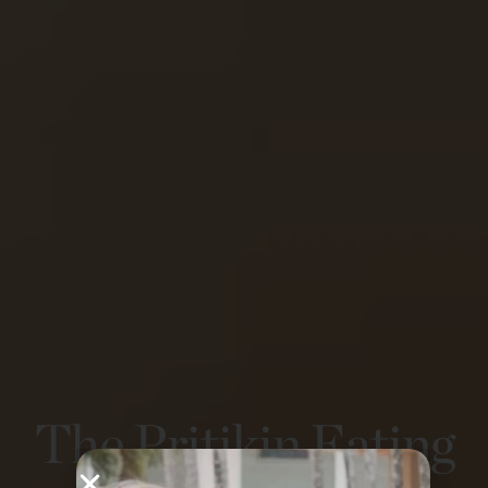
The Pritikin Eating