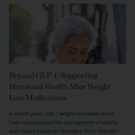
Beyond GLP-1: Supporting
Hormonal Health After Weight
Loss Medications
In recent years, GLP-1 weight loss medications
have revolutionized the management of obesity
and related metabolic disorders. From Ozempic ...