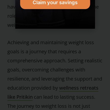
Claim your savings
having an accountability partner and the
role of community in achieving distant
weight loss goals.
Achieving and maintaining weight loss
goals is a journey that requires a
comprehensive approach. Setting realistic
goals, overcoming challenges with
resilience, and leveraging the support and
education provided by
wellness retreats
like Pritikin
can lead to lasting success.
The journey to weight loss is not just