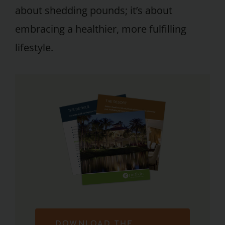
about shedding pounds; it’s about
embracing a healthier, more fulfilling
lifestyle.
DOWNLOAD THE