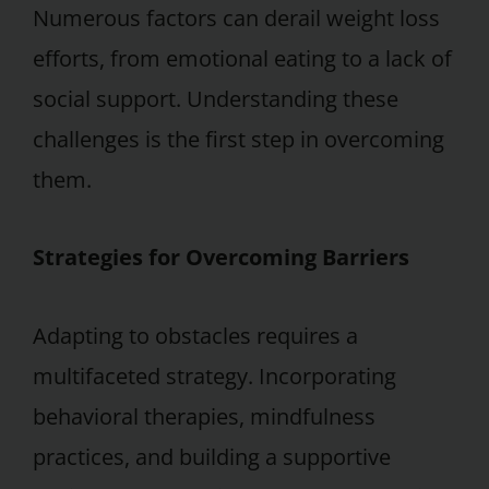
Numerous factors can derail weight loss
efforts, from emotional eating to a lack of
social support. Understanding these
challenges is the first step in overcoming
them.
Strategies for Overcoming Barriers
Adapting to obstacles requires a
multifaceted strategy. Incorporating
behavioral therapies, mindfulness
practices, and building a supportive