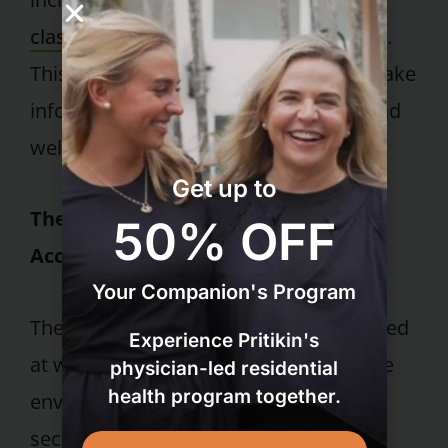
classes
, and personalized fitness plans.
This education empowers guests to make
informed choices about their health and
well-being.
Get up to
The Power of Community and
50% OFF
Accountability
Your Companion's Program
The camaraderie and friendships formed
Experience Pritikin's
at wellness retreats create a supportive
physician-led residential
health program together.
environment that fosters success. This
section will discuss the importance of