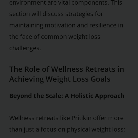
environment are vital components. This
section will discuss strategies for
maintaining motivation and resilience in
the face of common weight loss
challenges.
The Role of Wellness Retreats in
Achieving Weight Loss Goals
Beyond the Scale: A Holistic Approach
Wellness retreats like Pritikin offer more
than just a focus on physical weight loss;