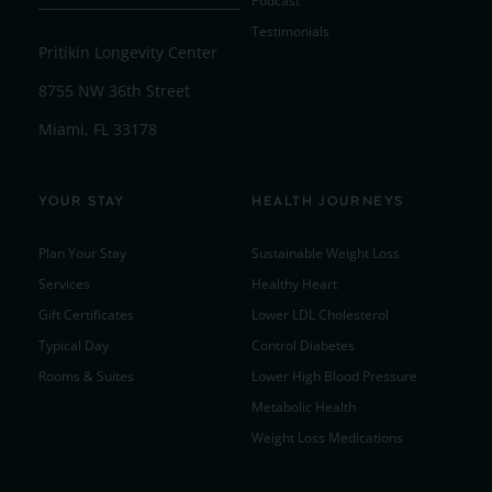
Podcast
Testimonials
Pritikin Longevity Center
8755 NW 36th Street
Miami, FL 33178
YOUR STAY
HEALTH JOURNEYS
Plan Your Stay
Sustainable Weight Loss
Services
Healthy Heart
Gift Certificates
Lower LDL Cholesterol
Typical Day
Control Diabetes
Rooms & Suites
Lower High Blood Pressure
Metabolic Health
Weight Loss Medications