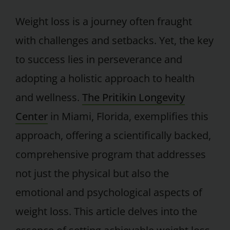
Weight loss is a journey often fraught
with challenges and setbacks. Yet, the key
to success lies in perseverance and
adopting a holistic approach to health
and wellness.
The Pritikin Longevity
Center
in Miami, Florida, exemplifies this
approach, offering a scientifically backed,
comprehensive program that addresses
not just the physical but also the
emotional and psychological aspects of
weight loss. This article delves into the