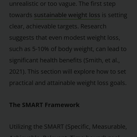
unrealistic or too vague. The first step
towards
sustainable weight loss
is setting
clear, achievable targets. Research
suggests that even modest weight loss,
such as 5-10% of body weight, can lead to
significant health benefits (Smith, et al.,
2021). This section will explore how to set
practical and attainable weight loss goals.
The SMART Framework
Utilizing the SMART (Specific, Measurable,