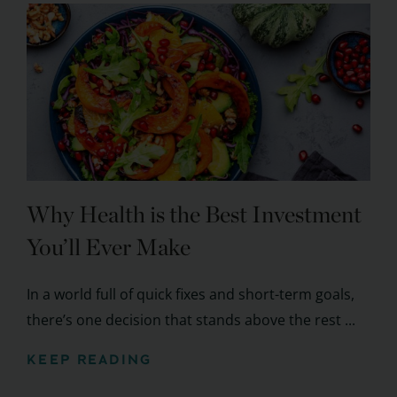
Why Health is the Best Investment
You’ll Ever Make
In a world full of quick fixes and short-term goals,
there’s one decision that stands above the rest ...
KEEP READING