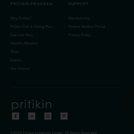
PRITIKIN PROGRAM
SUPPORT
Why Pritikin?
Membership
Pritikin Diet & Eating Plan
Patient Medical Portal
Exercise Plan
Privacy Policy
Healthy Mindset
Rates
Events
Our History
©2026 Pritikin Longevity Center. All Rights Reserved.