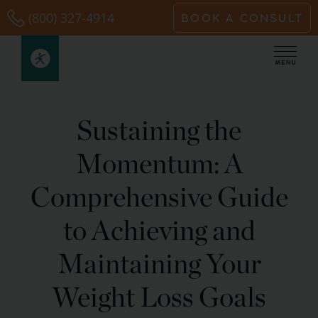
Skip
(800) 327-4914
BOOK A CONSULT
to
content
Sustaining the
Momentum: A
Comprehensive Guide
to Achieving and
Maintaining Your
Weight Loss Goals