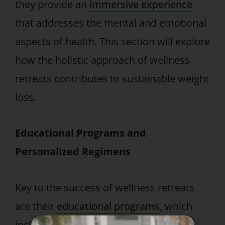
they provide an
immersive experience
that addresses the mental and emotional
aspects of health. This section will explore
how the holistic approach of wellness
retreats contributes to sustainable weight
loss.
Educational Programs and
Personalized Regimens
Key to the success of wellness retreats
are their
educational programs
, which
include grocery shopping,
cooking