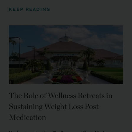
KEEP READING
The Role of Wellness Retreats in
Sustaining Weight Loss Post-
Medication