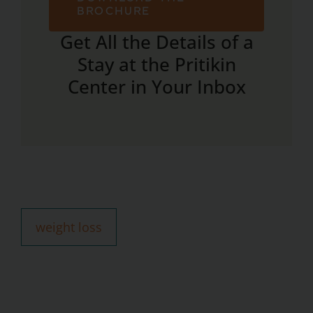
BROCHURE
Get All the Details of a
Stay at the Pritikin
Center in Your Inbox
weight loss