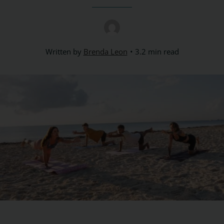
Written by
Brenda Leon
3.2 min read