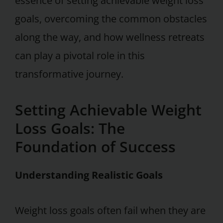
essence of setting achievable weight loss
goals, overcoming the common obstacles
along the way, and how wellness retreats
can play a pivotal role in this
transformative journey.
Setting Achievable Weight
Loss Goals: The
Foundation of Success
Understanding Realistic Goals
Weight loss goals often fail when they are