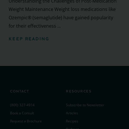
Understanding the Challenges of Post-Medication
Weight Maintenance Weight loss medications like
Ozempic® (semaglutide) have gained popularity
for their effectiveness ...
KEEP READING
CONTACT
RESOURCES
(800) 327-4914
Subscribe to Newsletter
Book a Consult
Articles
Request a Brochure
Recipes