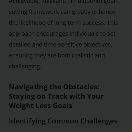
Achievable, Relevant, Time-bound) goal-
setting framework can greatly enhance
the likelihood of long-term success. This
approach encourages individuals to set
detailed and time-sensitive objectives,
ensuring they are both realistic and
challenging.
Navigating the Obstacles:
Staying on Track with Your
Weight Loss Goals
Identifying Common Challenges