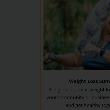
Weight Loss Su
Bring our popular weight l
your community or business
and get healthy tog