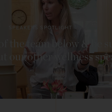
SPEAKERS SPOTLIGHT
f the team below & be s
ut our other wellness sp