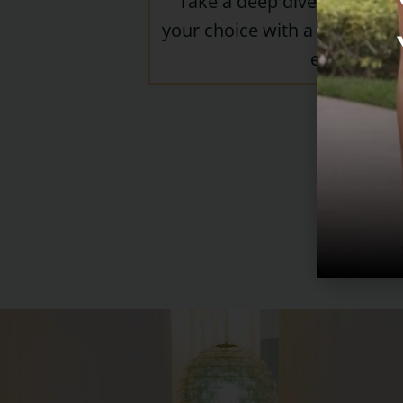
Take a deep dive into the h
your choice with a diverse pa
experts.
Or