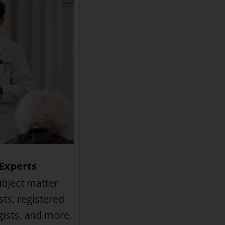
Experts
ubject matter
sts, registered
ogists, and more.