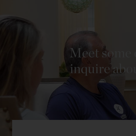
Meet some o
inquire abo