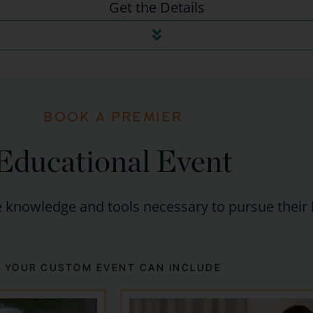
Get the Details
BOOK A PREMIER
Educational Event
 knowledge and tools necessary to pursue their 
YOUR CUSTOM EVENT CAN INCLUDE