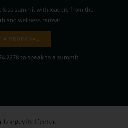
t loss summit with leaders from the
th and wellness retreat.
T A PROPOSAL
674.2278 to speak to a summit
in Longevity Center.