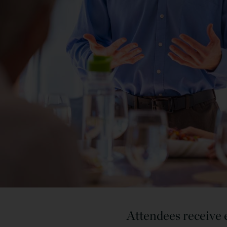
Attendees receive e