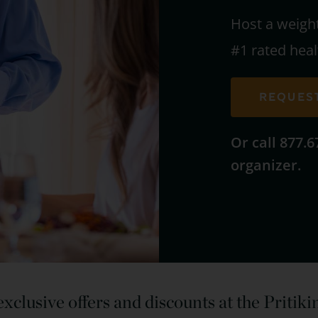
Host a weigh
#1 rated heal
REQUES
Or call 877.
organizer.
xclusive offers and discounts at the Pritik