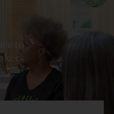
ure to
eakers