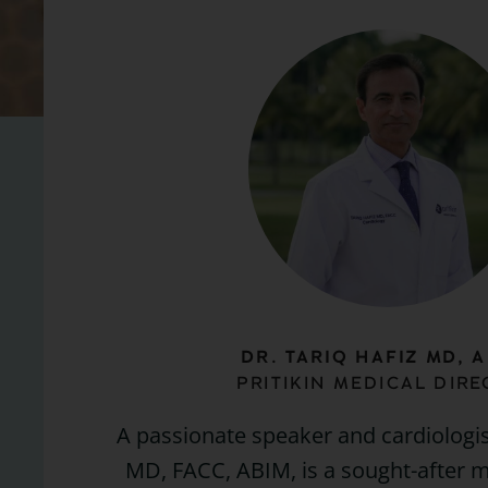
DR. TARIQ HAFIZ MD, A
PRITIKIN MEDICAL DIR
A passionate speaker and cardiologist
MD, FACC, ABIM, is a sought-after m