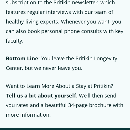
subscription to the Pritikin newsletter, which
features regular interviews with our team of
healthy-living experts. Whenever you want, you
can also book personal phone consults with key
faculty.
Bottom Line
: You leave the Pritikin Longevity
Center, but we never leave you.
Want to Learn More About a Stay at Pritikin?
Tell us a bit about yourself.
We’ll then send
you rates and a beautiful 34-page brochure with
more information.