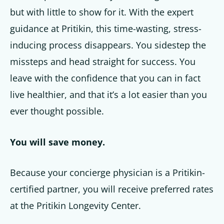
but with little to show for it. With the expert
guidance at Pritikin, this time-wasting, stress-
inducing process disappears. You sidestep the
missteps and head straight for success. You
leave with the confidence that you can in fact
live healthier, and that it’s a lot easier than you
ever thought possible.
You will save money.
Because your concierge physician is a Pritikin-
certified partner, you will receive preferred rates
at the Pritikin Longevity Center.