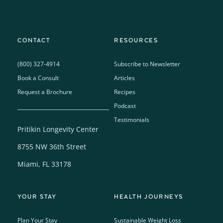
CONTACT
RESOURCES
(800) 327-4914
Subscribe to Newsletter
Book a Consult
Articles
Request a Brochure
Recipes
Podcast
Testimonials
Pritikin Longevity Center
8755 NW 36th Street
Miami, FL 33178
YOUR STAY
HEALTH JOURNEYS
Plan Your Stay
Sustainable Weight Loss