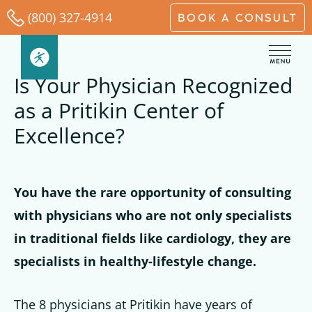
Skip
(800) 327-4914
BOOK A CONSULT
to
content
Is Your Physician Recognized
as a Pritikin Center of
Excellence?
You have the rare opportunity of consulting
with physicians who are not only specialists
in traditional fields like cardiology, they are
specialists in healthy-lifestyle change.
The 8 physicians at Pritikin have years of