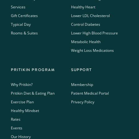
Services
Healthy Heart
Gift Certificates
Lower LDL Cholesterol
Typical Day
Control Diabetes
Rooms & Suites
Lower High Blood Pressure
Metabolic Health
Weight Loss Medications
PRITIKIN PROGRAM
SUPPORT
Why Pritikin?
Membership
Pritikin Diet & Eating Plan
Patient Medical Portal
Exercise Plan
Privacy Policy
Healthy Mindset
Rates
Events
Our History