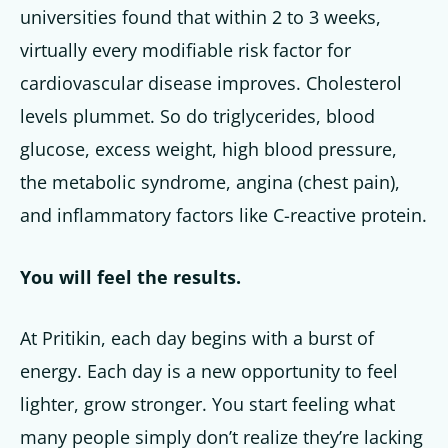
universities found that within 2 to 3 weeks,
virtually every modifiable risk factor for
cardiovascular disease improves. Cholesterol
levels plummet. So do triglycerides, blood
glucose, excess weight, high blood pressure,
the metabolic syndrome, angina (chest pain),
and inflammatory factors like C-reactive protein.
You will feel the results.
At Pritikin, each day begins with a burst of
energy. Each day is a new opportunity to feel
lighter, grow stronger. You start feeling what
many people simply don’t realize they’re lacking