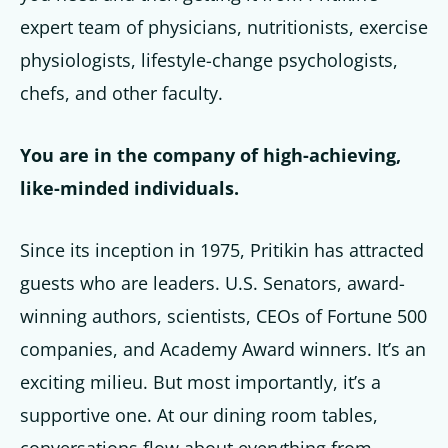
expert team of physicians, nutritionists, exercise
physiologists, lifestyle-change psychologists,
chefs, and other faculty.
You are in the company of high-achieving,
like-minded individuals.
Since its inception in 1975, Pritikin has attracted
guests who are leaders. U.S. Senators, award-
winning authors, scientists, CEOs of Fortune 500
companies, and Academy Award winners. It’s an
exciting milieu. But most importantly, it’s a
supportive one. At our dining room tables,
conversations flow about everything from