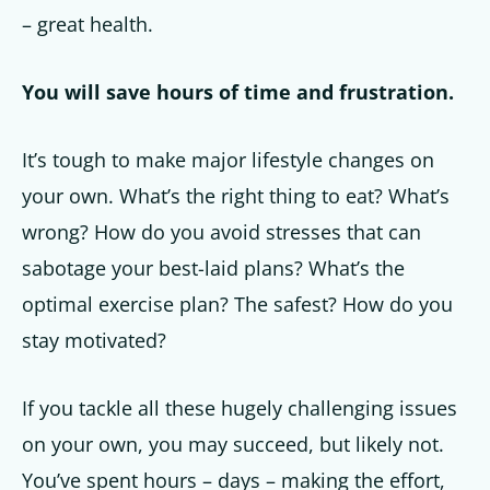
– great health.
Get up to
You will save hours of time and frustration.
50% OFF
It’s tough to make major lifestyle changes on
Your Companion's Program
your own. What’s the right thing to eat? What’s
wrong? How do you avoid stresses that can
Experience Pritikin's
sabotage your best-laid plans? What’s the
physician-led residential
optimal exercise plan? The safest? How do you
health program together.
stay motivated?
Claim your savings
If you tackle all these hugely challenging issues
on your own, you may succeed, but likely not.
You’ve spent hours – days – making the effort,