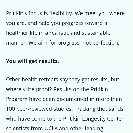
Pritikin’s focus is flexibility. We meet you where
you are, and help you progress toward a
healthier life in a realistic and sustainable
manner. We aim for progress, not perfection.
You will get results.
Other health retreats say they get results, but
where’s the proof? Results on the Pritikin
Program have been documented in more than
100 peer-reviewed studies. Tracking thousands
who have come to the Pritikin Longevity Center,
scientists from UCLA and other leading