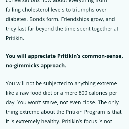
falling cholesterol levels to triumphs over
diabetes. Bonds form. Friendships grow, and
they last far beyond the time spent together at
Pritikin.
You will appreciate Pritikin’s common-sense,
no-gimmicks approach.
You will not be subjected to anything extreme
like a raw food diet or a mere 800 calories per
day. You won’t starve, not even close. The only
thing extreme about the Pritikin Program is that
it is extremely healthy. Pritikin’s focus is not