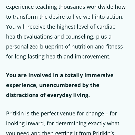
experience teaching thousands worldwide how
to transform the desire to live well into action.
You will receive the highest level of cardiac
health evaluations and counseling, plus a
personal­ized blueprint of nutrition and fitness
for long-lasting health and improvement.
You are involved in a totally immersive
experience, unencumbered by the
distractions of everyday living.
Pritikin is the perfect venue for change – for
looking inward, for determining exactly what
you need and then getting it from Pritikin’s