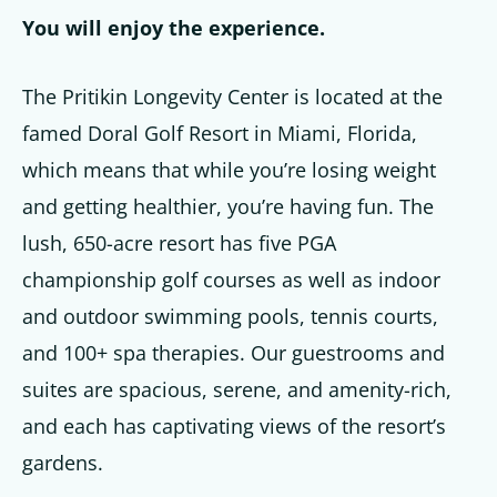
You will enjoy the experience.
The Pritikin Longevity Center is located at the
famed Doral Golf Resort in Miami, Florida,
which means that while you’re losing weight
and getting healthier, you’re having fun. The
lush, 650-acre resort has five PGA
championship golf courses as well as indoor
and outdoor swimming pools, tennis courts,
and 100+ spa therapies. Our guestrooms and
suites are spacious, serene, and amenity-rich,
and each has captivating views of the resort’s
gardens.