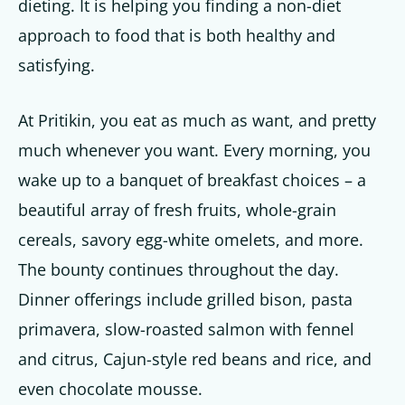
dieting. It is helping you finding a non-diet
approach to food that is both healthy and
satisfying.
At Pritikin, you eat as much as want, and pretty
much whenever you want. Every morning, you
wake up to a banquet of breakfast choices – a
beautiful array of fresh fruits, whole-grain
cereals, savory egg-white omelets, and more.
The bounty continues throughout the day.
Dinner offerings include grilled bison, pasta
primavera, slow-roasted salmon with fennel
and citrus, Cajun-style red beans and rice, and
even chocolate mousse.