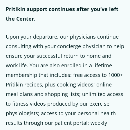
Pritikin support continues after you’ve left
the Center.
Upon your departure, our physicians continue
consulting with your concierge physician to help
ensure your successful return to home and
work life. You are also enrolled in a lifetime
membership that includes: free access to 1000+
Pritikin recipes, plus cooking videos; online
meal plans and shopping lists; unlimited access
to fitness videos produced by our exercise
physiologists; access to your personal health
results through our patient portal; weekly