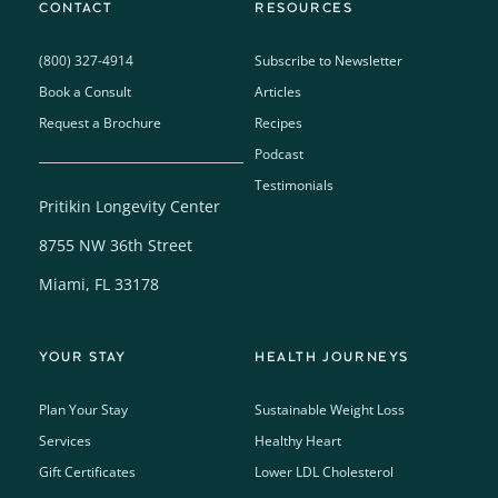
CONTACT
RESOURCES
(800) 327-4914
Subscribe to Newsletter
Book a Consult
Articles
Request a Brochure
Recipes
Podcast
Testimonials
Pritikin Longevity Center
8755 NW 36th Street
Miami, FL 33178
YOUR STAY
HEALTH JOURNEYS
Plan Your Stay
Sustainable Weight Loss
Services
Healthy Heart
Gift Certificates
Lower LDL Cholesterol