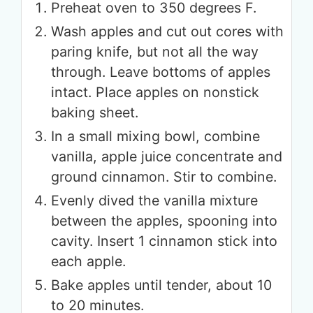
Preheat oven to 350 degrees F.
Wash apples and cut out cores with
paring knife, but not all the way
through. Leave bottoms of apples
intact. Place apples on nonstick
baking sheet.
In a small mixing bowl, combine
vanilla, apple juice concentrate and
ground cinnamon. Stir to combine.
Evenly dived the vanilla mixture
between the apples, spooning into
cavity. Insert 1 cinnamon stick into
each apple.
Bake apples until tender, about 10
to 20 minutes.