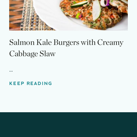
Salmon Kale Burgers with Creamy
Cabbage Slaw
...
KEEP READING