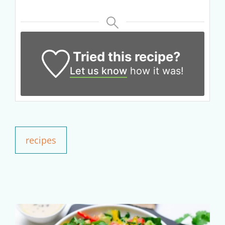
Get up to
50% OFF
Tried this recipe?
Your Companion's Program
Let us know
how it was!
Experience Pritikin's
physician-led residential
health program together.
recipes
Claim your savings