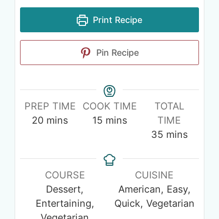
Print Recipe
Pin Recipe
PREP TIME
COOK TIME
TOTAL
20
mins
15
mins
TIME
35
mins
COURSE
CUISINE
Dessert,
American, Easy,
Entertaining,
Quick, Vegetarian
Vegetarian