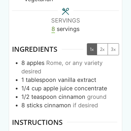
SERVINGS
8
servings
INGREDIENTS
1x
2x
3x
8
apples
Rome, or any variety
desired
1
tablespoon
vanilla extract
1/4
cup
apple juice concentrate
1/2
teaspoon
cinnamon
ground
8
sticks
cinnamon
if desired
INSTRUCTIONS