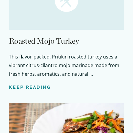
Roasted Mojo Turkey
This flavor-packed, Pritikin roasted turkey uses a
vibrant citrus-cilantro mojo marinade made from
fresh herbs, aromatics, and natural ...
KEEP READING