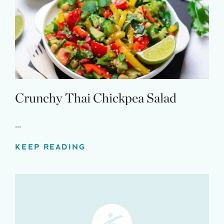
Crunchy Thai Chickpea Salad
...
KEEP READING