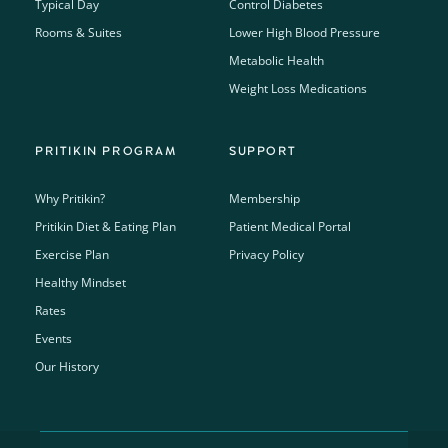
Typical Day
Control Diabetes
Rooms & Suites
Lower High Blood Pressure
Metabolic Health
Weight Loss Medications
PRITIKIN PROGRAM
SUPPORT
Why Pritikin?
Membership
Pritikin Diet & Eating Plan
Patient Medical Portal
Exercise Plan
Privacy Policy
Healthy Mindset
Rates
Events
Our History