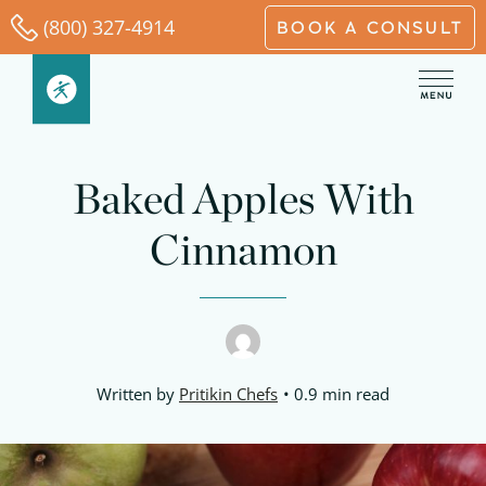
Skip
(800) 327-4914
BOOK A CONSULT
to
content
minutes
minutes
minutes
Baked Apples With
Cinnamon
Written by
Pritikin Chefs
0.9 min read