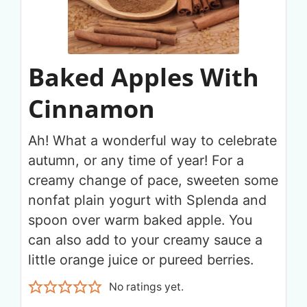
Baked Apples With
Cinnamon
Ah! What a wonderful way to celebrate
autumn, or any time of year! For a
creamy change of pace, sweeten some
nonfat plain yogurt with Splenda and
spoon over warm baked apple. You
can also add to your creamy sauce a
little orange juice or pureed berries.
No ratings yet.