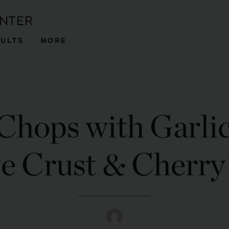
ENTER
SULTS
MORE
Chops with Garli
e Crust & Cherry