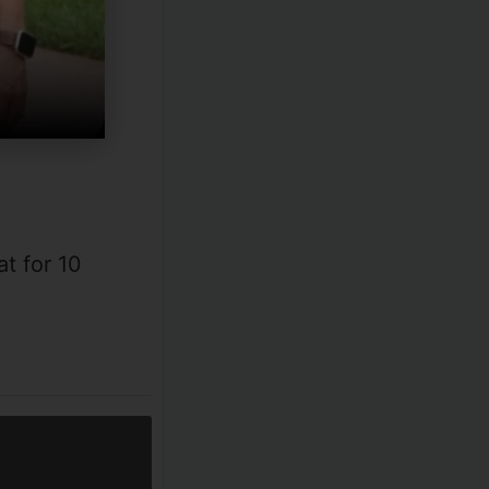
t for 10