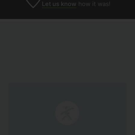
Let us know
how it was!