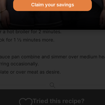
Claim your savings
iler.
ces together.
k chops with spices.
 a hot broiler for 2 minutes.
ok for 1 ½ minutes more.
 sauce pan combine and simmer over medium hea
rring occasionally.
ate or over meat as desire.
Tried this recipe?