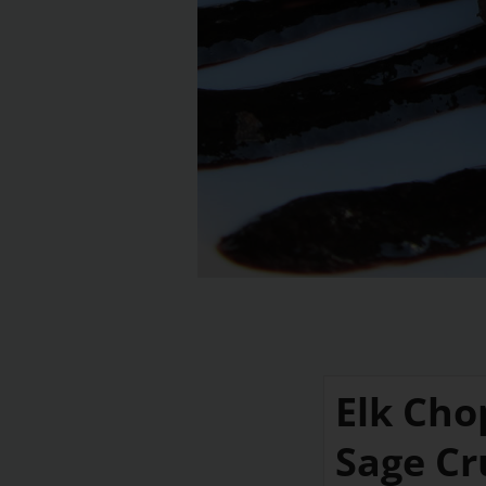
Elk Cho
Sage Cr