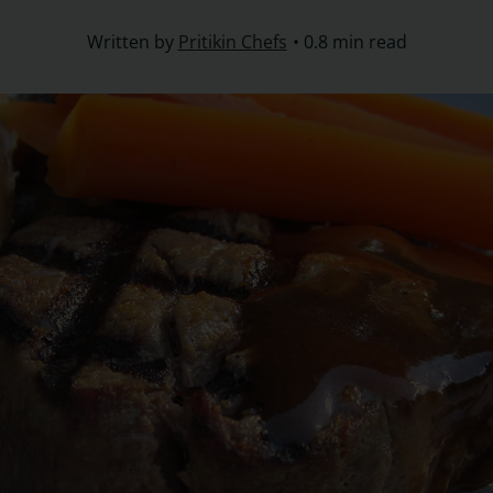
Written by
Pritikin Chefs
0.8 min read