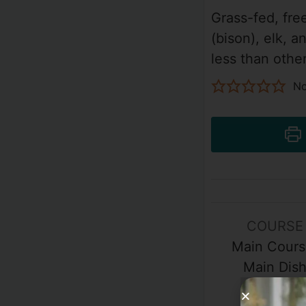
Grass-fed, fre
(bison), elk, a
less than othe
No
COURSE
Main Cours
Main Dis