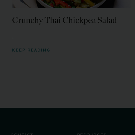
Crunchy Thai Chickpea Salad
...
KEEP READING