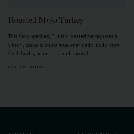
Roasted Mojo Turkey
This flavor-packed, Pritikin roasted turkey uses a
vibrant citrus-cilantro mojo marinade made from
fresh herbs, aromatics, and natural ...
KEEP READING