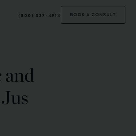
BOOK A CONSULT
(800) 327-4914
c and
 Jus