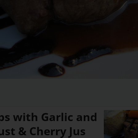
ps with Garlic and
ust & Cherry Jus