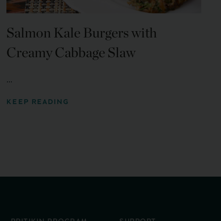
Salmon Kale Burgers with
Creamy Cabbage Slaw
...
KEEP READING