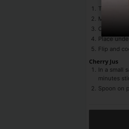
Turn on bro
Mix all spi
Coat the el
Place under
Flip and co
Cherry Jus
In a small
minutes sti
Spoon on pl