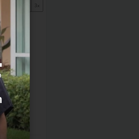
1x
2x
3x
F
m