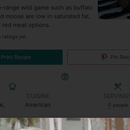
e-range wild game such as buffalo
nd moose are low in saturated fat,
r red meat options.
 ratings yet.
Print Recipe
Pin Rec
CUISINE
SERVING
e,
American
4
people
h