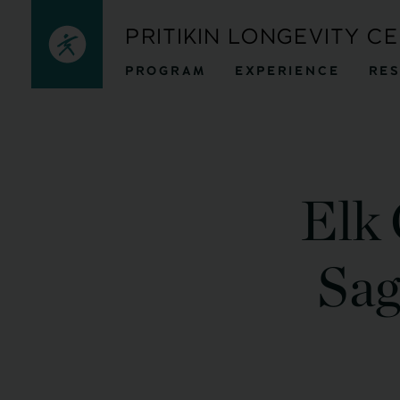
Skip
PRITIKIN LONGEVITY C
to
PROGRAM
EXPERIENCE
RE
content
Elk 
Sag