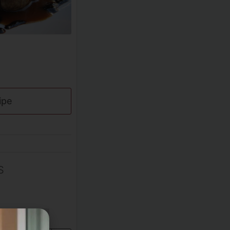
ipe
S