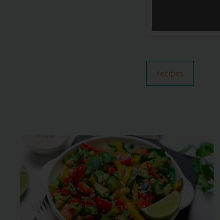
recipes