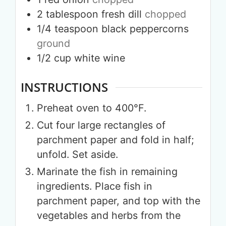
2
tablespoon
fresh dill
chopped
1/4
teaspoon
black peppercorns
ground
1/2
cup
white wine
INSTRUCTIONS
Preheat oven to 400°F.
Cut four large rectangles of
parchment paper and fold in half;
unfold. Set aside.
Marinate the fish in remaining
ingredients. Place fish in
parchment paper, and top with the
vegetables and herbs from the