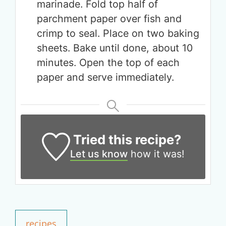
marinade. Fold top half of
parchment paper over fish and
crimp to seal. Place on two baking
sheets. Bake until done, about 10
minutes. Open the top of each
paper and serve immediately.
Tried this recipe?
Let us know
how it was!
Get up to
50% OFF
Your Companion's Program
recipes