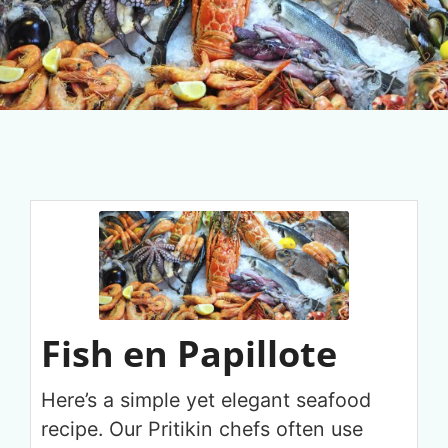
Fish en Papillote
Here’s a simple yet elegant seafood
recipe. Our Pritikin chefs often use