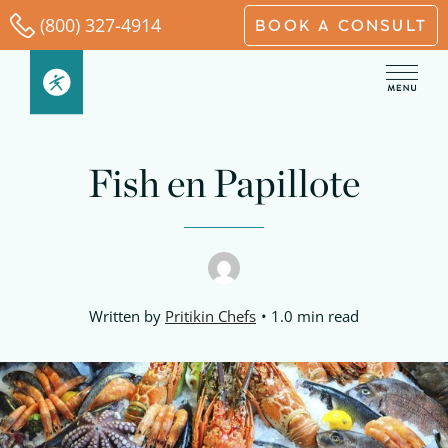
Skip
(800) 327-4914
BOOK A CONSULT
to
content
Fish en Papillote
Written by
Pritikin Chefs
1.0 min read