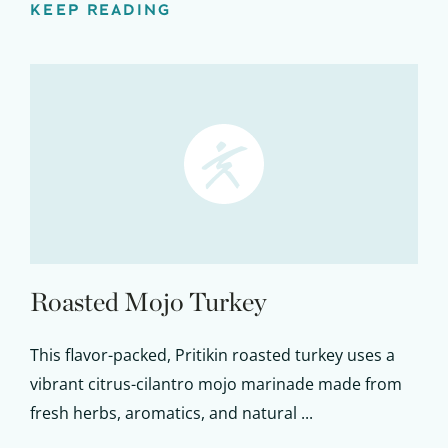
KEEP READING
Roasted Mojo Turkey
This flavor-packed, Pritikin roasted turkey uses a
vibrant citrus-cilantro mojo marinade made from
fresh herbs, aromatics, and natural ...