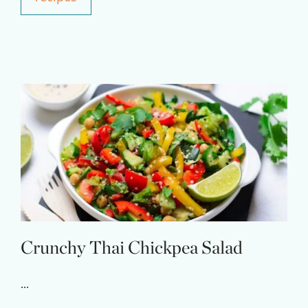
Experience Pritikin's
physician-led residential
health program together.
Claim your savings
Crunchy Thai Chickpea Salad
...