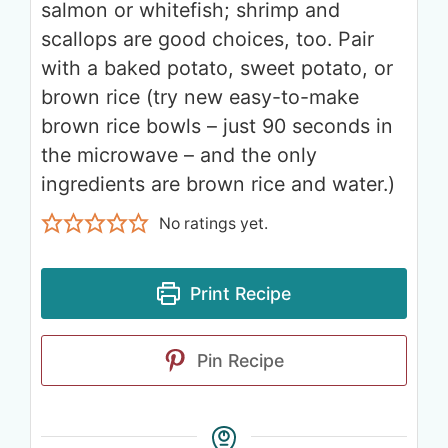
salmon or whitefish; shrimp and
scallops are good choices, too. Pair
with a baked potato, sweet potato, or
brown rice (try new easy-to-make
brown rice bowls – just 90 seconds in
the microwave – and the only
ingredients are brown rice and water.)
No ratings yet.
Print Recipe
Pin Recipe