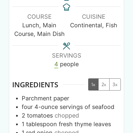
COURSE
CUISINE
Lunch, Main
Continental, Fish
Course, Main Dish
SERVINGS
4
people
INGREDIENTS
1x
2x
3x
Parchment paper
four
4-ounce
servings of seafood
2
tomatoes
chopped
1
tablespoon
fresh thyme leaves
1
red onion
chopped