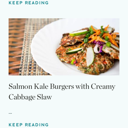
KEEP READING
Salmon Kale Burgers with Creamy
Cabbage Slaw
...
KEEP READING