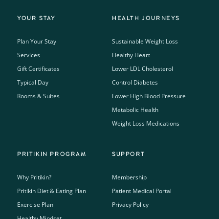
YOUR STAY
HEALTH JOURNEYS
Plan Your Stay
Sustainable Weight Loss
Services
Healthy Heart
Gift Certificates
Lower LDL Cholesterol
Typical Day
Control Diabetes
Rooms & Suites
Lower High Blood Pressure
Metabolic Health
Weight Loss Medications
PRITIKIN PROGRAM
SUPPORT
Why Pritikin?
Membership
Pritikin Diet & Eating Plan
Patient Medical Portal
Exercise Plan
Privacy Policy
Healthy Mindset