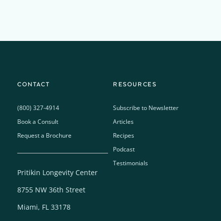
CONTACT
RESOURCES
(800) 327-4914
Subscribe to Newsletter
Book a Consult
Articles
Request a Brochure
Recipes
Podcast
Testimonials
Pritikin Longevity Center
8755 NW 36th Street
Miami, FL 33178