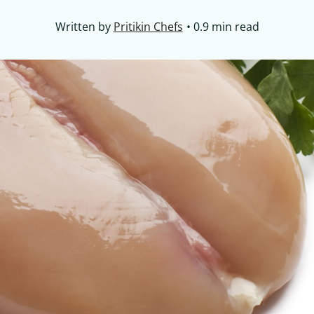
Written by
Pritikin Chefs
0.9 min read