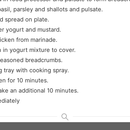
asil, parsley and shallots and pulsate.
Claim your savings
 spread on plate.
er yogurt and mustard.
cken from marinade.
 in yogurt mixture to cover.
seasoned breadcrumbs.
 tray with cooking spray.
en for 10 minutes.
ke an additional 10 minutes.
diately