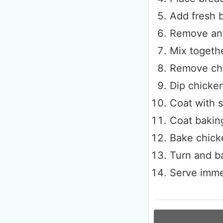
Add fresh b
Remove and
Mix togeth
Remove chi
Dip chicken
Coat with 
Coat baking
Bake chick
Turn and ba
Serve imme