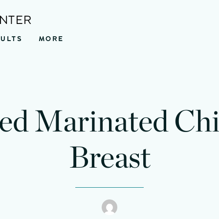
ENTER
SULTS
MORE
led Marinated Ch
Breast