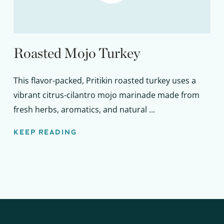
Roasted Mojo Turkey
This flavor-packed, Pritikin roasted turkey uses a
vibrant citrus-cilantro mojo marinade made from
fresh herbs, aromatics, and natural ...
KEEP READING