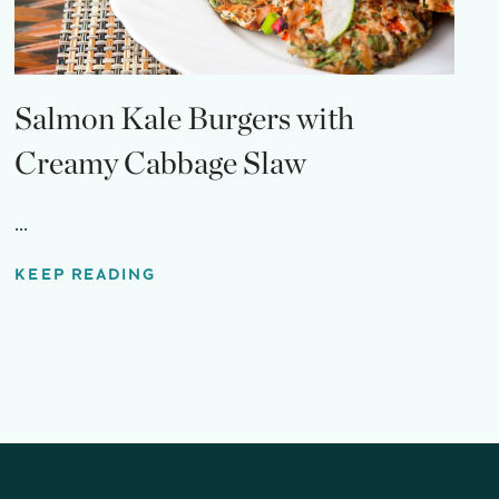
Salmon Kale Burgers with
Creamy Cabbage Slaw
...
KEEP READING