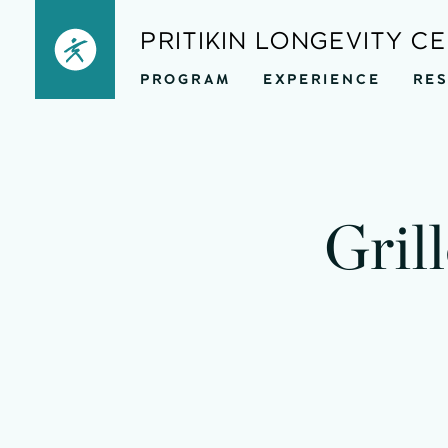
Skip
PRITIKIN LONGEVITY C
to
PROGRAM
EXPERIENCE
RE
content
Gril