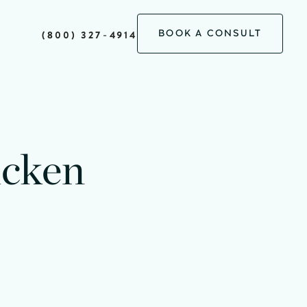
BOOK A CONSULT
(800) 327-4914
icken