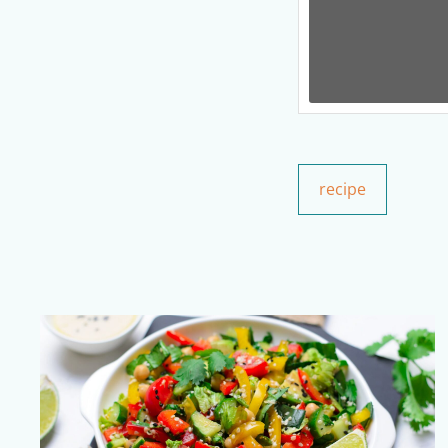
recipe