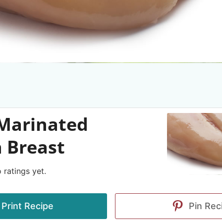
 Marinated
 Breast
 ratings yet.
Print Recipe
Pin Rec