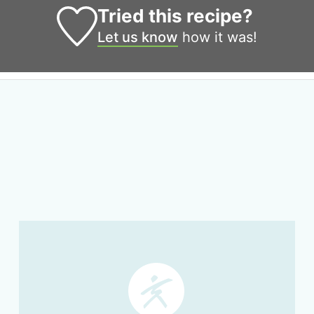
Tried this recipe?
Let us know
how it was!