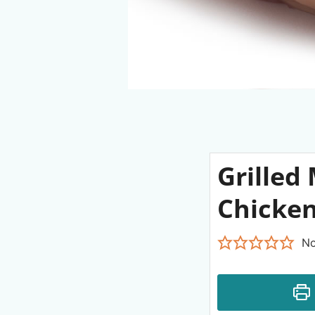
Grilled
Chicken
No