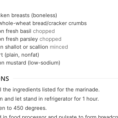
cken breasts (boneless)
whole-wheat bread/cracker crumbs
on
fresh basil
chopped
on
fresh parsley
chopped
Get up to
on
shallot or scallion
minced
t (plain, nonfat)
50% OF
on mustard (low-sodium)
ONS
Your Companion's Progra
 the ingredients listed for the marinade.
 and let stand in refrigerator for 1 hour.
Experience Pritikin's physician-led
en to 450 degrees.
residential health program together.
d in food processor and pulsate to form breadc