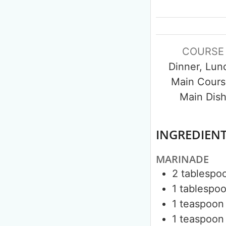
COURSE
Dinner, Lun
Main Cours
Main Dis
INGREDIEN
MARINADE
2
tablespo
1
tablespo
1
teaspoon
1
teaspoon