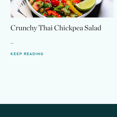
Crunchy Thai Chickpea Salad
...
KEEP READING