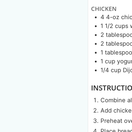
CHICKEN
4
4-oz
chi
1 1/2
cups
2
tablespo
2
tablespo
1
tablespo
1
cup
yogur
1/4
cup
Dij
INSTRUCTI
Combine all
Add chicken
Preheat ov
Place brea