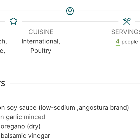
CUISINE
SERVING
ch,
International,
4
people
e,
Poultry
h
TS
on
soy sauce (low-sodium ,angostura brand)
on
garlic
minced
oregano (dry)
balsamic vinegar