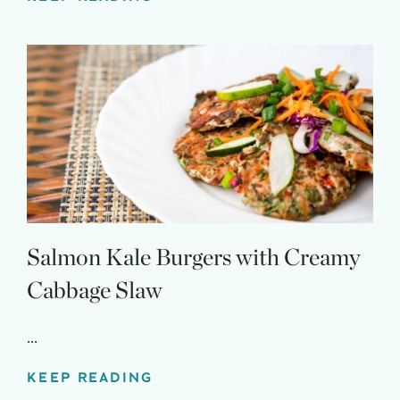
Salmon Kale Burgers with Creamy
Cabbage Slaw
...
KEEP READING