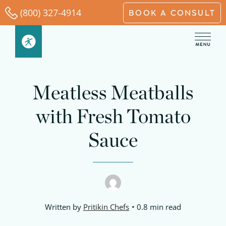
Skip
(800) 327-4914
BOOK A CONSULT
to
content
Meatless Meatballs
with Fresh Tomato
Sauce
Written by
Pritikin Chefs
0.8 min read