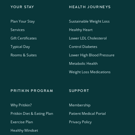
YOUR STAY
HEALTH JOURNEYS
Plan Your Stay
Sustainable Weight Loss
Services
Healthy Heart
Gift Certificates
Lower LDL Cholesterol
Typical Day
Control Diabetes
Rooms & Suites
Lower High Blood Pressure
Metabolic Health
Weight Loss Medications
PRITIKIN PROGRAM
SUPPORT
Why Pritikin?
Membership
Pritikin Diet & Eating Plan
Patient Medical Portal
Exercise Plan
Privacy Policy
Healthy Mindset