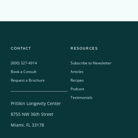
CONTACT
RESOURCES
(800) 327-4914
Subscribe to Newsletter
Book a Consult
Articles
Request a Brochure
Recipes
Podcast
Testimonials
Pritikin Longevity Center
8755 NW 36th Street
Miami, FL 33178