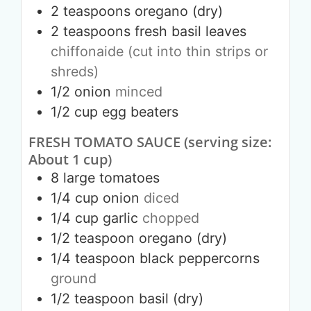
2
teaspoons
oregano (dry)
2
teaspoons
fresh basil leaves
chiffonaide (cut into thin strips or
shreds)
1/2
onion
minced
1/2
cup
egg beaters
FRESH TOMATO SAUCE (serving size:
About 1 cup)
8
large
tomatoes
1/4
cup
onion
diced
1/4
cup
garlic
chopped
1/2
teaspoon
oregano (dry)
1/4
teaspoon
black peppercorns
ground
1/2
teaspoon
basil (dry)