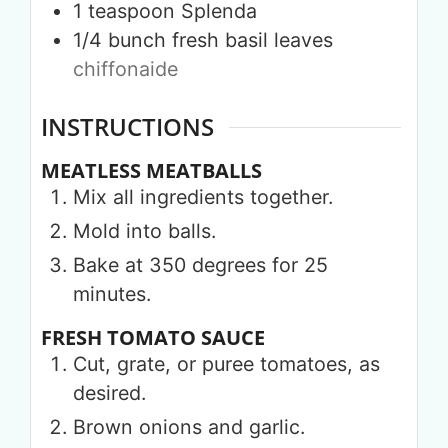
1
teaspoon
Splenda
1/4
bunch
fresh basil leaves
chiffonaide
INSTRUCTIONS
MEATLESS MEATBALLS
Mix all ingredients together.
Mold into balls.
Bake at 350 degrees for 25
minutes.
FRESH TOMATO SAUCE
Cut, grate, or puree tomatoes, as
desired.
Brown onions and garlic.