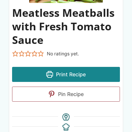
Meatless Meatballs
with Fresh Tomato
Sauce
No ratings yet.
Print Recipe
Pin Recipe