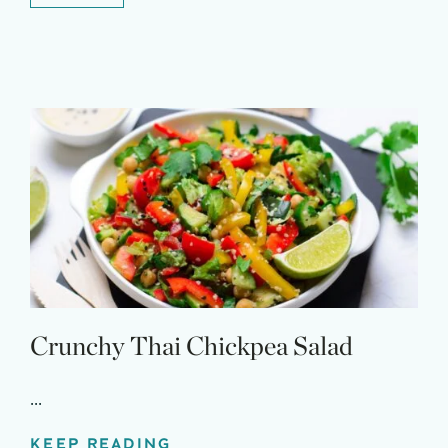
Crunchy Thai Chickpea Salad
...
KEEP READING