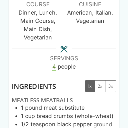
COURSE
CUISINE
Dinner, Lunch,
American, Italian,
Main Course,
Vegetarian
Main Dish,
Vegetarian
SERVINGS
4
people
INGREDIENTS
1x
2x
3x
MEATLESS MEATBALLS
1
pound
meat substitute
1
cup
bread crumbs (whole-wheat)
1/2
teaspoon
black pepper
ground