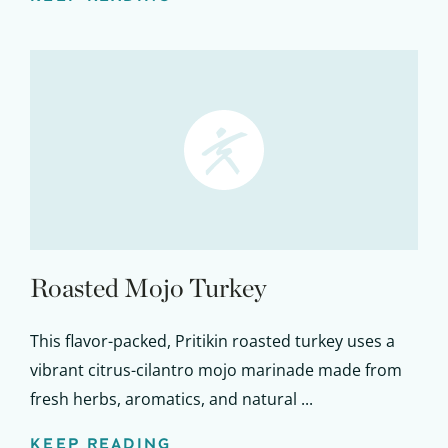
Roasted Mojo Turkey
This flavor-packed, Pritikin roasted turkey uses a
vibrant citrus-cilantro mojo marinade made from
fresh herbs, aromatics, and natural ...
KEEP READING