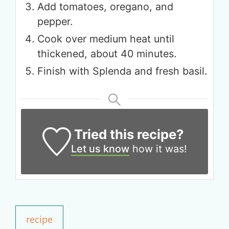
Add tomatoes, oregano, and
pepper.
Cook over medium heat until
thickened, about 40 minutes.
Get up to
Finish with Splenda and fresh basil.
50% OFF
Your Companion's Program
Tried this recipe?
Experience Pritikin's
physician-led residential
Let us know
how it was!
health program together.
Claim your savings
recipe