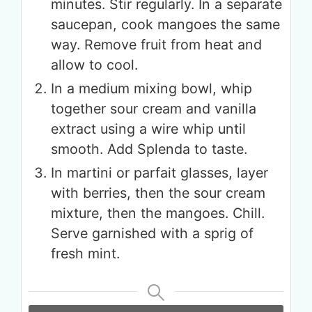
minutes. Stir regularly. In a separate
saucepan, cook mangoes the same
way. Remove fruit from heat and
allow to cool.
In a medium mixing bowl, whip
together sour cream and vanilla
extract using a wire whip until
smooth. Add Splenda to taste.
In martini or parfait glasses, layer
with berries, then the sour cream
mixture, then the mangoes. Chill.
Serve garnished with a sprig of
fresh mint.
Get up to