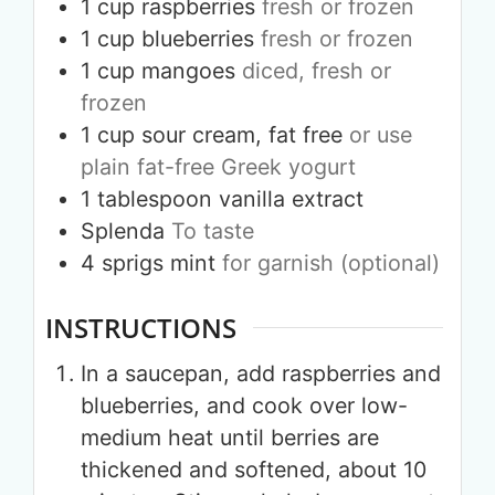
1
cup
raspberries
fresh or frozen
1
cup
blueberries
fresh or frozen
1
cup
mangoes
diced, fresh or
frozen
1
cup
sour cream, fat free
or use
plain fat-free Greek yogurt
1
tablespoon
vanilla extract
Splenda
To taste
4
sprigs
mint
for garnish (optional)
INSTRUCTIONS
In a saucepan, add raspberries and
blueberries, and cook over low-
medium heat until berries are
thickened and softened, about 10