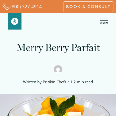
Skip
(800) 327-4914
BOOK A CONSULT
to
content
minutes
minutes
minutes
Merry Berry Parfait
Written by
Pritikin Chefs
1.2 min read