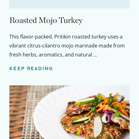
Roasted Mojo Turkey
This flavor-packed, Pritikin roasted turkey uses a
vibrant citrus-cilantro mojo marinade made from
fresh herbs, aromatics, and natural ...
KEEP READING