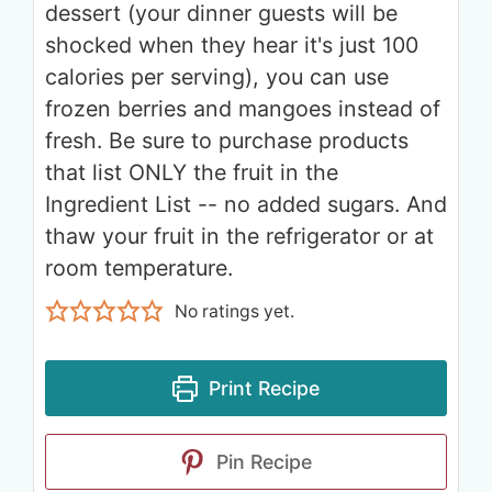
dessert (your dinner guests will be
shocked when they hear it's just 100
calories per serving), you can use
frozen berries and mangoes instead of
fresh. Be sure to purchase products
that list ONLY the fruit in the
Ingredient List -- no added sugars. And
thaw your fruit in the refrigerator or at
room temperature.
No ratings yet.
Print Recipe
Pin Recipe