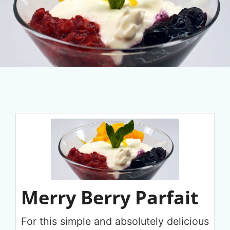
Merry Berry Parfait
For this simple and absolutely delicious