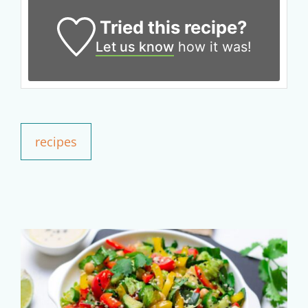
50% OFF
Tried this recipe?
Let us know
how it was!
Your Companion's Program
Experience Pritikin's
physician-led residential
health program together.
recipes
Claim your savings