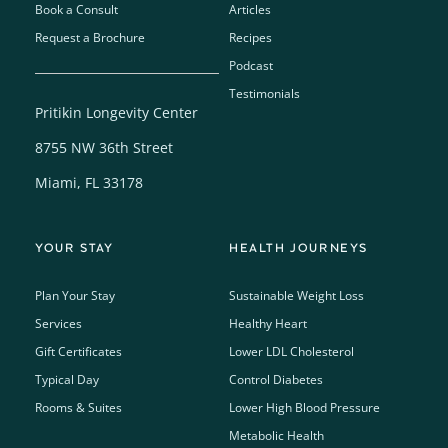
Book a Consult
Articles
Request a Brochure
Recipes
Podcast
Testimonials
Pritikin Longevity Center
8755 NW 36th Street
Miami, FL 33178
YOUR STAY
HEALTH JOURNEYS
Plan Your Stay
Sustainable Weight Loss
Services
Healthy Heart
Gift Certificates
Lower LDL Cholesterol
Typical Day
Control Diabetes
Rooms & Suites
Lower High Blood Pressure
Metabolic Health