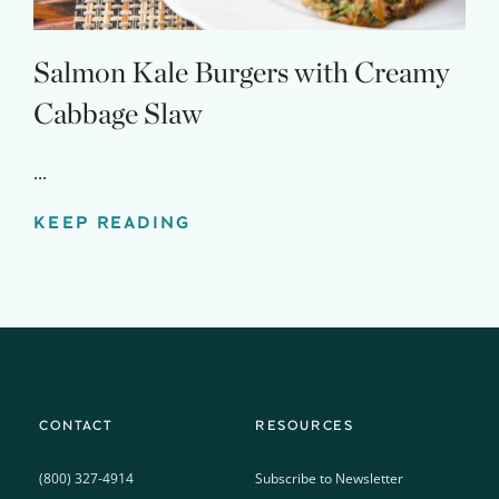
Salmon Kale Burgers with Creamy
Cabbage Slaw
...
KEEP READING
CONTACT
RESOURCES
(800) 327-4914
Subscribe to Newsletter