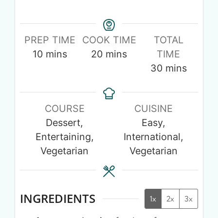
PREP TIME
COOK TIME
TOTAL
10
mins
20
mins
TIME
30
mins
COURSE
CUISINE
Dessert,
Easy,
Entertaining,
International,
Vegetarian
Vegetarian
INGREDIENTS
1x
2x
3x