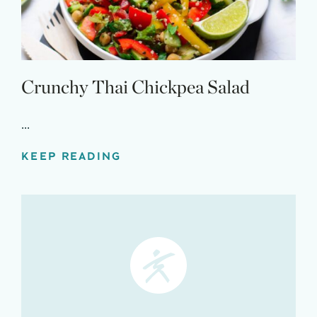
Crunchy Thai Chickpea Salad
...
KEEP READING