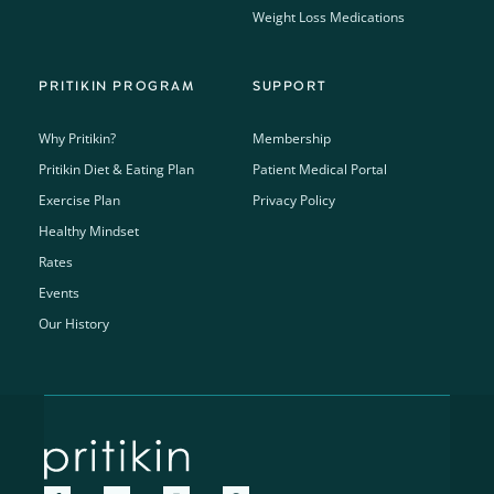
Weight Loss Medications
PRITIKIN PROGRAM
SUPPORT
Why Pritikin?
Membership
Pritikin Diet & Eating Plan
Patient Medical Portal
Exercise Plan
Privacy Policy
Healthy Mindset
Rates
Events
Our History