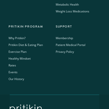
Metabolic Health
Weight Loss Medications
PRITIKIN PROGRAM
SUPPORT
Why Pritikin?
Membership
Pritikin Diet & Eating Plan
Patient Medical Portal
Exercise Plan
Privacy Policy
Healthy Mindset
Rates
Events
Our History