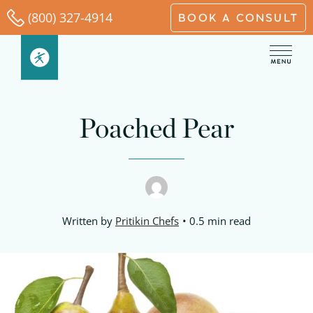
Skip
(800) 327-4914
BOOK A CONSULT
to
content
Poached Pear
Written by
Pritikin Chefs
0.5 min read