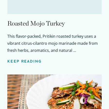
Roasted Mojo Turkey
This flavor-packed, Pritikin roasted turkey uses a
vibrant citrus-cilantro mojo marinade made from
fresh herbs, aromatics, and natural ...
KEEP READING