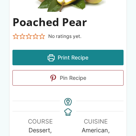
Poached Pear
No ratings yet.
Print Recipe
Pin Recipe
COURSE
CUISINE
Dessert,
American,