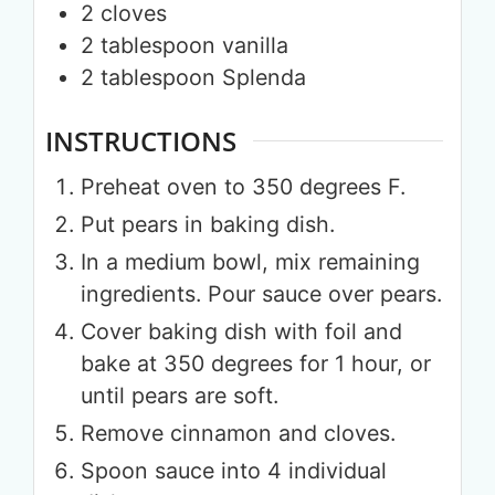
2
cloves
2
tablespoon
vanilla
2
tablespoon
Splenda
INSTRUCTIONS
Preheat oven to 350 degrees F.
Put pears in baking dish.
In a medium bowl, mix remaining
ingredients. Pour sauce over pears.
Cover baking dish with foil and
bake at 350 degrees for 1 hour, or
until pears are soft.
Remove cinnamon and cloves.
Spoon sauce into 4 individual