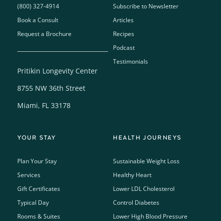
(800) 327-4914
Subscribe to Newsletter
Book a Consult
Articles
Request a Brochure
Recipes
Podcast
Testimonials
Pritikin Longevity Center
8755 NW 36th Street
Miami, FL 33178
YOUR STAY
HEALTH JOURNEYS
Plan Your Stay
Sustainable Weight Loss
Services
Healthy Heart
Gift Certificates
Lower LDL Cholesterol
Typical Day
Control Diabetes
Rooms & Suites
Lower High Blood Pressure