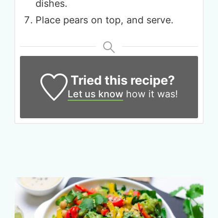
dishes.
Place pears on top, and serve.
Tried this recipe?
Let us know
how it was!
Get up to
50% OFF
Your Companion's Program
Experience Pritikin's
physician-led residential
health program together.