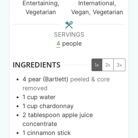
Entertaining,
International,
Vegetarian
Vegan, Vegetarian
SERVINGS
4
people
INGREDIENTS
1x
2x
3x
4
pear (Bartlett)
peeled & core
removed
1
cup
water
1
cup
chardonnay
2
tablespoon
apple juice
concentrate
1
cinnamon stick