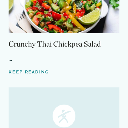
Claim your savings
Crunchy Thai Chickpea Salad
...
KEEP READING