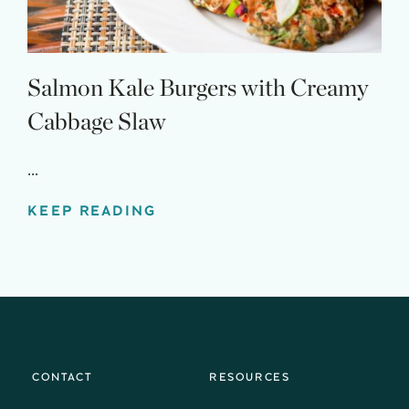
Salmon Kale Burgers with Creamy
Cabbage Slaw
...
KEEP READING
CONTACT
RESOURCES