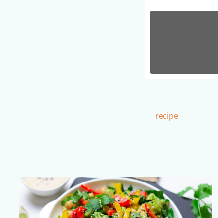
recipe