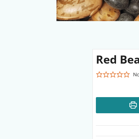
Red Bea
No