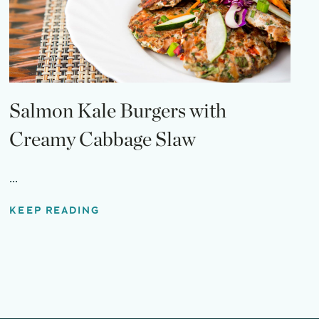
Salmon Kale Burgers with
Creamy Cabbage Slaw
...
KEEP READING