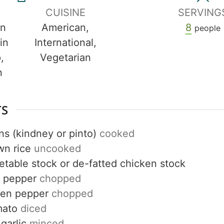
CUISINE
SERVING
in
American,
8
people
in
International,
,
Vegetarian
n
TS
ns (kindney or pinto)
cooked
wn rice
uncooked
etable stock or de-fatted chicken stock
d pepper
chopped
een pepper
chopped
mato
diced
Get up to
garlic
minced