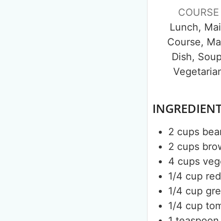
COURSE
Lunch, Ma
Course, Ma
Dish, Soup
Vegetaria
INGREDIEN
2
cups
bea
2
cups
bro
4
cups
veg
1/4
cup
re
1/4
cup
gr
1/4
cup
to
1
teaspoon