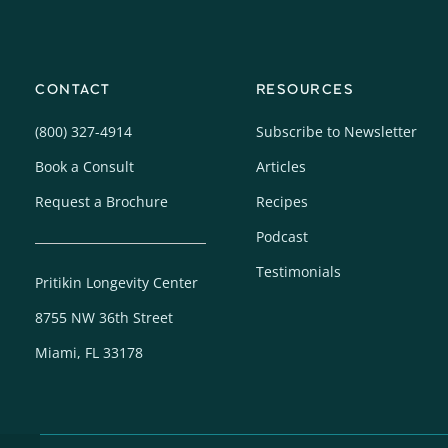
CONTACT
RESOURCES
(800) 327-4914
Subscribe to Newsletter
Book a Consult
Articles
Request a Brochure
Recipes
Podcast
Testimonials
Pritikin Longevity Center
8755 NW 36th Street
Miami, FL 33178