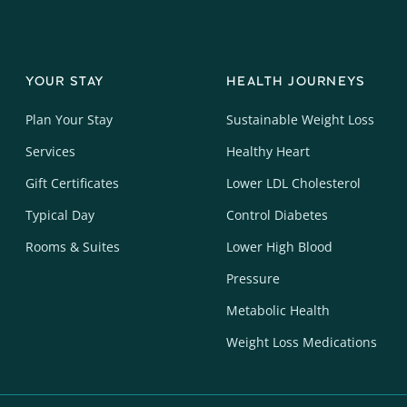
YOUR STAY
HEALTH JOURNEYS
Plan Your Stay
Sustainable Weight Loss
Services
Healthy Heart
Gift Certificates
Lower LDL Cholesterol
Typical Day
Control Diabetes
Rooms & Suites
Lower High Blood
Pressure
Metabolic Health
Weight Loss Medications