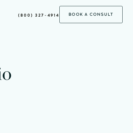
BOOK A CONSULT
(800) 327-4914
io