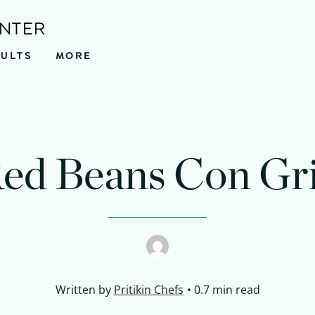
ENTER
SULTS
MORE
ed Beans Con Gr
Written by
Pritikin Chefs
0.7 min read