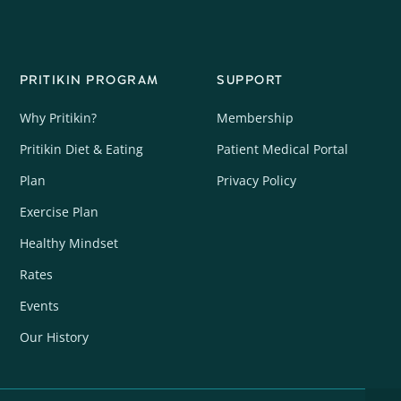
PRITIKIN PROGRAM
SUPPORT
Why Pritikin?
Membership
Pritikin Diet & Eating
Patient Medical Portal
Plan
Privacy Policy
Exercise Plan
Healthy Mindset
Rates
Events
Our History