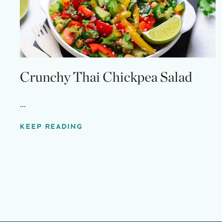
Crunchy Thai Chickpea Salad
...
KEEP READING