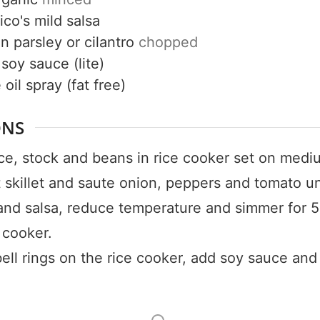
50% OF
ico's mild salsa
on
parsley or cilantro
chopped
soy sauce (lite)
oil spray (fat free)
Your Companion's Progra
ONS
Experience Pritikin's physician-led
ce, stock and beans in rice cooker set on medi
residential health program together.
t skillet and saute onion, peppers and tomato un
Claim your savings
and salsa, reduce temperature and simmer for 5
 cooker.
ll rings on the rice cooker, add soy sauce and 