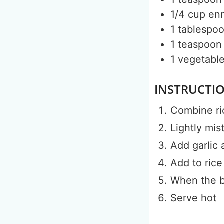
1/4
cup
enr
1
tablespo
1
teaspoon
1
vegetable 
INSTRUCTI
Combine ri
Lightly mis
Add garlic 
Add to rice
When the be
Serve hot