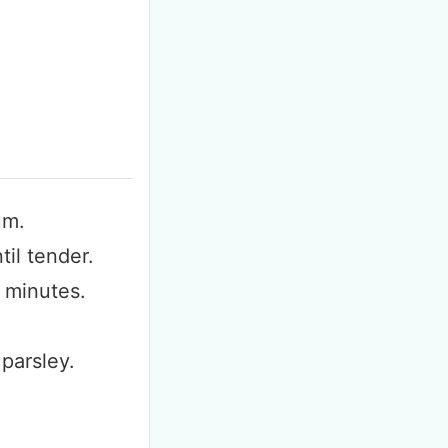
F
m
um.
til tender.
 minutes.
parsley.