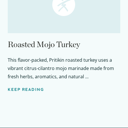
Roasted Mojo Turkey
This flavor-packed, Pritikin roasted turkey uses a
vibrant citrus-cilantro mojo marinade made from
fresh herbs, aromatics, and natural ...
KEEP READING