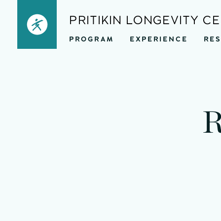
Skip
PRITIKIN LONGEVITY C
to
PROGRAM
EXPERIENCE
RE
content
R