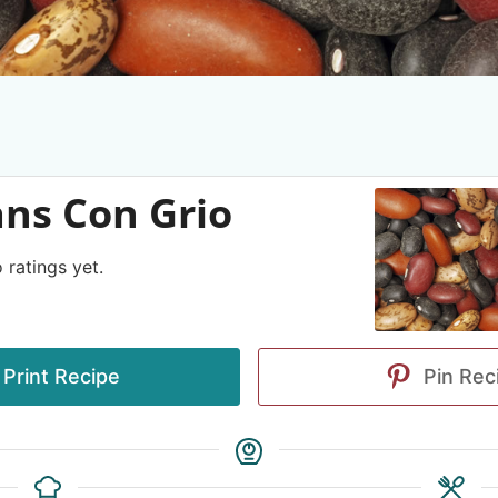
ns Con Grio
 ratings yet.
Print Recipe
Pin Rec