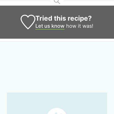
Tried this recipe?
Let us know
how it was!