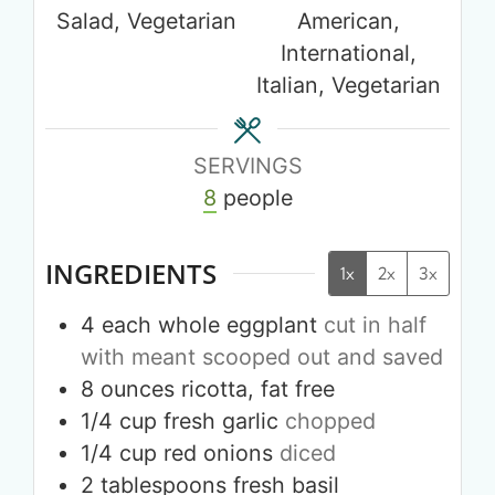
Salad, Vegetarian
American,
International,
Italian, Vegetarian
SERVINGS
8
people
INGREDIENTS
1x
2x
3x
4
each whole
eggplant
cut in half
with meant scooped out and saved
8
ounces
ricotta, fat free
1/4
cup
fresh garlic
chopped
1/4
cup
red onions
diced
2
tablespoons
fresh basil