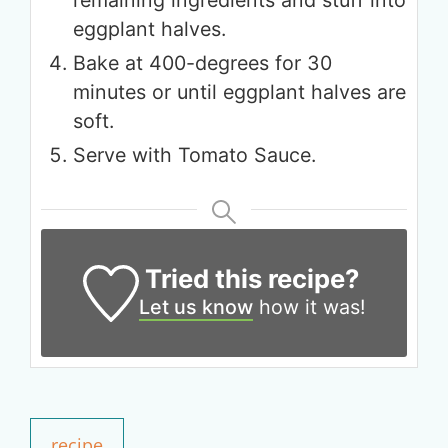
remaining ingredients and stuff into
eggplant halves.
Bake at 400-degrees for 30
minutes or until eggplant halves are
soft.
Serve with Tomato Sauce.
Tried this recipe?
Let us know
how it was!
Get up to
50% OFF
Your Companion's Program
recipe