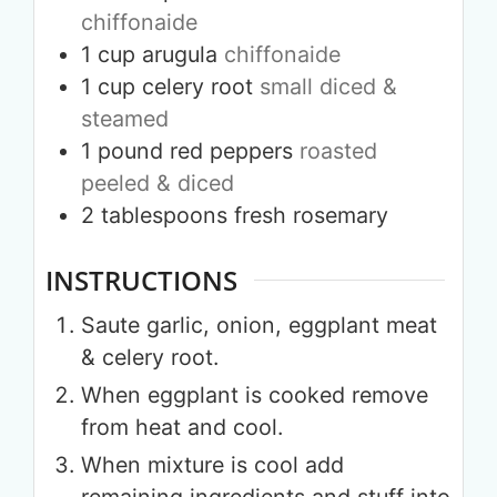
chiffonaide
1
cup
arugula
chiffonaide
1
cup
celery root
small diced &
steamed
1
pound
red peppers
roasted
peeled & diced
2
tablespoons
fresh rosemary
INSTRUCTIONS
Saute garlic, onion, eggplant meat
& celery root.
When eggplant is cooked remove
from heat and cool.
When mixture is cool add