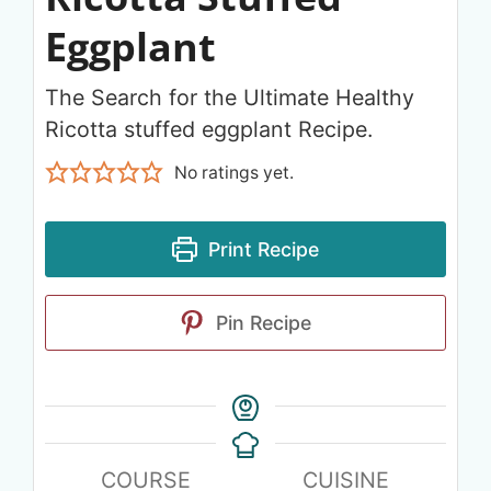
Eggplant
The Search for the Ultimate Healthy
Ricotta stuffed eggplant Recipe.
No ratings yet.
Print Recipe
Pin Recipe
COURSE
CUISINE