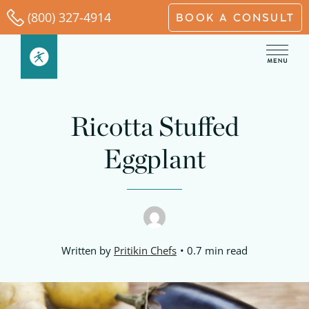
Skip
(800) 327-4914
BOOK A CONSULT
to
content
Ricotta Stuffed
Eggplant
Written by
Pritikin Chefs
0.7 min read