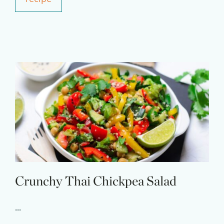
Experience Pritikin's
physician-led residential
health program together.
Claim your savings
Crunchy Thai Chickpea Salad
...