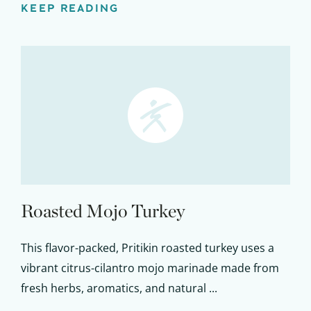
KEEP READING
Roasted Mojo Turkey
This flavor-packed, Pritikin roasted turkey uses a
vibrant citrus-cilantro mojo marinade made from
fresh herbs, aromatics, and natural ...