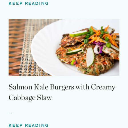
KEEP READING
Salmon Kale Burgers with Creamy
Cabbage Slaw
...
KEEP READING