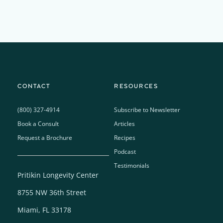
CONTACT
RESOURCES
(800) 327-4914
Subscribe to Newsletter
Book a Consult
Articles
Request a Brochure
Recipes
Podcast
Testimonials
Pritikin Longevity Center
8755 NW 36th Street
Miami, FL 33178