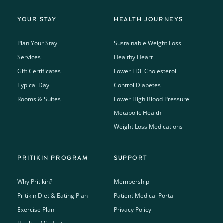
YOUR STAY
HEALTH JOURNEYS
Plan Your Stay
Sustainable Weight Loss
Services
Healthy Heart
Gift Certificates
Lower LDL Cholesterol
Typical Day
Control Diabetes
Rooms & Suites
Lower High Blood Pressure
Metabolic Health
Weight Loss Medications
PRITIKIN PROGRAM
SUPPORT
Why Pritikin?
Membership
Pritikin Diet & Eating Plan
Patient Medical Portal
Exercise Plan
Privacy Policy