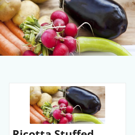
Ricotta Stuffed