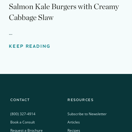
Salmon Kale Burgers with Creamy
Cabbage Slaw
...
KEEP READING
CONTACT
RESOURCES
(800) 327-4914
Subscribe to Newsletter
Book a Consult
Articles
Request a Brochure
Recipes