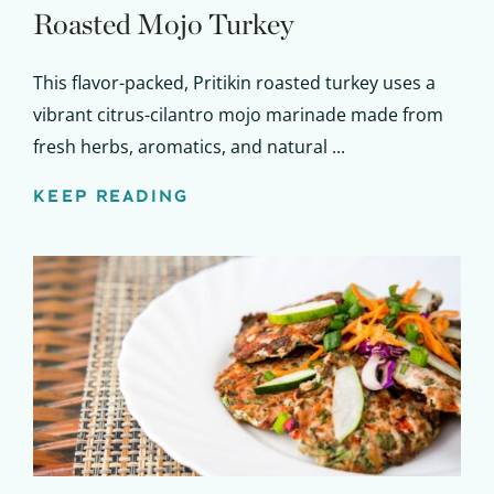
Roasted Mojo Turkey
This flavor-packed, Pritikin roasted turkey uses a
vibrant citrus-cilantro mojo marinade made from
fresh herbs, aromatics, and natural ...
KEEP READING