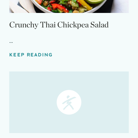
Crunchy Thai Chickpea Salad
...
KEEP READING