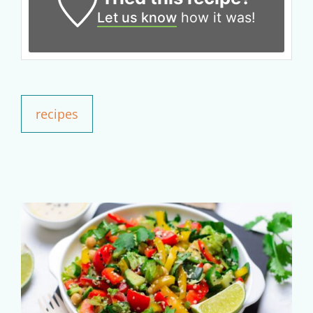
Claim your savings
Let us know
how it was!
recipes