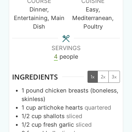
COURSE
CUISINE
Dinner,
Easy,
Entertaining, Main
Mediterranean,
Dish
Poultry
SERVINGS
4
people
INGREDIENTS
1x
2x
3x
1
pound
chicken breasts (boneless,
skinless)
1
cup
artichoke hearts
quartered
1/2
cup
shallots
sliced
1/2
cup
fresh garlic
sliced