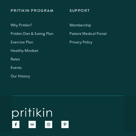
PRITIKIN PROGRAM
SUPPORT
Why Pritikin?
Membership
Pritikin Diet & Eating Plan
Patient Medical Portal
Exercise Plan
Privacy Policy
Healthy Mindset
Rates
Events
Our History