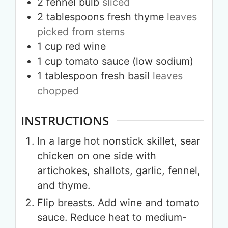
2
fennel bulb
sliced
2
tablespoons
fresh thyme
leaves
picked from stems
1
cup
red wine
1
cup
tomato sauce (low sodium)
1
tablespoon
fresh basil
leaves
chopped
INSTRUCTIONS
In a large hot nonstick skillet, sear
chicken on one side with
artichokes, shallots, garlic, fennel,
and thyme.
Flip breasts. Add wine and tomato
sauce. Reduce heat to medium-