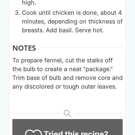
high.
Cook until chicken is done, about 4
minutes, depending on thickness of
breasts. Add basil. Serve hot.
NOTES
Get up to
To prepare fennel, cut the stalks off
the bulb to create a neat "package."
50% OFF
Trim base of bulb and remove core and
any discolored or tough outer leaves.
Your Companion's Program
Experience Pritikin's
physician-led residential
health program together.
Tried this recipe?