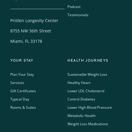
Podcast
Testimonials
Pritikin Longevity Center
8755 NW 36th Street
Miami, FL 33178
YOUR STAY
HEALTH JOURNEYS
Plan Your Stay
Sustainable Weight Loss
Services
Healthy Heart
Gift Certificates
Lower LDL Cholesterol
Typical Day
Control Diabetes
Rooms & Suites
Lower High Blood Pressure
Metabolic Health
Weight Loss Medications