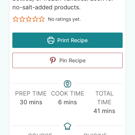
no-salt-added products.
No ratings yet.
Print Recipe
Pin Recipe
PREP TIME
COOK TIME
TOTAL
30
mins
6
mins
TIME
41
mins