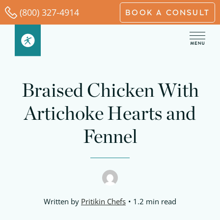
Skip
(800) 327-4914
BOOK A CONSULT
to
content
minutes
minutes
minutes
Braised Chicken With
Artichoke Hearts and
Fennel
Written by
Pritikin Chefs
1.2 min read