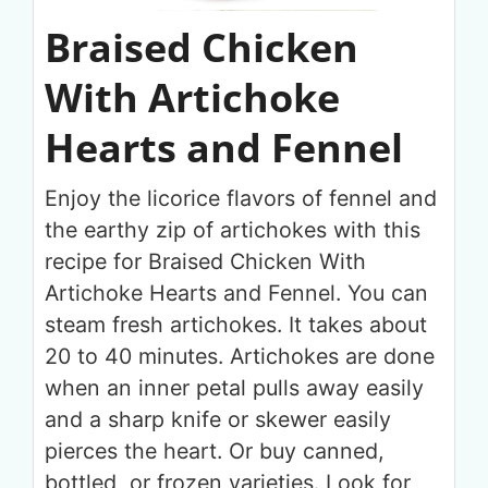
Braised Chicken
With Artichoke
Hearts and Fennel
Enjoy the licorice flavors of fennel and
the earthy zip of artichokes with this
recipe for Braised Chicken With
Artichoke Hearts and Fennel. You can
steam fresh artichokes. It takes about
20 to 40 minutes. Artichokes are done
when an inner petal pulls away easily
and a sharp knife or skewer easily
pierces the heart. Or buy canned,
bottled, or frozen varieties. Look for