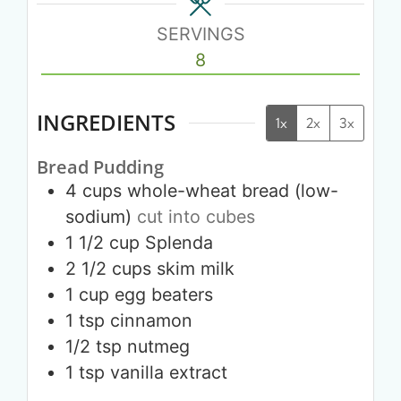
SERVINGS
8
INGREDIENTS
1x
2x
3x
Bread Pudding
4
cups
whole-wheat bread (low-
sodium)
cut into cubes
1 1/2
cup
Splenda
2 1/2
cups
skim milk
1
cup
egg beaters
1
tsp
cinnamon
1/2
tsp
nutmeg
1
tsp
vanilla extract