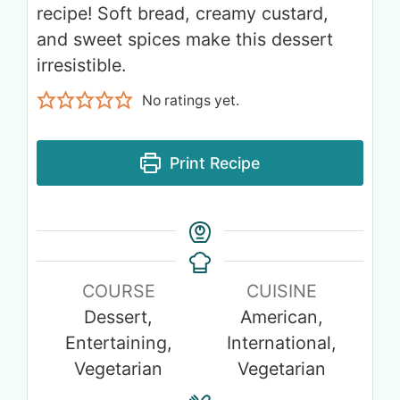
recipe! Soft bread, creamy custard,
and sweet spices make this dessert
irresistible.
No ratings yet.
Print Recipe
COURSE
CUISINE
Dessert,
American,
Entertaining,
International,
Vegetarian
Vegetarian