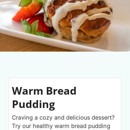
Warm Bread
Pudding
Craving a cozy and delicious dessert?
Try our healthy warm bread pudding