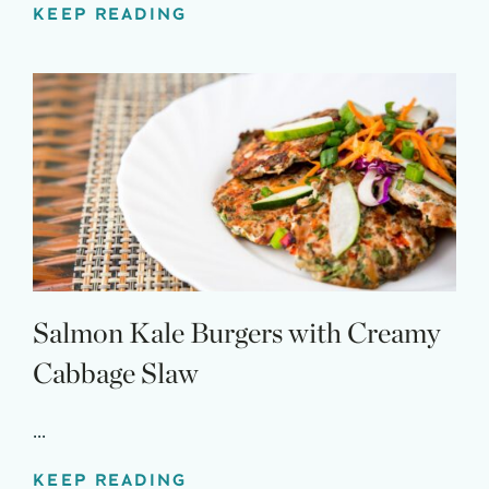
KEEP READING
Salmon Kale Burgers with Creamy
Cabbage Slaw
...
KEEP READING