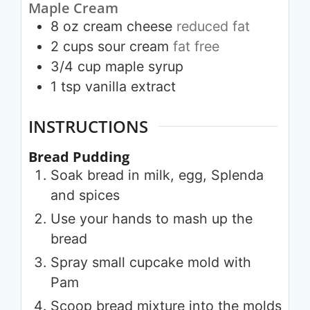
Maple Cream
8
oz
cream cheese
reduced fat
2
cups
sour cream
fat free
3/4
cup
maple syrup
1
tsp
vanilla extract
INSTRUCTIONS
Bread Pudding
Soak bread in milk, egg, Splenda
and spices
Use your hands to mash up the
bread
Spray small cupcake mold with
Pam
Scoop bread mixture into the molds