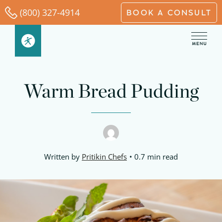
Skip
(800) 327-4914
BOOK A CONSULT
to
content
Warm Bread Pudding
Written by
Pritikin Chefs
0.7 min read