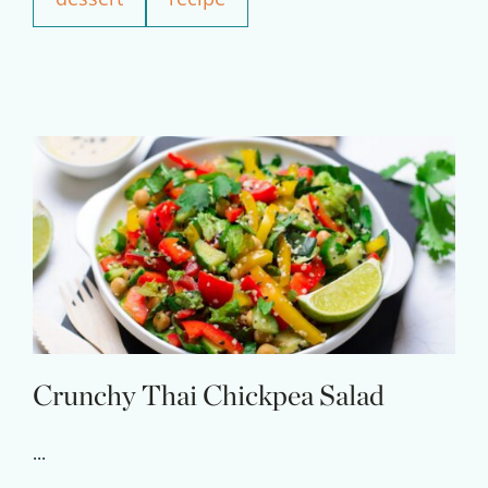
Experience Pritikin's
physician-led residential
health program together.
Claim your savings
Crunchy Thai Chickpea Salad
...