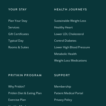
YOUR STAY
HEALTH JOURNEYS
Plan Your Stay
Sustainable Weight Loss
Services
Healthy Heart
Gift Certificates
Lower LDL Cholesterol
Typical Day
Control Diabetes
Rooms & Suites
Lower High Blood Pressure
Metabolic Health
Weight Loss Medications
PRITIKIN PROGRAM
SUPPORT
Why Pritikin?
Membership
Pritikin Diet & Eating Plan
Patient Medical Portal
Exercise Plan
Privacy Policy