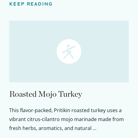
KEEP READING
Roasted Mojo Turkey
This flavor-packed, Pritikin roasted turkey uses a
vibrant citrus-cilantro mojo marinade made from
fresh herbs, aromatics, and natural ...