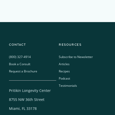
CONTACT
RESOURCES
(800) 327-4914
Subscribe to Newsletter
Book a Consult
Articles
Request a Brochure
Recipes
Podcast
Testimonials
Pritikin Longevity Center
8755 NW 36th Street
Miami, FL 33178