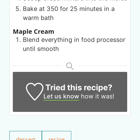
Bake at 350 for 25 minutes in a
warm bath
Maple Cream
Blend everything in food processor
until smooth
Tried this recipe?
Let us know
how it was!
Get up to
50% OFF
Your Companion's Program
dessert
recipe