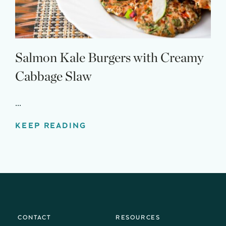
Salmon Kale Burgers with Creamy
Cabbage Slaw
...
KEEP READING
CONTACT
RESOURCES