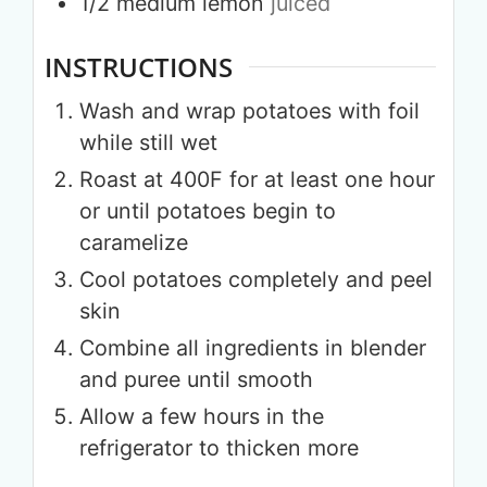
1/2
medium
lemon
juiced
INSTRUCTIONS
Wash and wrap potatoes with foil
while still wet
Roast at 400F for at least one hour
or until potatoes begin to
caramelize
Cool potatoes completely and peel
skin
Combine all ingredients in blender
and puree until smooth
Allow a few hours in the
refrigerator to thicken more