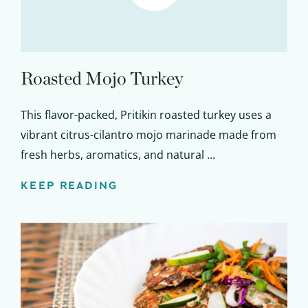
Roasted Mojo Turkey
This flavor-packed, Pritikin roasted turkey uses a
vibrant citrus-cilantro mojo marinade made from
fresh herbs, aromatics, and natural ...
KEEP READING