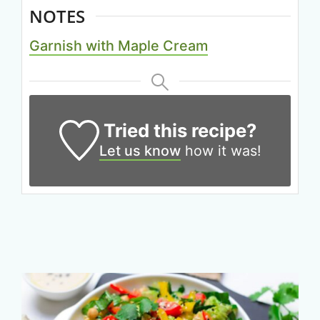
NOTES
Garnish with Maple Cream
Tried this recipe?
Let us know
how it was!