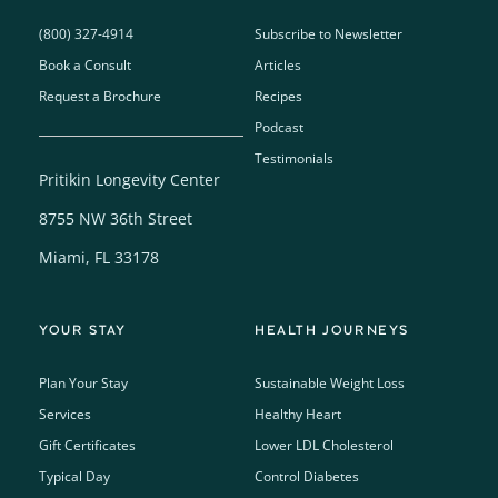
(800) 327-4914
Subscribe to Newsletter
Book a Consult
Articles
Request a Brochure
Recipes
Podcast
Testimonials
Pritikin Longevity Center
8755 NW 36th Street
Miami, FL 33178
YOUR STAY
HEALTH JOURNEYS
Plan Your Stay
Sustainable Weight Loss
Services
Healthy Heart
Gift Certificates
Lower LDL Cholesterol
Typical Day
Control Diabetes