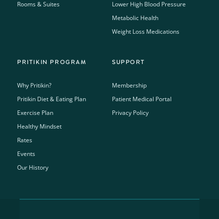
Rooms & Suites
Lower High Blood Pressure
Metabolic Health
Weight Loss Medications
PRITIKIN PROGRAM
SUPPORT
Why Pritikin?
Membership
Pritikin Diet & Eating Plan
Patient Medical Portal
Exercise Plan
Privacy Policy
Healthy Mindset
Rates
Events
Our History