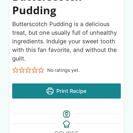
Pudding
Butterscotch Pudding is a delicious
treat, but one usually full of unhealthy
ingredients. Indulge your sweet tooth
with this fan favorite, and without the
guilt.
No ratings yet.
Print Recipe