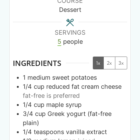
COURSE
Dessert
SERVINGS
5
people
INGREDIENTS
1x
2x
3x
1
medium
sweet potatoes
1/4
cup
reduced fat cream cheese
fat-free is preferred
1/4
cup
maple syrup
3/4
cup
Greek yogurt (fat-free
plain)
1/4
teaspoons
vanilla extract