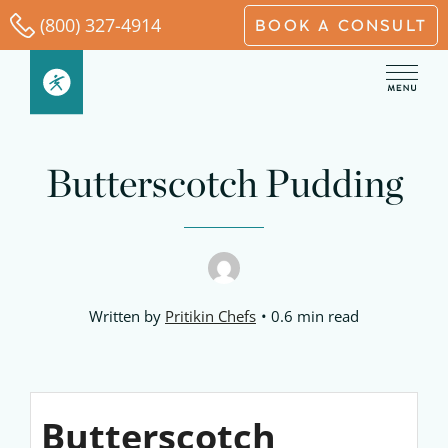
Skip
(800) 327-4914
BOOK A CONSULT
to
content
Butterscotch Pudding
Written by
Pritikin Chefs
0.6 min read
Butterscotch