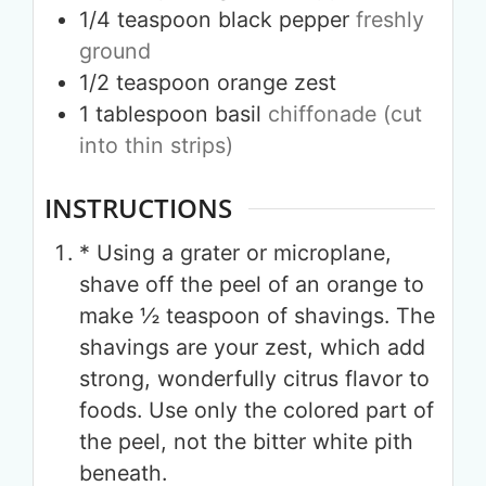
1/4
teaspoon
black pepper
freshly
ground
1/2
teaspoon
orange zest
1
tablespoon
basil
chiffonade (cut
into thin strips)
INSTRUCTIONS
* Using a grater or microplane,
shave off the peel of an orange to
make ½ teaspoon of shavings. The
shavings are your zest, which add
strong, wonderfully citrus flavor to
foods. Use only the colored part of
the peel, not the bitter white pith
beneath.