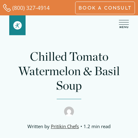
Skip
(800) 327-4914
BOOK A CONSULT
to
content
Chilled Tomato
Watermelon & Basil
Soup
Written by
Pritikin Chefs
1.2 min read