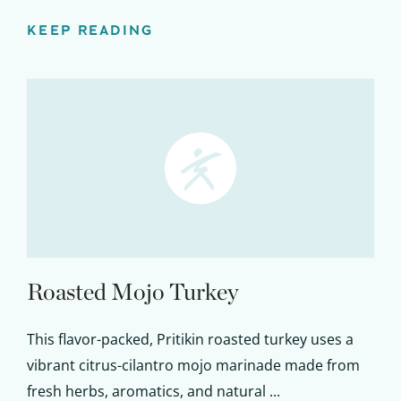
KEEP READING
Roasted Mojo Turkey
This flavor-packed, Pritikin roasted turkey uses a
vibrant citrus-cilantro mojo marinade made from
fresh herbs, aromatics, and natural ...