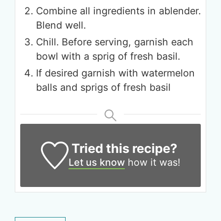
Combine all ingredients in ablender.
Blend well.
Chill. Before serving, garnish each
bowl with a sprig of fresh basil.
Get up to
If desired garnish with watermelon
50% OFF
balls and sprigs of fresh basil
Your Companion's Program
Experience Pritikin's
Tried this recipe?
physician-led residential
Let us know
how it was!
health program together.
Claim your savings