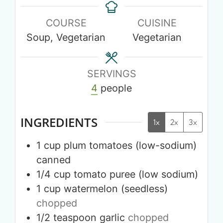
COURSE
CUISINE
Soup, Vegetarian
Vegetarian
SERVINGS
4
people
INGREDIENTS
1x
2x
3x
1
cup
plum tomatoes (low-sodium)
canned
1/4
cup
tomato puree (low sodium)
1
cup
watermelon (seedless)
chopped
1/2
teaspoon
garlic
chopped