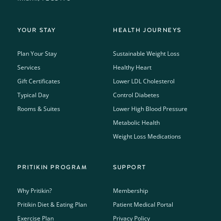
YOUR STAY
HEALTH JOURNEYS
Plan Your Stay
Sustainable Weight Loss
Services
Healthy Heart
Gift Certificates
Lower LDL Cholesterol
Typical Day
Control Diabetes
Rooms & Suites
Lower High Blood Pressure
Metabolic Health
Weight Loss Medications
PRITIKIN PROGRAM
SUPPORT
Why Pritikin?
Membership
Pritikin Diet & Eating Plan
Patient Medical Portal
Exercise Plan
Privacy Policy