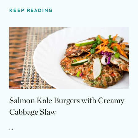
KEEP READING
Salmon Kale Burgers with Creamy
Cabbage Slaw
...