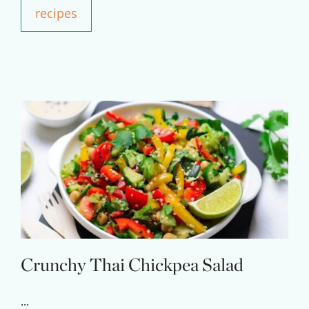
recipes
Crunchy Thai Chickpea Salad
...