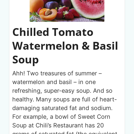
Chilled Tomato
Watermelon & Basil
Soup
Ahh! Two treasures of summer –
watermelon and basil – in one
refreshing, super-easy soup. And so
healthy. Many soups are full of heart-
damaging saturated fat and sodium.
For example, a bowl of Sweet Corn
Soup at Chili’s Restaurant has 20
grams of saturated fat (the equivalent