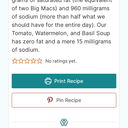
of two Big Macs) and 960 milligrams
of sodium (more than half what we
should have for the entire day). Our
Tomato, Watermelon, and Basil Soup
has zero fat and a mere 15 milligrams
of sodium.
No ratings yet.
Print Recipe
Pin Recipe