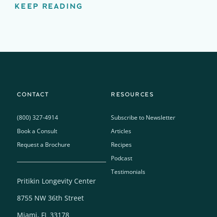
KEEP READING
CONTACT
RESOURCES
(800) 327-4914
Subscribe to Newsletter
Book a Consult
Articles
Request a Brochure
Recipes
Podcast
Testimonials
Pritikin Longevity Center
8755 NW 36th Street
Miami, FL 33178