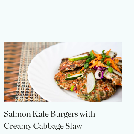
Salmon Kale Burgers with
Creamy Cabbage Slaw