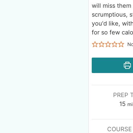
will miss them 
scrumptious, s
you'd like, wi
for so few calo
No
PREP 
15
mi
COURSE