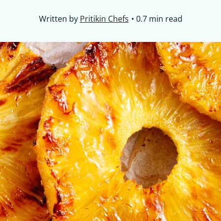
Written by
Pritikin Chefs
0.7 min read