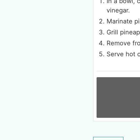
In a bowl, 
vinegar.
Marinate pi
Grill pinea
Remove fro
Serve hot o