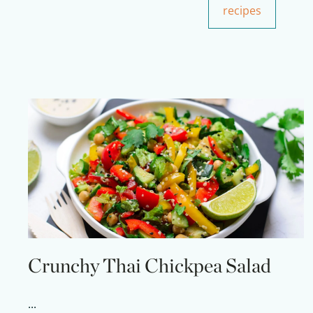
recipes
Crunchy Thai Chickpea Salad
...