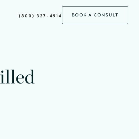
BOOK A CONSULT
(800) 327-4914
minutes
lled