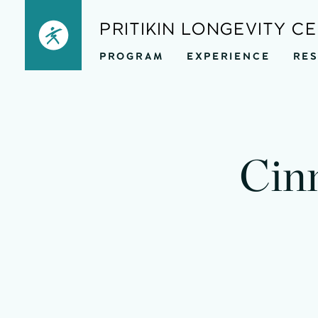
Skip
PRITIKIN LONGEVITY C
to
PROGRAM
EXPERIENCE
RE
content
mi
Cin