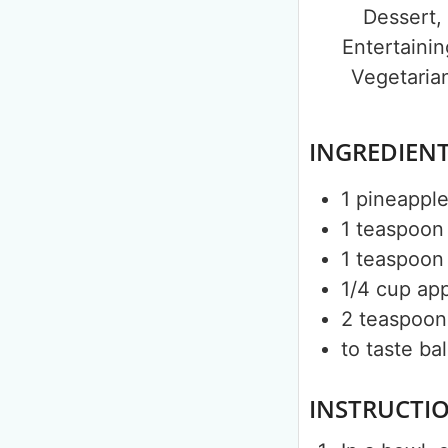
Dessert,
Entertainin
Vegetaria
INGREDIEN
1
pineappl
1
teaspoon
1
teaspoon
1/4
cup
app
2
teaspoon
to taste
ba
INSTRUCTI