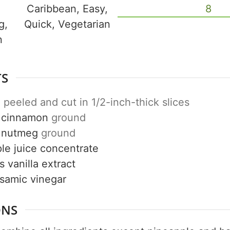
Caribbean, Easy,
8
g,
Quick, Vegetarian
n
Get up to
50% OF
TS
e
peeled and cut in 1/2-inch-thick slices
cinnamon
ground
Your Companion's Progra
nutmeg
ground
le juice concentrate
Experience Pritikin's physician-led
s
vanilla extract
residential health program together.
lsamic vinegar
Claim your savings
ONS