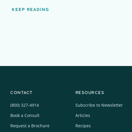
KEEP READING
CONTACT
RESOURCES
(800) 327-4914
Subscribe to Newsletter
Book a Consult
Articles
Request a Brochure
Recipes