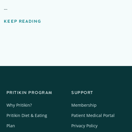
...
KEEP READING
PRITIKIN PROGRAM
SUPPORT
Why Pritikin?
Membership
Pritikin Diet & Eating
Patient Medical Portal
Plan
Privacy Policy