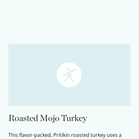
Roasted Mojo Turkey
This flavor-packed, Pritikin roasted turkey uses a