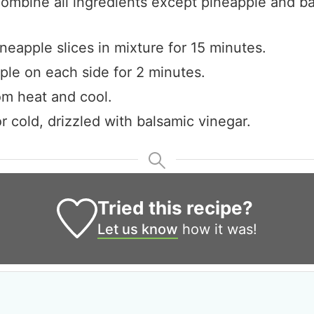
combine all ingredients except pineapple and b
neapple slices in mixture for 15 minutes.
pple on each side for 2 minutes.
m heat and cool.
r cold, drizzled with balsamic vinegar.
Tried this recipe?
Let us know
how it was!