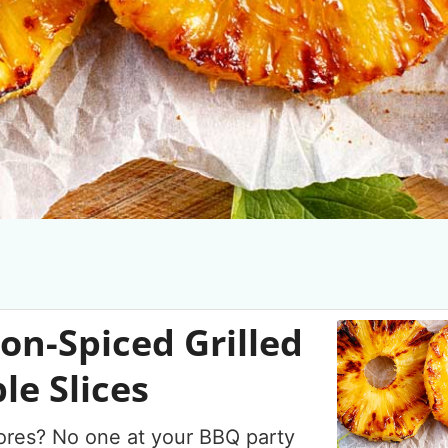
n-Spiced Grilled
le Slices
res? No one at your BBQ party