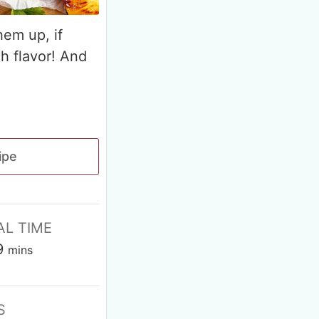
hem up, if
ch flavor! And
ipe
AL TIME
9
mins
S