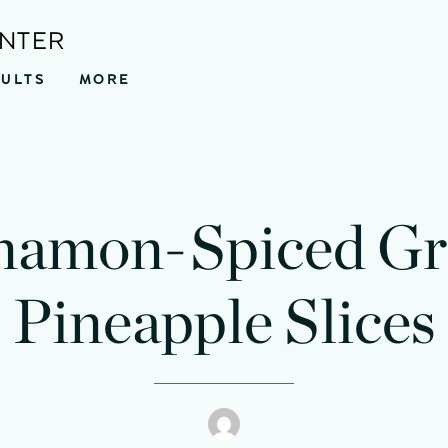
ENTER
SULTS
MORE
nutes
minutes
namon-Spiced Gri
Pineapple Slices