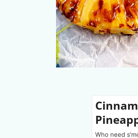
Cinnamo
Pineapp
Who need s'mo