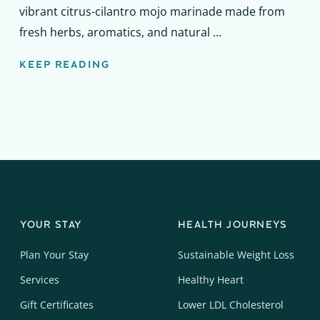
vibrant citrus-cilantro mojo marinade made from
fresh herbs, aromatics, and natural ...
KEEP READING
YOUR STAY
HEALTH JOURNEYS
Plan Your Stay
Sustainable Weight Loss
Services
Healthy Heart
Gift Certificates
Lower LDL Cholesterol