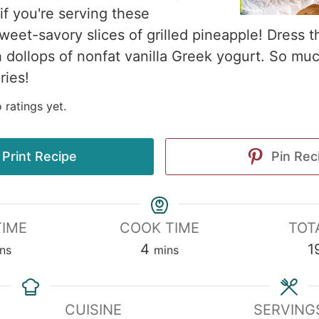
if you're serving these
weet-savory slices of grilled pineapple! Dress t
th dollops of nonfat vanilla Greek yogurt. So mu
ries!
 ratings yet.
Print Recipe
Pin Rec
TIME
COOK TIME
TOT
4
1
ns
mins
CUISINE
SERVING