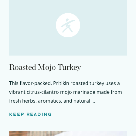
Roasted Mojo Turkey
This flavor-packed, Pritikin roasted turkey uses a
vibrant citrus-cilantro mojo marinade made from
fresh herbs, aromatics, and natural ...
KEEP READING