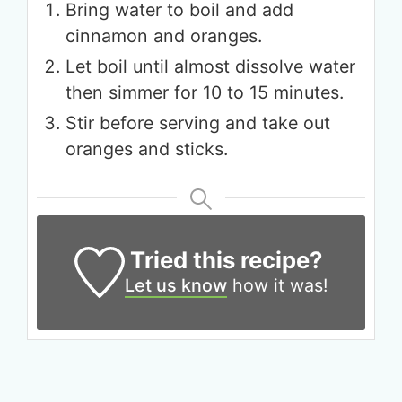
Bring water to boil and add
cinnamon and oranges.
Let boil until almost dissolve water
then simmer for 10 to 15 minutes.
Stir before serving and take out
oranges and sticks.
Tried this recipe?
Let us know
how it was!