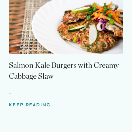
Salmon Kale Burgers with Creamy
Cabbage Slaw
...
KEEP READING