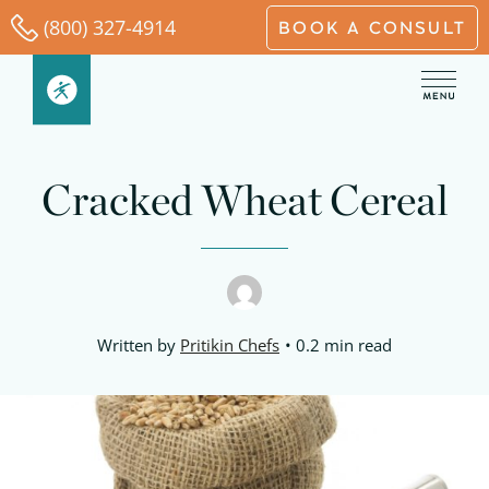
Skip
(800) 327-4914
BOOK A CONSULT
to
content
Cracked Wheat Cereal
Written by
Pritikin Chefs
0.2 min read