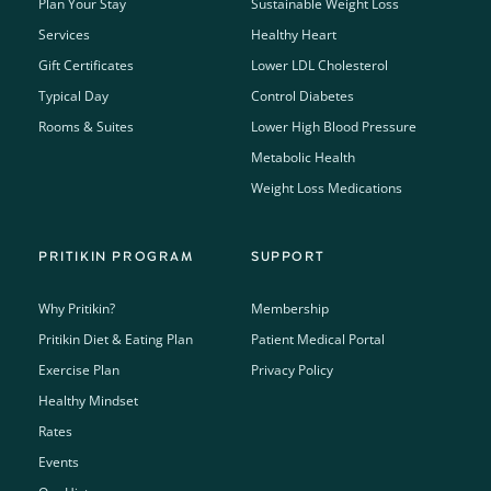
Plan Your Stay
Sustainable Weight Loss
Services
Healthy Heart
Gift Certificates
Lower LDL Cholesterol
Typical Day
Control Diabetes
Rooms & Suites
Lower High Blood Pressure
Metabolic Health
Weight Loss Medications
PRITIKIN PROGRAM
SUPPORT
Why Pritikin?
Membership
Pritikin Diet & Eating Plan
Patient Medical Portal
Exercise Plan
Privacy Policy
Healthy Mindset
Rates
Events