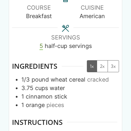
COURSE
CUISINE
Breakfast
American
SERVINGS
5
half-cup servings
INGREDIENTS
1x
2x
3x
1/3
pound
wheat cereal
cracked
3.75
cups
water
1
cinnamon stick
1
orange
pieces
INSTRUCTIONS