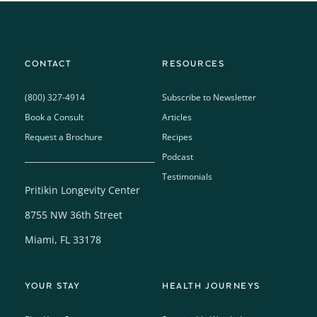
CONTACT
RESOURCES
(800) 327-4914
Subscribe to Newsletter
Book a Consult
Articles
Request a Brochure
Recipes
Podcast
Testimonials
Pritikin Longevity Center
8755 NW 36th Street
Miami, FL 33178
YOUR STAY
HEALTH JOURNEYS