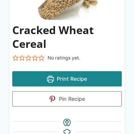
Cracked Wheat
Cereal
No ratings yet.
Print Recipe
Pin Recipe