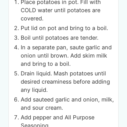
Place potatoes in pot. Fill with
COLD water until potatoes are
covered.
Put lid on pot and bring to a boil.
Boil until potatoes are tender.
In a separate pan, saute garlic and
onion until brown. Add skim milk
and bring to a boil.
Drain liquid. Mash potatoes until
desired creaminess before adding
any liquid.
Add sauteed garlic and onion, milk,
and sour cream.
Add pepper and All Purpose
Seasoning.