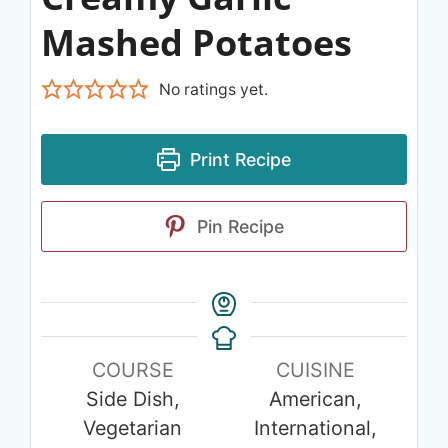
Mashed Potatoes
No ratings yet.
Print Recipe
Pin Recipe
COURSE
CUISINE
Side Dish,
American,
Vegetarian
International,