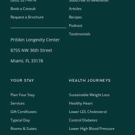
(800) 327-4914
Subscribe to Newsletter
Book a Consult
Articles
Request a Brochure
Recipes
Podcast
Testimonials
Pritikin Longevity Center
8755 NW 36th Street
Miami, FL 33178
YOUR STAY
HEALTH JOURNEYS
Plan Your Stay
Sustainable Weight Loss
Services
Healthy Heart
Gift Certificates
Lower LDL Cholesterol
Typical Day
Control Diabetes
Rooms & Suites
Lower High Blood Pressure