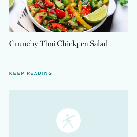
Crunchy Thai Chickpea Salad
...
KEEP READING