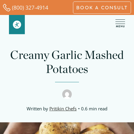
Skip
(800) 327-4914
BOOK A CONSULT
to
content
Creamy Garlic Mashed
Potatoes
Written by
Pritikin Chefs
0.6 min read