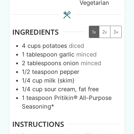
Vegetarian
INGREDIENTS
1x
2x
3x
4
cups
potatoes
diced
1
tablespoon
garlic
minced
2
tablespoons
onion
minced
1/2
teaspoon
pepper
1/4
cup
milk (skim)
1/4
cup
sour cream, fat free
1
teaspoon
Pritikin® All-Purpose
Seasoning*
INSTRUCTIONS