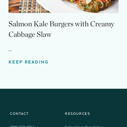
Salmon Kale Burgers with Creamy
Cabbage Slaw
...
KEEP READING
CONTACT
RESOURCES