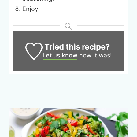
Enjoy!
Tried this recipe?
Let us know
how it was!