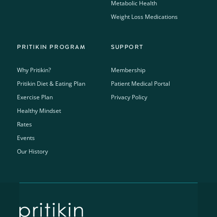
Metabolic Health
Weight Loss Medications
PRITIKIN PROGRAM
SUPPORT
Why Pritikin?
Membership
Pritikin Diet & Eating Plan
Patient Medical Portal
Exercise Plan
Privacy Policy
Healthy Mindset
Rates
Events
Our History