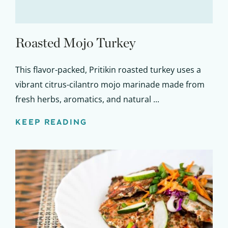
Roasted Mojo Turkey
This flavor-packed, Pritikin roasted turkey uses a
vibrant citrus-cilantro mojo marinade made from
fresh herbs, aromatics, and natural ...
KEEP READING