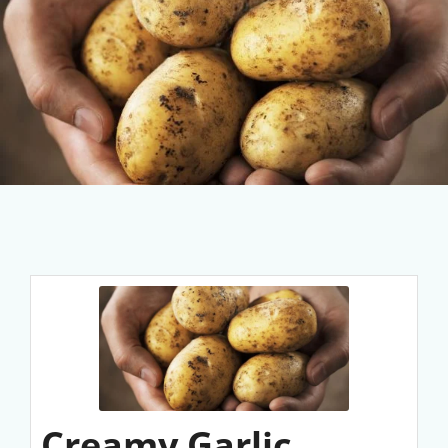
Creamy Garlic