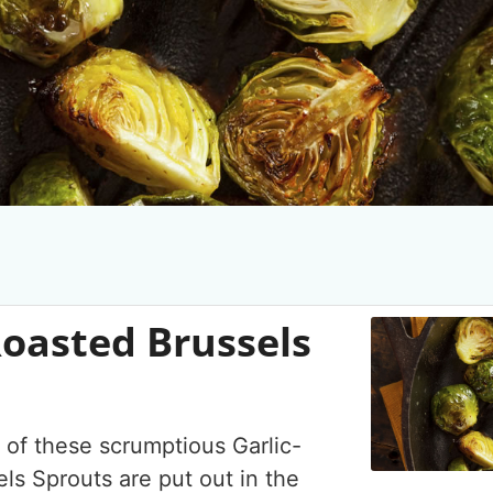
Roasted Brussels
 of these scrumptious Garlic-
ls Sprouts are put out in the