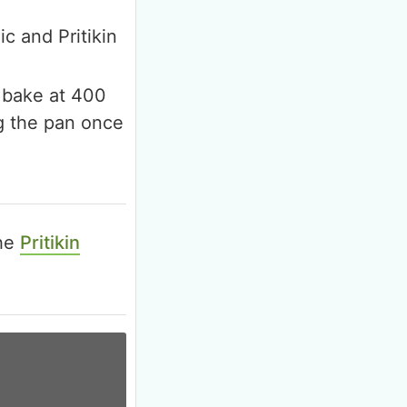
ic and Pritikin
d bake at 400
ng the pan once
the
Pritikin