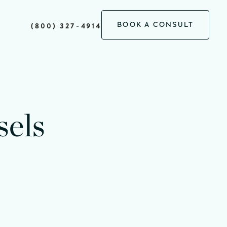
BOOK A CONSULT
(800) 327-4914
minutes
sels