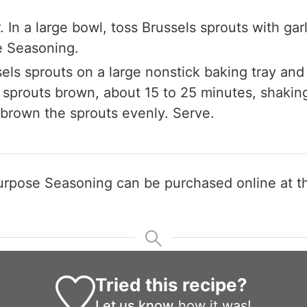
Claim your savings
. In a large bowl, toss Brussels sprouts with garl
e Seasoning.
els sprouts on a large nonstick baking tray an
l sprouts brown, about 15 to 25 minutes, shaki
 brown the sprouts evenly. Serve.
-Purpose Seasoning can be purchased online at 
Tried this recipe?
Let us know
how it was!