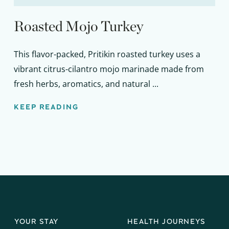
Roasted Mojo Turkey
This flavor-packed, Pritikin roasted turkey uses a
vibrant citrus-cilantro mojo marinade made from
fresh herbs, aromatics, and natural ...
KEEP READING
YOUR STAY
HEALTH JOURNEYS