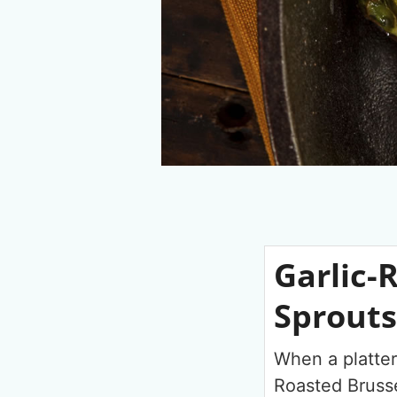
Garlic-
Sprouts
When a platter
Roasted Brusse