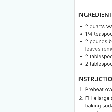
INGREDIEN
2
quarts
wa
1/4
teaspo
2
pounds
b
leaves re
2
tablespo
2
tablespo
INSTRUCTI
Preheat ov
Fill a larg
baking soda