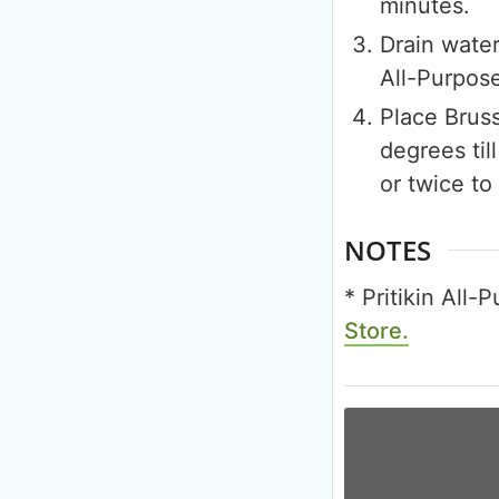
minutes.
Drain water
All-Purpos
Place Bruss
degrees til
or twice to
NOTES
* Pritikin All
Store.