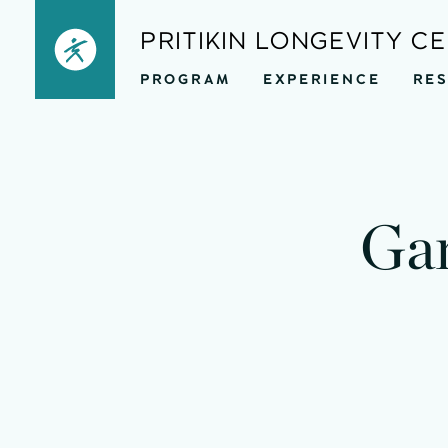
Skip
PRITIKIN LONGEVITY C
to
PROGRAM
EXPERIENCE
RE
content
mi
Gar