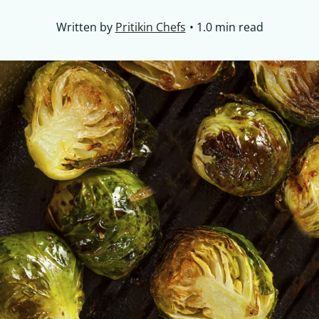
Written by
Pritikin Chefs
1.0 min read