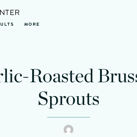
ENTER
SULTS
MORE
nutes
minutes
lic-Roasted Brus
Sprouts