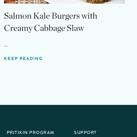
Salmon Kale Burgers with
Creamy Cabbage Slaw
...
KEEP READING
PRITIKIN PROGRAM
SUPPORT