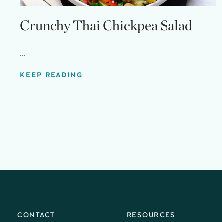
Crunchy Thai Chickpea Salad
...
KEEP READING
CONTACT
RESOURCES