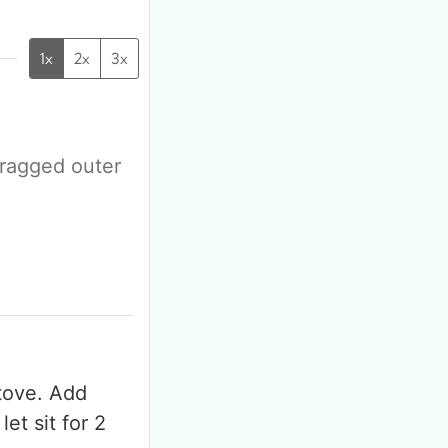
1x
2x
3x
 ragged outer
F
m
stove. Add
et sit for 2