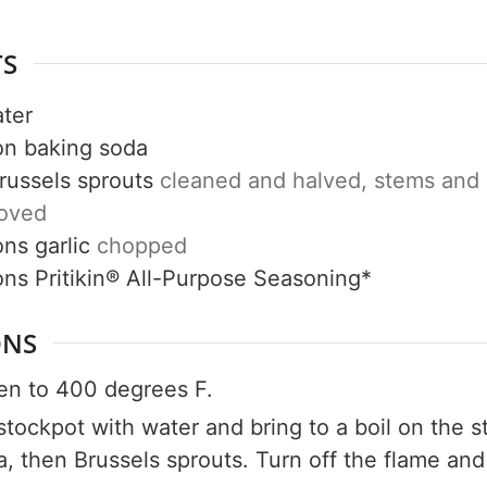
TS
ter
on
baking soda
Get up to
russels sprouts
cleaned and halved, stems and
50% OF
moved
ons
garlic
chopped
ons
Pritikin® All-Purpose Seasoning*
Your Companion's Progra
ONS
en to 400 degrees F.
Experience Pritikin's physician-led
e stockpot with water and bring to a boil on the 
residential health program together.
, then Brussels sprouts. Turn off the flame and l