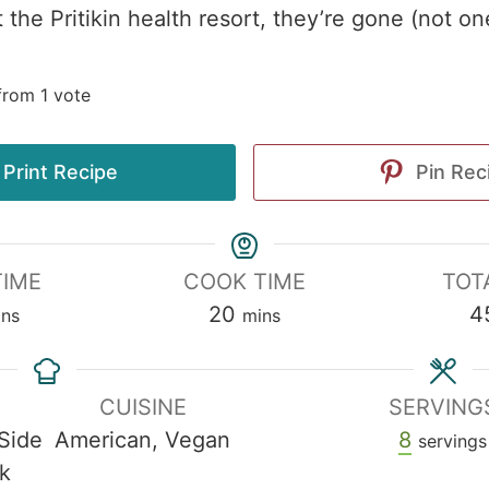
 the Pritikin health resort, they’re gone (not one
rom 1 vote
Print Recipe
Pin Rec
TIME
COOK TIME
TOT
20
4
ins
mins
CUISINE
SERVING
 Side
American, Vegan
8
servings
k