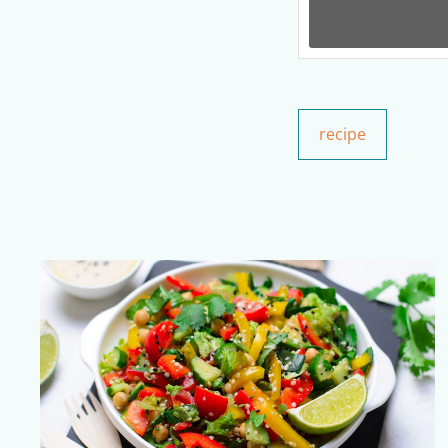
recipe