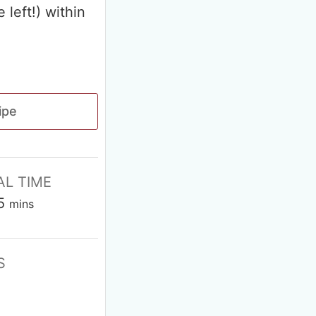
 left!) within
ipe
AL TIME
5
mins
S