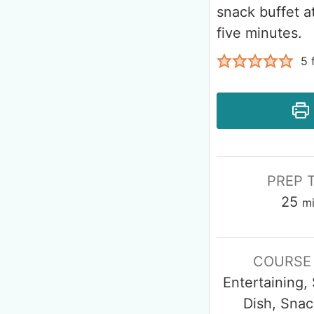
snack buffet at
five minutes.
5
f
PREP 
25
m
COURSE
Entertaining,
Dish, Snac