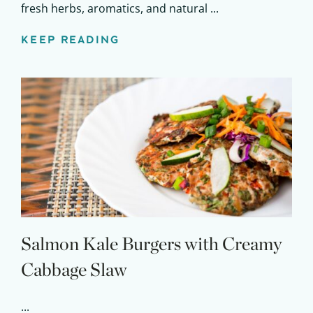
fresh herbs, aromatics, and natural ...
KEEP READING
Salmon Kale Burgers with Creamy
Cabbage Slaw
...