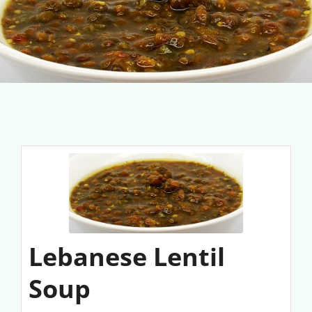
Lebanese Lentil
Soup