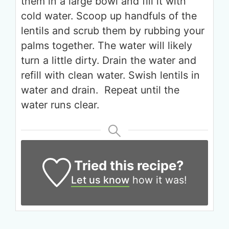
them in a large bowl and fill it with
cold water. Scoop up handfuls of the
lentils and scrub them by rubbing your
palms together. The water will likely
turn a little dirty. Drain the water and
Get up to
refill with clean water. Swish lentils in
50% OFF
water and drain. Repeat until the
water runs clear.
Your Companion's Program
Experience Pritikin's
physician-led residential
Tried this recipe?
health program together.
Let us know
how it was!
Claim your savings