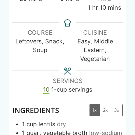
1
hr
10
mins
COURSE
CUISINE
Leftovers, Snack,
Easy, Middle
Soup
Eastern,
Vegetarian
SERVINGS
10
1-cup servings
INGREDIENTS
1x
2x
3x
1
cup
lentils
dry
1
quart
vegetable broth
low-sodium