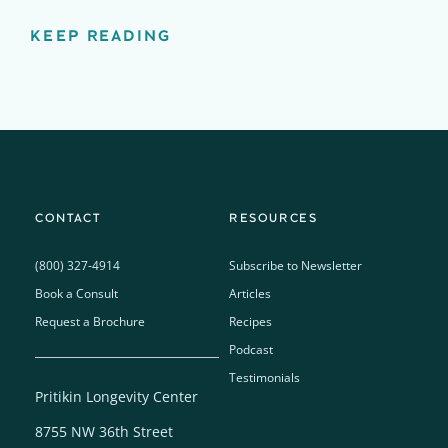
KEEP READING
CONTACT
RESOURCES
(800) 327-4914
Subscribe to Newsletter
Book a Consult
Articles
Request a Brochure
Recipes
Podcast
Testimonials
Pritikin Longevity Center
8755 NW 36th Street