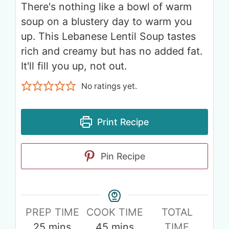
There's nothing like a bowl of warm
soup on a blustery day to warm you
up. This Lebanese Lentil Soup tastes
rich and creamy but has no added fat.
It'll fill you up, not out.
No ratings yet.
Print Recipe
Pin Recipe
PREP TIME
COOK TIME
TOTAL
25
mins
45
mins
TIME