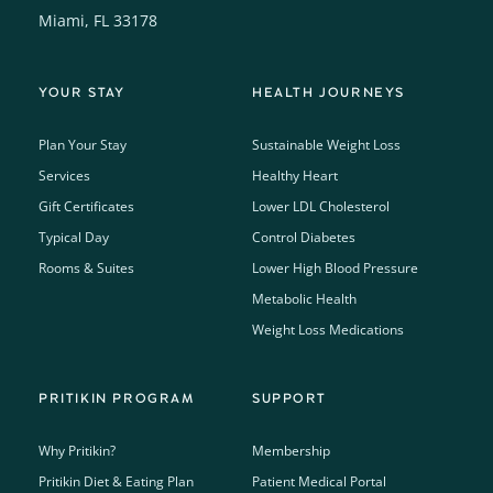
Miami, FL 33178
YOUR STAY
HEALTH JOURNEYS
Plan Your Stay
Sustainable Weight Loss
Services
Healthy Heart
Gift Certificates
Lower LDL Cholesterol
Typical Day
Control Diabetes
Rooms & Suites
Lower High Blood Pressure
Metabolic Health
Weight Loss Medications
PRITIKIN PROGRAM
SUPPORT
Why Pritikin?
Membership
Pritikin Diet & Eating Plan
Patient Medical Portal