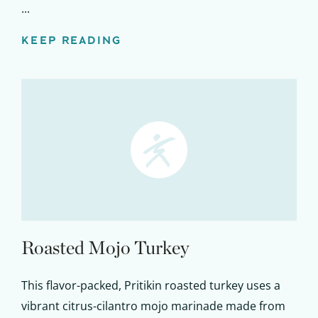
...
KEEP READING
Roasted Mojo Turkey
This flavor-packed, Pritikin roasted turkey uses a
vibrant citrus-cilantro mojo marinade made from