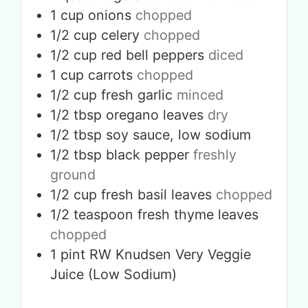
1
cup
onions
chopped
1/2
cup
celery
chopped
1/2
cup
red bell peppers
diced
1
cup
carrots
chopped
1/2
cup
fresh garlic
minced
1/2
tbsp
oregano leaves
dry
1/2
tbsp
soy sauce, low sodium
1/2
tbsp
black pepper
freshly
ground
1/2
cup
fresh basil leaves
chopped
1/2
teaspoon
fresh thyme leaves
chopped
1
pint
RW Knudsen Very Veggie
Juice (Low Sodium)