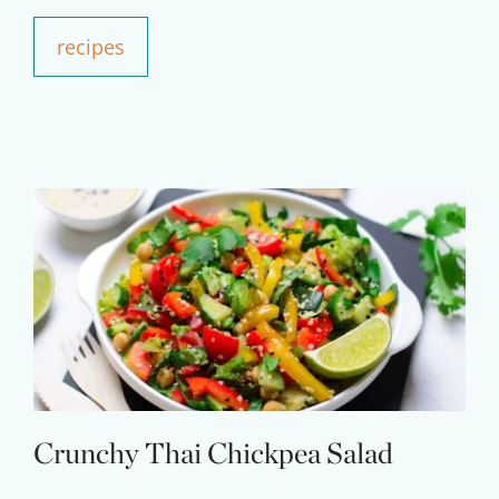
recipes
Crunchy Thai Chickpea Salad