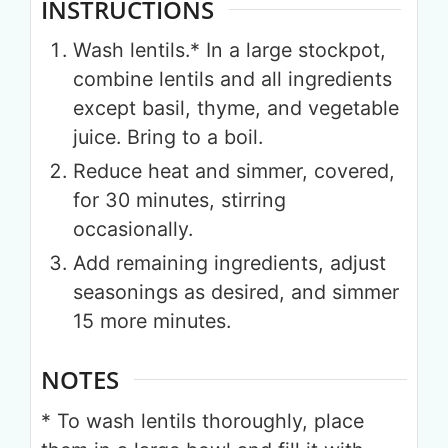
INSTRUCTIONS
Wash lentils.* In a large stockpot,
combine lentils and all ingredients
except basil, thyme, and vegetable
juice. Bring to a boil.
Reduce heat and simmer, covered,
for 30 minutes, stirring
occasionally.
Add remaining ingredients, adjust
seasonings as desired, and simmer
15 more minutes.
NOTES
* To wash lentils thoroughly, place