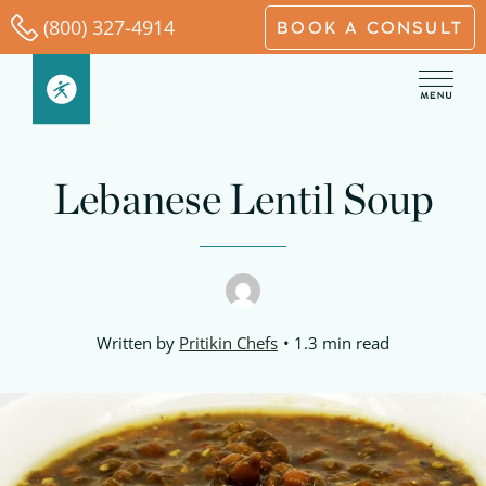
Skip
(800) 327-4914
BOOK A CONSULT
to
content
minutes
minutes
hour
minutes
Lebanese Lentil Soup
Written by
Pritikin Chefs
1.3 min read