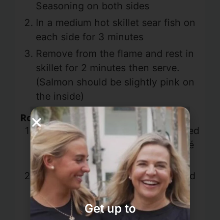
Seasoning on both sides
In a medium hot skillet sear fish on
each side for 3 minutes
Remove from the flame and rest in
skillet for 2 minutes then serve.
(Salmon should be slightly pink on
the inside)
Roasted Red Pepper Sauce
Saute onion and garlic; add roasted
red pepper and oregano and sauté
for an additional 5 minutes
Put all ingredients in a blender and
blend for 2 minutes. Poor over
salmon and serve
Get up to