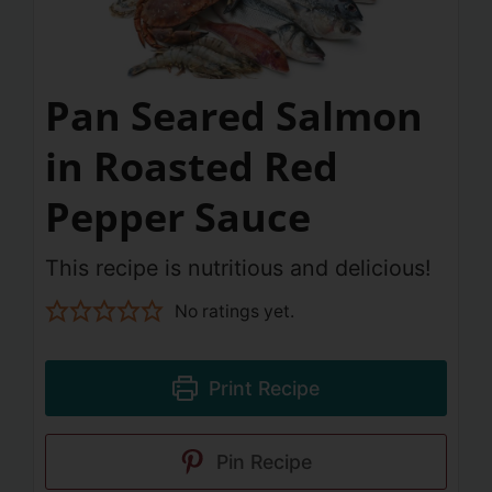
Pan Seared Salmon
in Roasted Red
Pepper Sauce
This recipe is nutritious and delicious!
No ratings yet.
Print Recipe
Pin Recipe