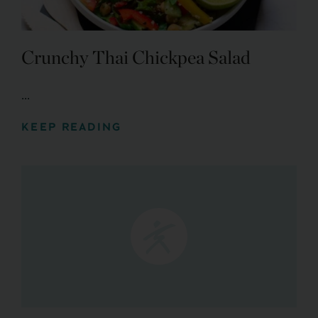
Crunchy Thai Chickpea Salad
...
KEEP READING