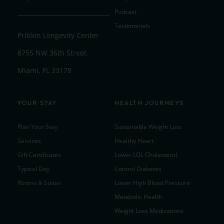
Podcast
Testimonials
Pritikin Longevity Center
8755 NW 36th Street
Miami, FL 33178
YOUR STAY
HEALTH JOURNEYS
Plan Your Stay
Sustainable Weight Loss
Services
Healthy Heart
Gift Certificates
Lower LDL Cholesterol
Typical Day
Control Diabetes
Rooms & Suites
Lower High Blood Pressure
Metabolic Health
Weight Loss Medications