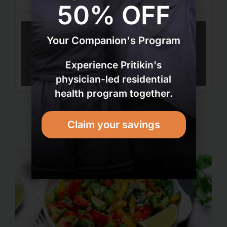
50% OFF
Your Companion's Program
Tried this recipe?
Let us know
how it was!
Experience Pritikin's
physician-led residential
health program together.
Claim your savings