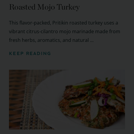
Roasted Mojo Turkey
This flavor-packed, Pritikin roasted turkey uses a
vibrant citrus-cilantro mojo marinade made from
fresh herbs, aromatics, and natural ...
KEEP READING