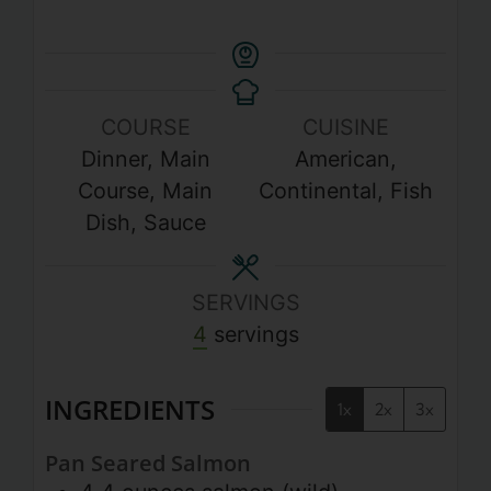
COURSE
CUISINE
Dinner, Main
American,
Course, Main
Continental, Fish
Dish, Sauce
SERVINGS
4
servings
INGREDIENTS
1x
2x
3x
Pan Seared Salmon