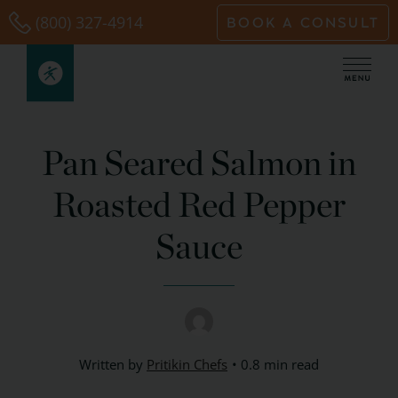
Skip
(800) 327-4914
BOOK A CONSULT
to
content
Pan Seared Salmon in
Roasted Red Pepper
Sauce
Written by
Pritikin Chefs
0.8 min read