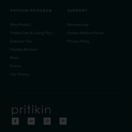
PRITIKIN PROGRAM
SUPPORT
Why Pritikin?
Membership
Pritikin Diet & Eating Plan
Patient Medical Portal
Exercise Plan
Privacy Policy
Healthy Mindset
Rates
Events
Our History