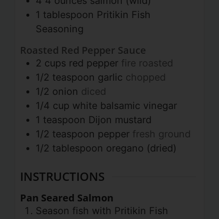
4
4 ounces
salmon (wild)
1
tablespoon
Pritikin Fish
Seasoning
Roasted Red Pepper Sauce
2
cups
red pepper
fire roasted
1/2
teaspoon
garlic
chopped
1/2
onion
diced
1/4
cup
white balsamic vinegar
1
teaspoon
Dijon mustard
1/2
teaspoon
pepper
fresh ground
1/2
tablespoon
oregano (dried)
INSTRUCTIONS
Pan Seared Salmon
Season fish with Pritikin Fish