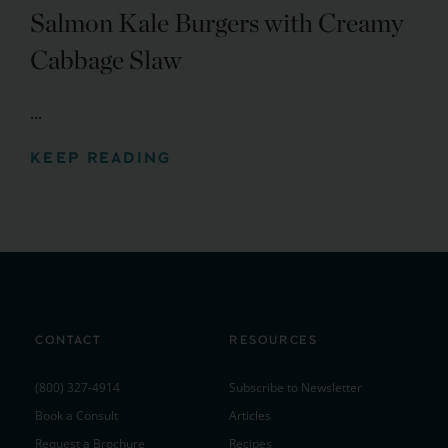
Salmon Kale Burgers with Creamy
Cabbage Slaw
...
KEEP READING
CONTACT
RESOURCES
(800) 327-4914
Subscribe to Newsletter
Book a Consult
Articles
Request a Brochure
Recipes