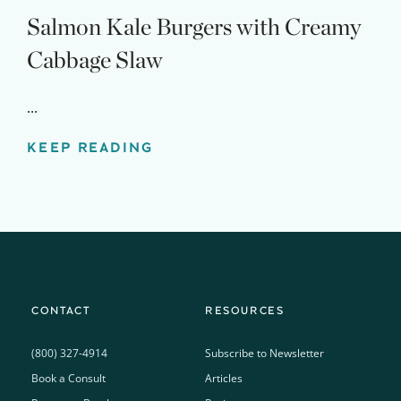
Salmon Kale Burgers with Creamy
Cabbage Slaw
...
KEEP READING
CONTACT
RESOURCES
(800) 327-4914
Subscribe to Newsletter
Book a Consult
Articles