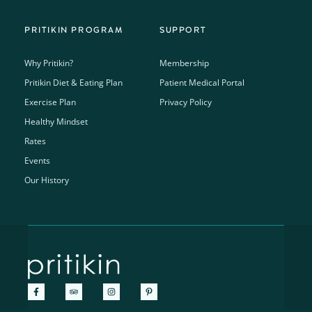
PRITIKIN PROGRAM
SUPPORT
Why Pritikin?
Membership
Pritikin Diet & Eating Plan
Patient Medical Portal
Exercise Plan
Privacy Policy
Healthy Mindset
Rates
Events
Our History