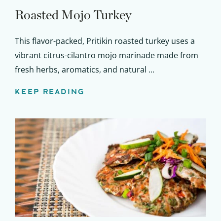
Roasted Mojo Turkey
This flavor-packed, Pritikin roasted turkey uses a
vibrant citrus-cilantro mojo marinade made from
fresh herbs, aromatics, and natural ...
KEEP READING