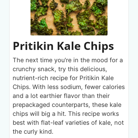
Pritikin Kale Chips
The next time you're in the mood for a
crunchy snack, try this delicious,
nutrient-rich recipe for Pritikin Kale
Chips. With less sodium, fewer calories
and a lot earthier flavor than their
prepackaged counterparts, these kale
chips will big a hit. This recipe works
best with flat-leaf varieties of kale, not
the curly kind.