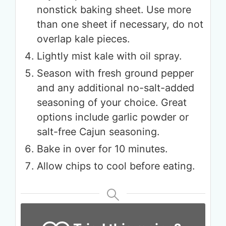
nonstick baking sheet. Use more
than one sheet if necessary, do not
overlap kale pieces.
Lightly mist kale with oil spray.
Season with fresh ground pepper
and any additional no-salt-added
seasoning of your choice. Great
options include garlic powder or
salt-free Cajun seasoning.
Bake in over for 10 minutes.
Allow chips to cool before eating.
Get up to