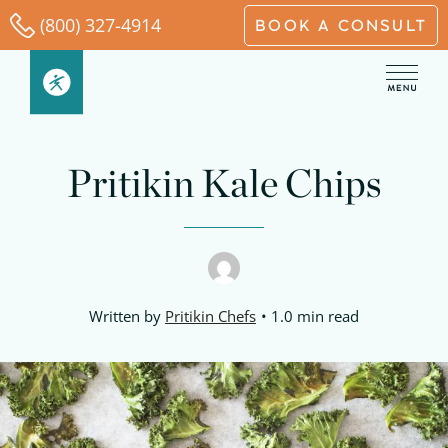
Skip
(800) 327-4914
BOOK A CONSULT
to
content
Pritikin Kale Chips
Written by
Pritikin Chefs
1.0 min read