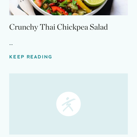
Crunchy Thai Chickpea Salad
...
KEEP READING