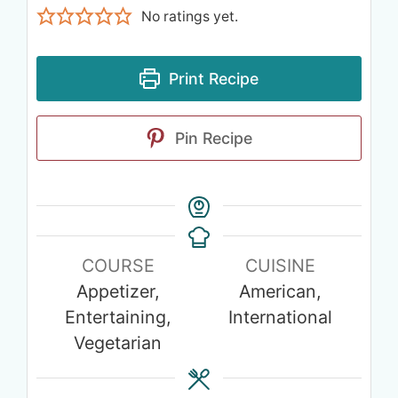
No ratings yet.
Print Recipe
Pin Recipe
COURSE
CUISINE
Appetizer,
American,
Entertaining,
International
Vegetarian