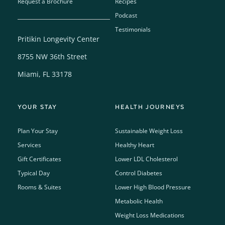
Request a Brochure
Recipes
Podcast
Testimonials
Pritikin Longevity Center
8755 NW 36th Street
Miami, FL 33178
YOUR STAY
HEALTH JOURNEYS
Plan Your Stay
Sustainable Weight Loss
Services
Healthy Heart
Gift Certificates
Lower LDL Cholesterol
Typical Day
Control Diabetes
Rooms & Suites
Lower High Blood Pressure
Metabolic Health
Weight Loss Medications