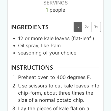
SERVINGS
1
people
INGREDIENTS
1x
2x
3x
12
or more
kale leaves (flat-leaf )
Oil spray, like Pam
seasoning of your choice
INSTRUCTIONS
Preheat oven to 400 degrees F.
Use scissors to cut kale leaves into
chip-form, about three times the
size of a normal potato chip.
Lay the pieces of kale flat on a