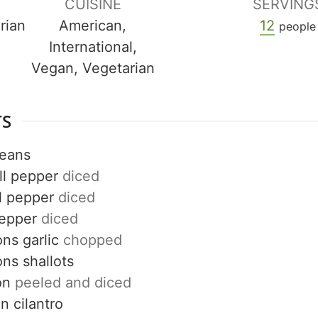
CUISINE
SERVING
rian
American,
12
people
International,
Vegan, Vegetarian
TS
beans
ll pepper
diced
l pepper
diced
pepper
diced
ons
garlic
chopped
ons
shallots
on
peeled and diced
on
cilantro
Get up to