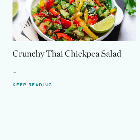
Crunchy Thai Chickpea Salad
...
KEEP READING