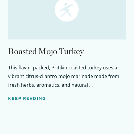
Roasted Mojo Turkey
This flavor-packed, Pritikin roasted turkey uses a
vibrant citrus-cilantro mojo marinade made from
fresh herbs, aromatics, and natural ...
KEEP READING