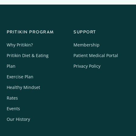
PRITIKIN PROGRAM
SUPPORT
Why Pritikin?
Membership
Pritikin Diet & Eating
Patient Medical Portal
Plan
Privacy Policy
Exercise Plan
Healthy Mindset
Rates
Events
Our History