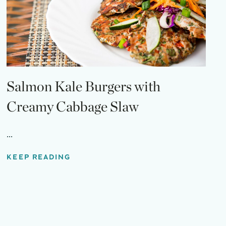
Salmon Kale Burgers with
Creamy Cabbage Slaw
...
KEEP READING