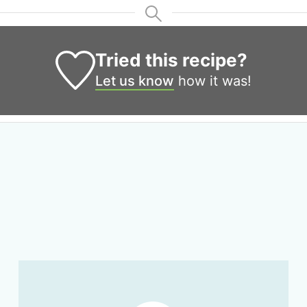
Tried this recipe?
Let us know
how it was!