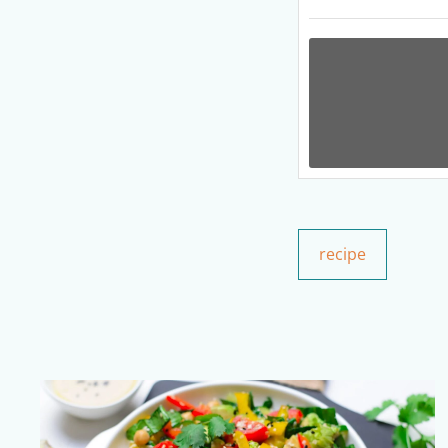
recipe