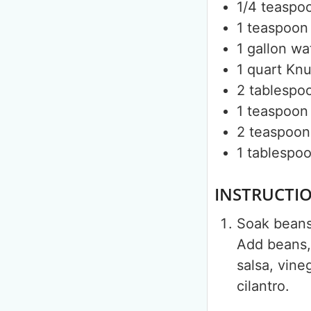
1/4
teaspo
1
teaspoon
1
gallon
wa
1
quart
Knu
2
tablespo
1
teaspoon
2
teaspoon
1
tablespo
INSTRUCTI
Soak beans 
Add beans, 
salsa, vine
cilantro.