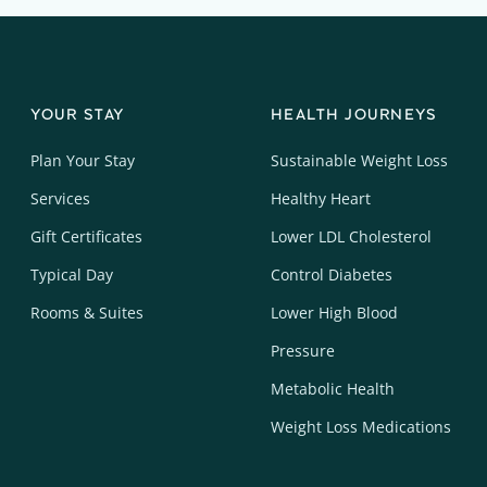
YOUR STAY
HEALTH JOURNEYS
Plan Your Stay
Sustainable Weight Loss
Services
Healthy Heart
Gift Certificates
Lower LDL Cholesterol
Typical Day
Control Diabetes
Rooms & Suites
Lower High Blood
Pressure
Metabolic Health
Weight Loss Medications