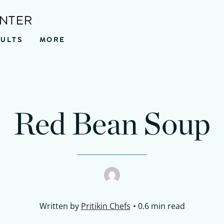
ENTER
SULTS
MORE
Red Bean Soup
Written by
Pritikin Chefs
0.6 min read