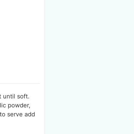
F
m
until soft.
lic powder,
 to serve add