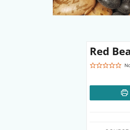
Red Be
No