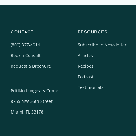
CONTACT
RESOURCES
(800) 327-4914
Subscribe to Newsletter
Book a Consult
Articles
Request a Brochure
Recipes
Podcast
Testimonials
Pritikin Longevity Center
8755 NW 36th Street
Miami, FL 33178