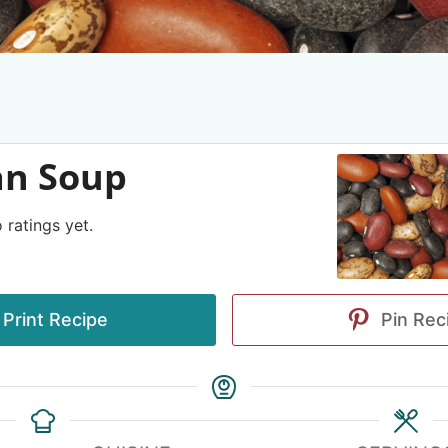
an Soup
 ratings yet.
Print Recipe
Pin Rec