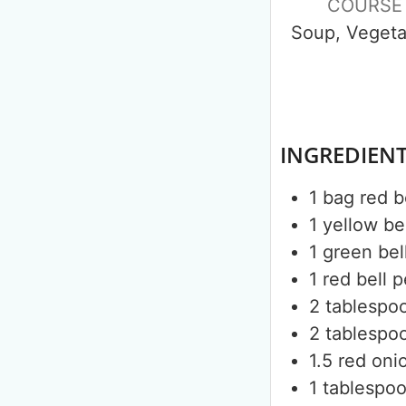
COURSE
Soup, Vegeta
INGREDIEN
1
bag
red 
1
yellow be
1
green bel
1
red bell 
2
tablespo
2
tablespo
1.5
red oni
1
tablespo