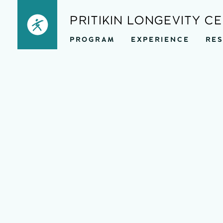
Skip
PRITIKIN LONGEVITY C
to
PROGRAM
EXPERIENCE
RE
content