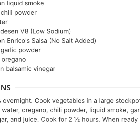
on
liquid smoke
50% OF
chili powder
ter
desen V8 (Low Sodium)
on
Enrico's Salsa (No Salt Added)
Your Companion's Progra
garlic powder
oregano
Experience Pritikin's physician-led
on
balsamic vinegar
residential health program together.
ONS
Claim your savings
overnight. Cook vegetables in a large stockpot 
water, oregano, chili powder, liquid smoke, gar
gar, and juice. Cook for 2 ½ hours. When ready