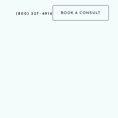
BOOK A CONSULT
(800) 327-4914