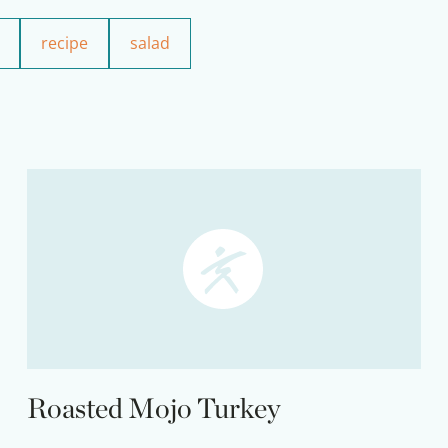
recipe
salad
Roasted Mojo Turkey