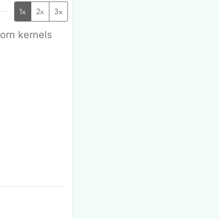
1x
2x
3x
corn kernels
F
m