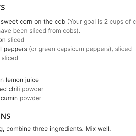
TS
sweet corn on the cob
(Your goal is 2 cups of 
have been sliced from cobs).
Get up to
on
sliced
50% OF
l peppers
(or green capsicum peppers), sliced
sliced
Your Companion's Progra
on
lemon juice
ed chili
powder
cumin
powder
Experience Pritikin's physician-led
residential health program together.
ONS
Claim your savings
g, combine three ingredients. Mix well.