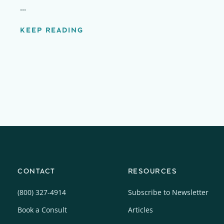
...
KEEP READING
CONTACT
RESOURCES
(800) 327-4914
Subscribe to Newsletter
Book a Consult
Articles