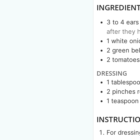
INGREDIEN
3 to 4
ears
after they 
1
white oni
2
green bel
2
tomatoes
DRESSING
1
tablespo
2
pinches
r
1
teaspoon
INSTRUCTI
For dressin