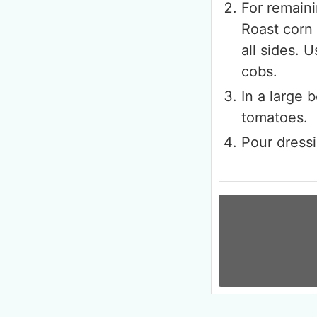
For remain
Roast corn 
all sides. 
cobs.
In a large 
tomatoes.
Pour dressi