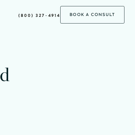
BOOK A CONSULT
(800) 327-4914
minutes
ad