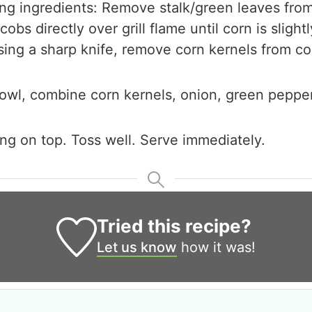
ing ingredients: Remove stalk/green leaves fro
cobs directly over grill flame until corn is slight
Using a sharp knife, remove corn kernels from co
bowl, combine corn kernels, onion, green peppe
ng on top. Toss well. Serve immediately.
Tried this recipe?
Let us know
how it was!