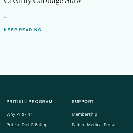
Creamy Cabbage Slaw
...
KEEP READING
PRITIKIN PROGRAM
SUPPORT
Why Pritikin?
Membership
Pritikin Diet & Eating
Patient Medical Portal