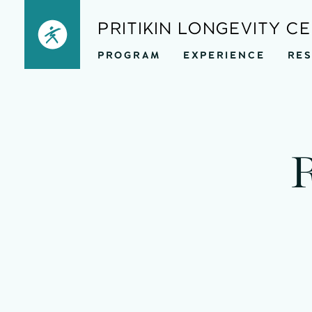
Skip
PRITIKIN LONGEVITY C
to
PROGRAM
EXPERIENCE
RE
content
mi
R