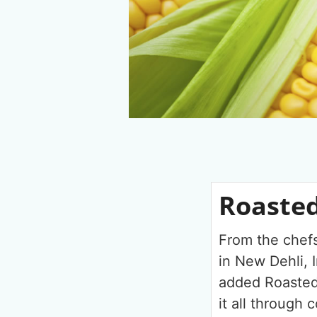
Roasted
From the chefs
in New Dehli, I
added Roasted
it all through