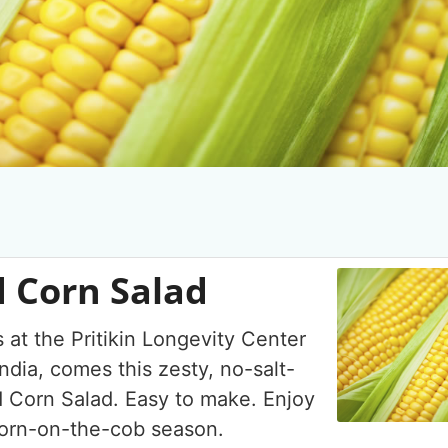
 Corn Salad
 at the Pritikin Longevity Center
ndia, comes this zesty, no-salt-
 Corn Salad. Easy to make. Enjoy
 corn-on-the-cob season.