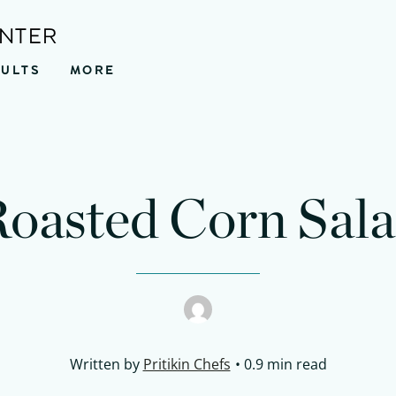
ENTER
SULTS
MORE
nutes
minutes
oasted Corn Sal
Written by
Pritikin Chefs
0.9 min read