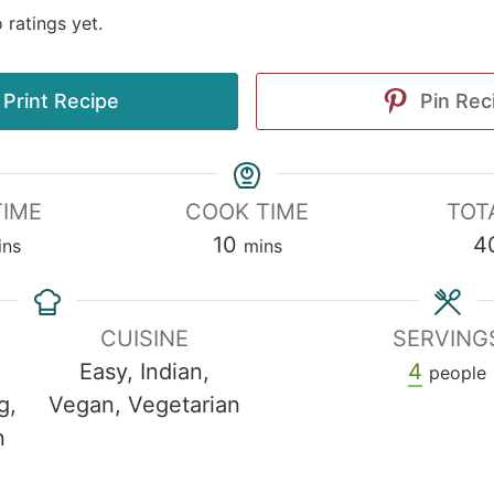
 ratings yet.
Print Recipe
Pin Rec
TIME
COOK TIME
TOT
10
4
ins
mins
CUISINE
SERVING
Easy, Indian,
4
people
g,
Vegan, Vegetarian
n