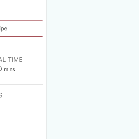
ipe
AL TIME
0
mins
S