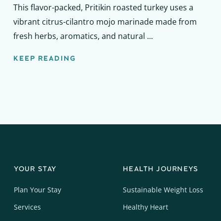
This flavor-packed, Pritikin roasted turkey uses a
vibrant citrus-cilantro mojo marinade made from
fresh herbs, aromatics, and natural ...
KEEP READING
YOUR STAY
HEALTH JOURNEYS
Plan Your Stay
Sustainable Weight Loss
Services
Healthy Heart