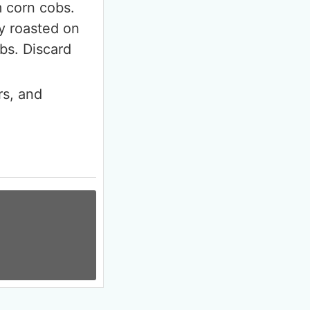
m corn cobs.
ly roasted on
bs. Discard
rs, and