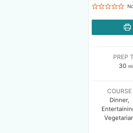
No
PREP 
30
m
COURSE
Dinner,
Entertainin
Vegetaria