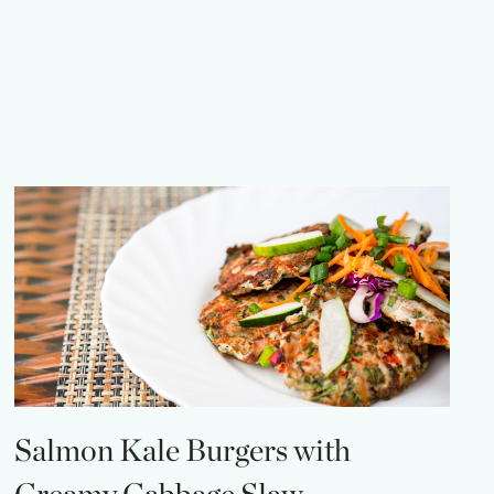
Salmon Kale Burgers with