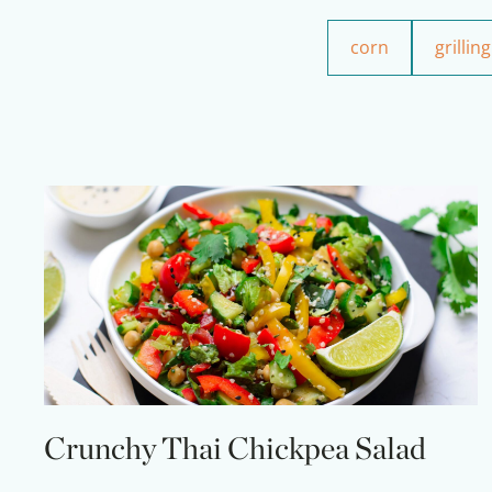
corn
grilling
Crunchy Thai Chickpea Salad