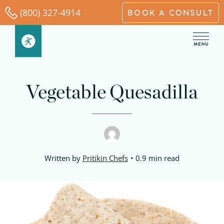
Skip
(800) 327-4914
BOOK A CONSULT
to
content
Vegetable Quesadilla
Written by
Pritikin Chefs
0.9 min read