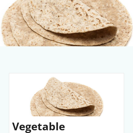
Vegetable