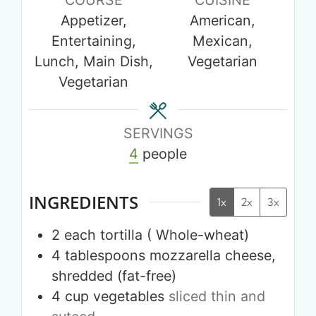
Appetizer,
American,
Entertaining,
Mexican,
Lunch, Main Dish,
Vegetarian
Vegetarian
SERVINGS
4
people
INGREDIENTS
1x
2x
3x
2
each
tortilla ( Whole-wheat)
4
tablespoons
mozzarella cheese,
shredded (fat-free)
4
cup
vegetables
sliced thin and