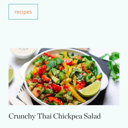
Your Companion's Program
recipes
Experience Pritikin's
physician-led residential
health program together.
Claim your savings
Crunchy Thai Chickpea Salad