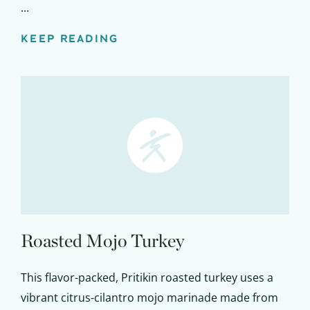
...
KEEP READING
Roasted Mojo Turkey
This flavor-packed, Pritikin roasted turkey uses a
vibrant citrus-cilantro mojo marinade made from