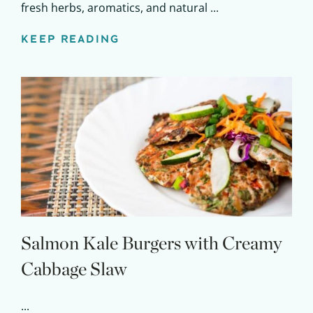
fresh herbs, aromatics, and natural ...
KEEP READING
Salmon Kale Burgers with Creamy
Cabbage Slaw
...