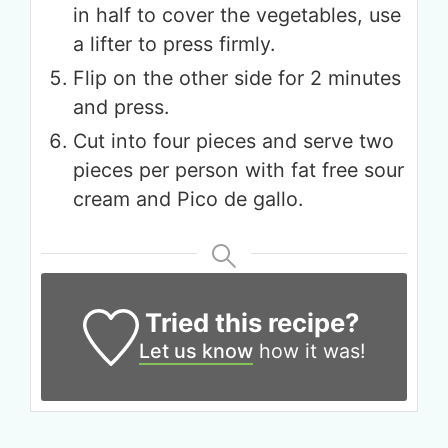
in half to cover the vegetables, use
a lifter to press firmly.
Flip on the other side for 2 minutes
and press.
Cut into four pieces and serve two
pieces per person with fat free sour
cream and Pico de gallo.
Tried this recipe?
Let us know
how it was!
Get up to
50% OFF