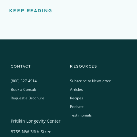
KEEP READING
CONTACT
RESOURCES
(800) 327-4914
Subscribe to Newsletter
Book a Consult
Articles
Request a Brochure
Recipes
Podcast
Testimonials
Pritikin Longevity Center
8755 NW 36th Street