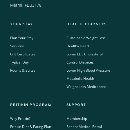
Miami, FL 33178
YOUR STAY
HEALTH JOURNEYS
Plan Your Stay
Sustainable Weight Loss
Services
Healthy Heart
Gift Certificates
Lower LDL Cholesterol
Typical Day
Control Diabetes
Rooms & Suites
Lower High Blood Pressure
Metabolic Health
Weight Loss Medications
PRITIKIN PROGRAM
SUPPORT
Why Pritikin?
Membership
Pritikin Diet & Eating Plan
Patient Medical Portal