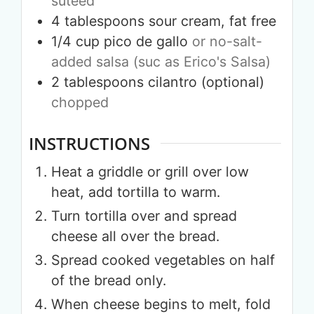
suteed
4
tablespoons
sour cream, fat free
1/4
cup
pico de gallo
or no-salt-
added salsa (suc as Erico's Salsa)
2
tablespoons
cilantro (optional)
chopped
INSTRUCTIONS
Heat a griddle or grill over low
heat, add tortilla to warm.
Turn tortilla over and spread
cheese all over the bread.
Spread cooked vegetables on half
of the bread only.
When cheese begins to melt, fold