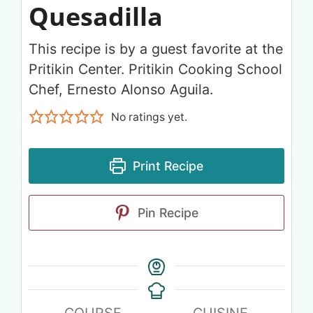
Quesadilla
This recipe is by a guest favorite at the
Pritikin Center. Pritikin Cooking School
Chef, Ernesto Alonso Aguila.
No ratings yet.
Print Recipe
Pin Recipe
COURSE
CUISINE