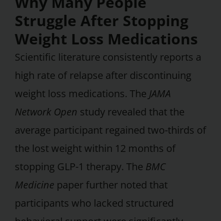
Why Many People
Struggle After Stopping
Weight Loss Medications
Scientific literature consistently reports a
high rate of relapse after discontinuing
weight loss medications. The
JAMA
Network Open
study revealed that the
average participant regained two-thirds of
the lost weight within 12 months of
stopping GLP-1 therapy. The
BMC
Medicine
paper further noted that
participants who lacked structured