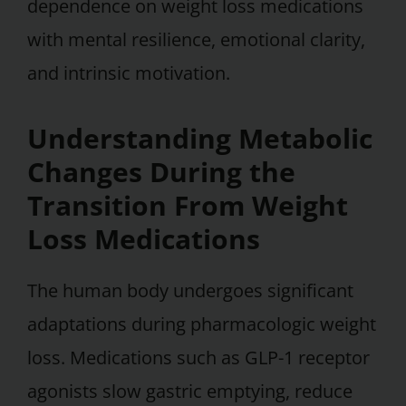
dependence on weight loss medications
with mental resilience, emotional clarity,
and intrinsic motivation.
Understanding Metabolic
Changes During the
Transition From Weight
Loss Medications
The human body undergoes significant
adaptations during pharmacologic weight
loss. Medications such as GLP-1 receptor
agonists slow gastric emptying, reduce