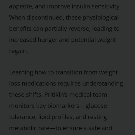
appetite, and improve insulin sensitivity.
When discontinued, these physiological
benefits can partially reverse, leading to
increased hunger and potential weight
regain.
Learning how to transition from weight
loss medications requires understanding
these shifts. Pritikin’s medical team
monitors key biomarkers—glucose
tolerance, lipid profiles, and resting
metabolic rate—to ensure a safe and