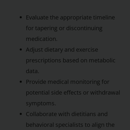
Evaluate the appropriate timeline
for tapering or discontinuing
medication.
Adjust dietary and exercise
prescriptions based on metabolic
data.
Provide medical monitoring for
potential side effects or withdrawal
symptoms.
Collaborate with dietitians and
behavioral specialists to align the