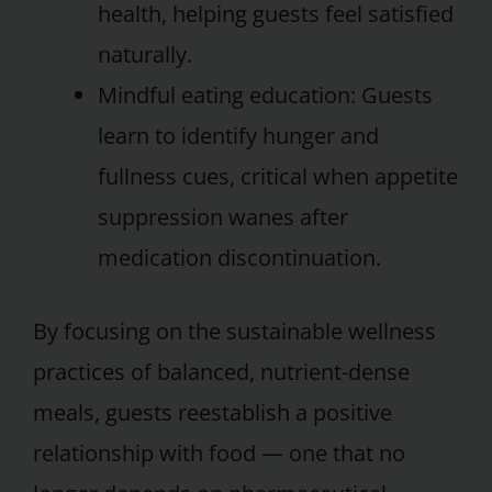
health, helping guests feel satisfied
naturally.
Mindful eating education: Guests
learn to identify hunger and
fullness cues, critical when appetite
suppression wanes after
medication discontinuation.
By focusing on the sustainable wellness
practices of balanced, nutrient-dense
meals, guests reestablish a positive
relationship with food — one that no