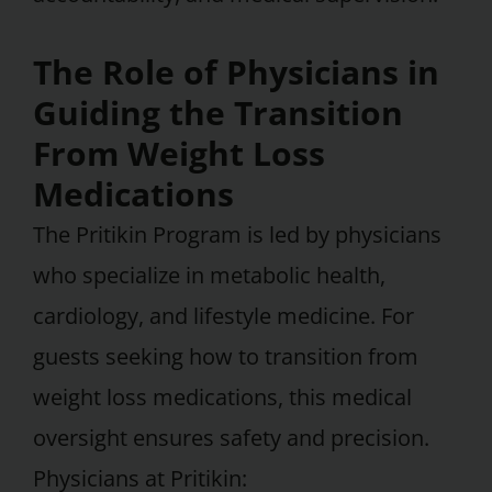
The Role of Physicians in
Guiding the Transition
From Weight Loss
Medications
The Pritikin Program is led by physicians
who specialize in metabolic health,
cardiology, and lifestyle medicine. For
guests seeking how to transition from
weight loss medications, this medical
oversight ensures safety and precision.
Physicians at Pritikin: