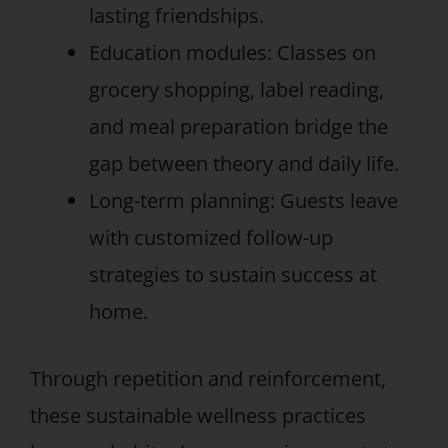
lasting friendships.
Education modules: Classes on
grocery shopping, label reading,
and meal preparation bridge the
gap between theory and daily life.
Long-term planning: Guests leave
with customized follow-up
strategies to sustain success at
home.
Through repetition and reinforcement,
these sustainable wellness practices