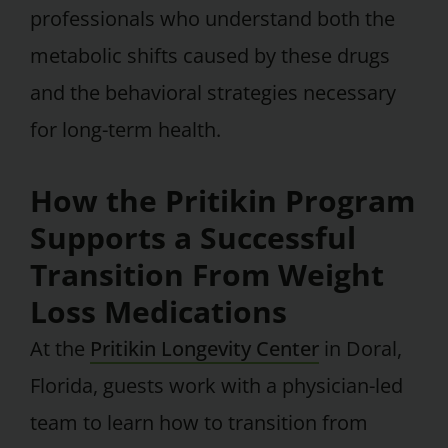
professionals who understand both the
metabolic shifts caused by these drugs
and the behavioral strategies necessary
for long-term health.
How the Pritikin Program
Supports a Successful
Transition From Weight
Loss Medications
At the
Pritikin Longevity Center
in Doral,
Florida, guests work with a physician-led
team to learn how to transition from