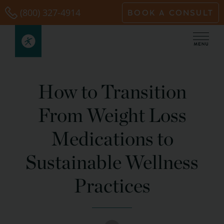
Skip
(800) 327-4914
BOOK A CONSULT
to
content
How to Transition
From Weight Loss
Medications to
Sustainable Wellness
Practices