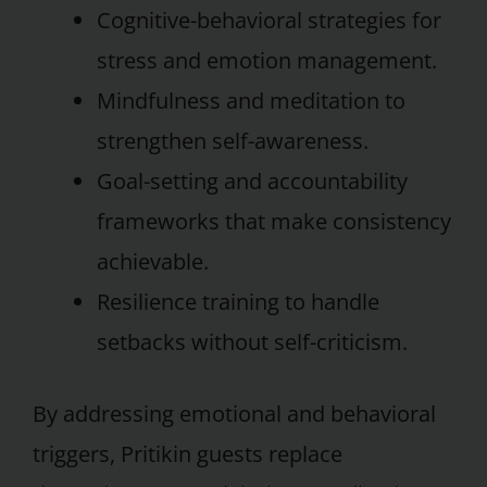
Cognitive-behavioral strategies for
stress and emotion management.
Mindfulness and meditation to
strengthen self-awareness.
Goal-setting and accountability
frameworks that make consistency
achievable.
Resilience training to handle
setbacks without self-criticism.
By addressing emotional and behavioral
triggers, Pritikin guests replace