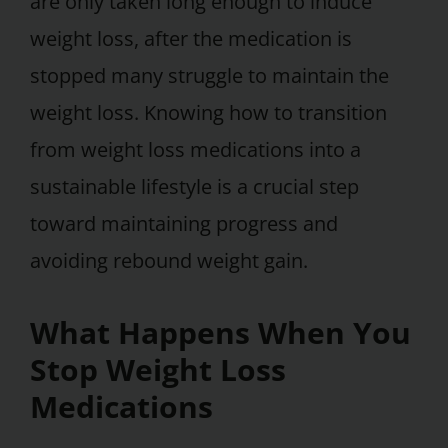
are only taken long enough to induce
weight loss, after the medication is
stopped many struggle to maintain the
weight loss. Knowing how to transition
from weight loss medications into a
sustainable lifestyle is a crucial step
toward maintaining progress and
avoiding rebound weight gain.
What Happens When You
Stop Weight Loss
Medications