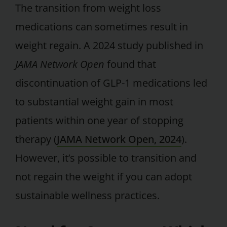
The transition from weight loss
medications can sometimes result in
weight regain. A 2024 study published in
JAMA Network Open
found that
discontinuation of GLP-1 medications led
to substantial weight gain in most
patients within one year of stopping
therapy (
JAMA Network Open, 2024
).
However, it’s possible to transition and
not regain the weight if you can adopt
sustainable wellness practices.