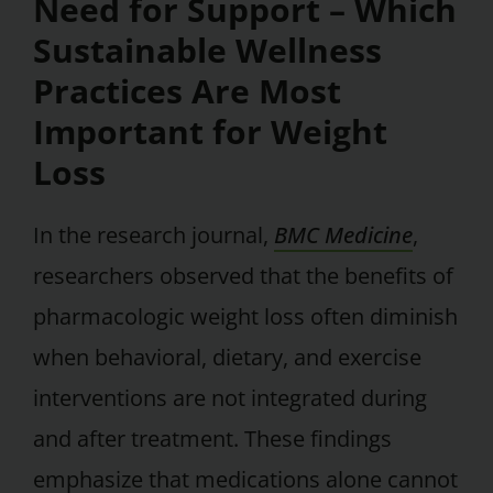
Need for Support – Which
Sustainable Wellness
Practices Are Most
Important for Weight
Loss
In the research journal,
BMC Medicine
,
researchers observed that the benefits of
pharmacologic weight loss often diminish
when behavioral, dietary, and exercise
interventions are not integrated during
and after treatment. These findings
emphasize that medications alone cannot