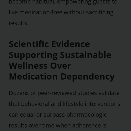
become habitual, empowering guests to
live medication-free without sacrificing
results.
Scientific Evidence
Supporting Sustainable
Wellness Over
Medication Dependency
Dozens of peer-reviewed studies validate
that behavioral and lifestyle interventions
can equal or surpass pharmacologic
results over time when adherence is