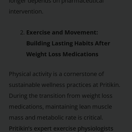
longer depends on pharmaceutical
intervention.
Exercise and Movement:
Building Lasting Habits After
Weight Loss Medications
Physical activity is a cornerstone of
sustainable wellness practices at Pritikin.
During the transition from weight loss
medications, maintaining lean muscle
mass and metabolic rate is critical.
Pritikin’s expert exercise physiologists