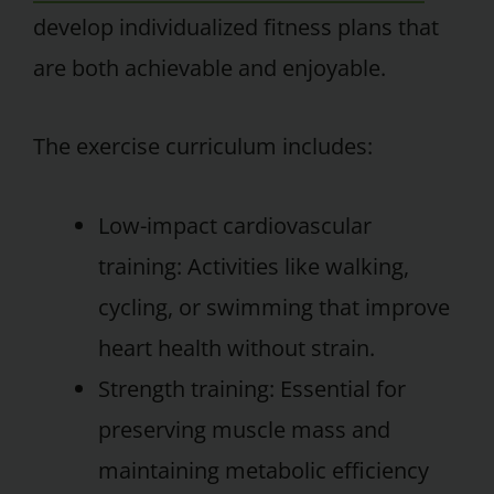
develop individualized fitness plans that
are both achievable and enjoyable.
The exercise curriculum includes:
Low-impact cardiovascular
training: Activities like walking,
cycling, or swimming that improve
heart health without strain.
Strength training: Essential for
preserving muscle mass and
maintaining metabolic efficiency