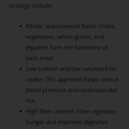
strategy include:
Whole, unprocessed foods: Fruits,
vegetables, whole grains, and
legumes form the backbone of
each meal.
Low sodium and low saturated fat
intake: This approach helps reduce
blood pressure and cardiovascular
risk.
High fiber content: Fiber regulates
hunger and improves digestive