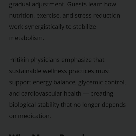
gradual adjustment. Guests learn how
nutrition, exercise, and stress reduction
work synergistically to stabilize
metabolism.
Pritikin physicians emphasize that
sustainable wellness practices must
support energy balance, glycemic control,
and cardiovascular health — creating
biological stability that no longer depends
on medication.