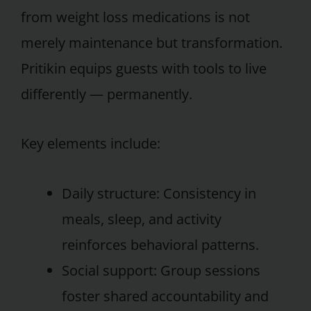
from weight loss medications is not
merely maintenance but transformation.
Pritikin equips guests with tools to live
differently — permanently.
Key elements include:
Daily structure: Consistency in
meals, sleep, and activity
reinforces behavioral patterns.
Social support: Group sessions
foster shared accountability and