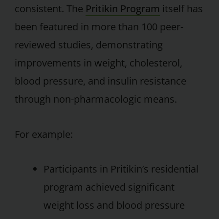
consistent. The
Pritikin Program
itself has
been featured in more than 100 peer-
reviewed studies, demonstrating
improvements in weight, cholesterol,
blood pressure, and insulin resistance
through non-pharmacologic means.
For example:
Participants in Pritikin’s residential
program achieved significant
weight loss and blood pressure