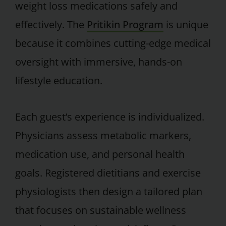
weight loss medications safely and
effectively. The
Pritikin Program
is unique
because it combines cutting-edge medical
oversight with immersive, hands-on
lifestyle education.
Each guest’s experience is individualized.
Physicians assess metabolic markers,
medication use, and personal health
goals. Registered dietitians and exercise
physiologists then design a tailored plan
that focuses on sustainable wellness