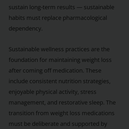
sustain long-term results — sustainable
habits must replace pharmacological
dependency.
Sustainable wellness practices are the
foundation for maintaining weight loss
after coming off medication. These
include consistent nutrition strategies,
enjoyable physical activity, stress
management, and restorative sleep. The
transition from weight loss medications
must be deliberate and supported by