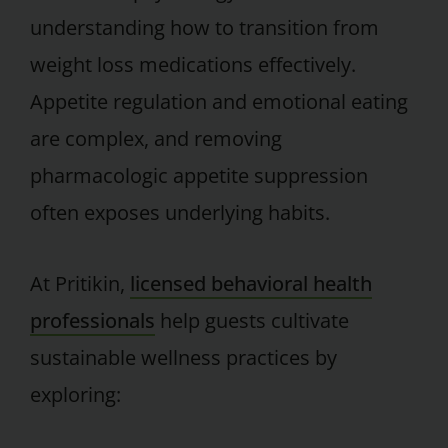
understanding how to transition from
weight loss medications effectively.
Appetite regulation and emotional eating
are complex, and removing
pharmacologic appetite suppression
often exposes underlying habits.
At Pritikin,
licensed behavioral health
professionals
help guests cultivate
sustainable wellness practices by
exploring: