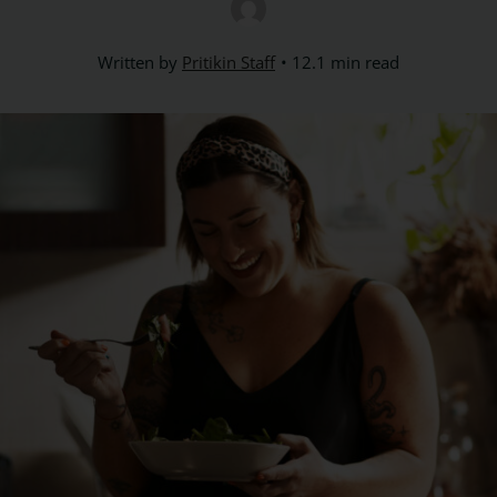
Written by
Pritikin Staff
12.1 min read