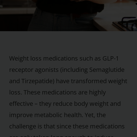
Weight loss medications such as GLP-1
receptor agonists (including Semaglutide
and Tirzepatide) have transformed weight
loss. These medications are highly
effective – they reduce body weight and
improve metabolic health. Yet, the
challenge is that since these medications