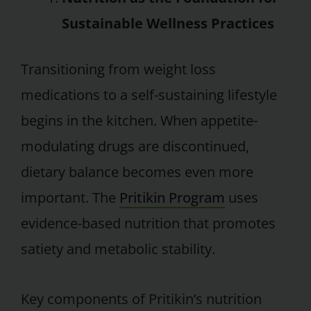
Sustainable Wellness Practices
Transitioning from weight loss
medications to a self-sustaining lifestyle
begins in the kitchen. When appetite-
modulating drugs are discontinued,
dietary balance becomes even more
important. The
Pritikin Program
uses
evidence-based nutrition that promotes
satiety and metabolic stability.
Key components of Pritikin’s nutrition