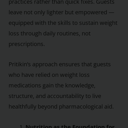
practices rather than quick fixes. Guests
leave not only lighter but empowered —
equipped with the skills to sustain weight
loss through daily routines, not
prescriptions.
Pritikin’s approach ensures that guests
who have relied on weight loss
medications gain the knowledge,
structure, and accountability to live
healthfully beyond pharmacological aid.
Nutrition as the Foundation for