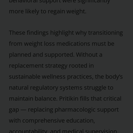
behavioral support were significantly
more likely to regain weight.
These findings highlight why transitioning
from weight loss medications must be
planned and supported. Without a
replacement strategy rooted in
sustainable wellness practices, the body’s
natural regulatory systems struggle to
maintain balance. Pritikin fills that critical
gap — replacing pharmacologic support
with comprehensive education,
accountability, and medical supervision.