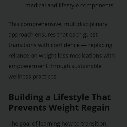
medical and lifestyle components.
This comprehensive, multidisciplinary
approach ensures that each guest
transitions with confidence — replacing
reliance on weight loss medications with
empowerment through sustainable
wellness practices.
Building a Lifestyle That
Prevents Weight Regain
The goal of learning how to transition