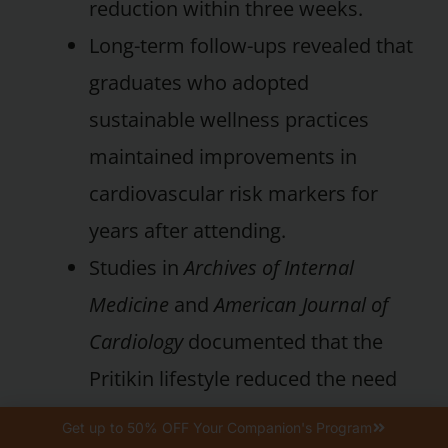
reduction within three weeks.
Long-term follow-ups revealed that
graduates who adopted
sustainable wellness practices
maintained improvements in
cardiovascular risk markers for
years after attending.
Studies in
Archives of Internal
Medicine
and
American Journal of
Cardiology
documented that the
Pritikin lifestyle reduced the need
for medications for hypertension,
Get up to 50% OFF Your Companion's Program