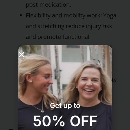
post-medication.
Flexibility and mobility work: Yoga
and stretching reduce injury risk
and promote functional
movement.
Education on daily movement:
Guests learn strategies to
incorporate more physical activity
into everyday life – walking
meetings, active breaks, and
Get up to
posture awareness.
50% OFF