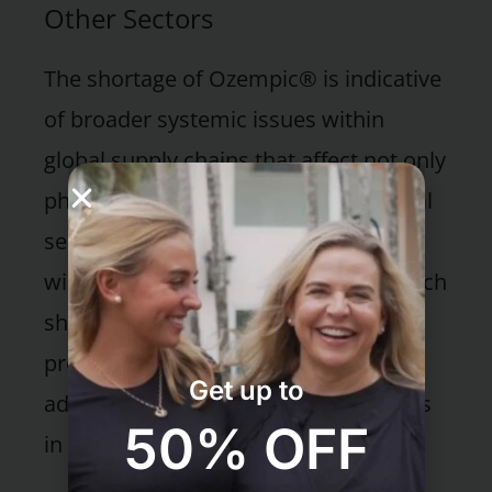
Other Sectors
The shortage of Ozempic® is indicative
of broader systemic issues within
global supply chains that affect not only
pharmaceuticals but also other critical
sectors. This segment explores the
wider public health implications of such
shortages and discusses potential
preventive measures that could be
Get up to
adopted to mitigate similar challenges
50% OFF
in the future.