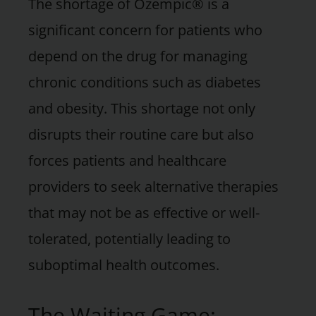
The shortage of Ozempic® is a
significant concern for patients who
depend on the drug for managing
chronic conditions such as diabetes
and obesity. This shortage not only
disrupts their routine care but also
forces patients and healthcare
providers to seek alternative therapies
that may not be as effective or well-
tolerated, potentially leading to
suboptimal health outcomes.
The Waiting Game: