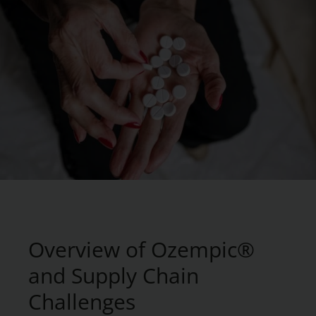
Overview of Ozempic®
and Supply Chain
Challenges