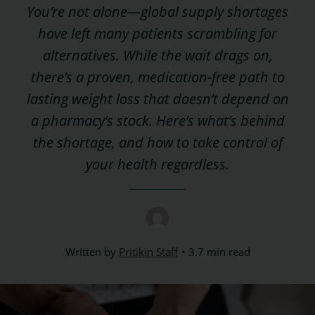
You’re not alone—global supply shortages
have left many patients scrambling for
alternatives. While the wait drags on,
there’s a proven, medication-free path to
lasting weight loss that doesn’t depend on
a pharmacy’s stock. Here’s what’s behind
the shortage, and how to take control of
your health regardless.
Written by
Pritikin Staff
3.7 min read