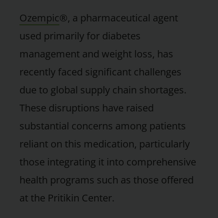
Ozempic
®, a pharmaceutical agent
used primarily for diabetes
management and weight loss, has
recently faced significant challenges
due to global supply chain shortages.
These disruptions have raised
substantial concerns among patients
reliant on this medication, particularly
those integrating it into comprehensive
health programs such as those offered
at the Pritikin Center.