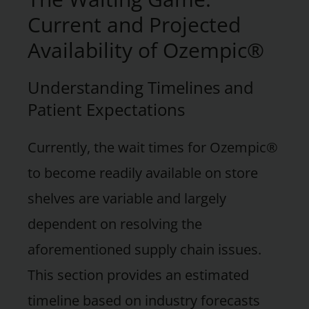
Current and Projected
Availability of Ozempic®
Understanding Timelines and
Patient Expectations
Currently, the wait times for Ozempic®
to become readily available on store
shelves are variable and largely
dependent on resolving the
aforementioned supply chain issues.
This section provides an estimated
timeline based on industry forecasts