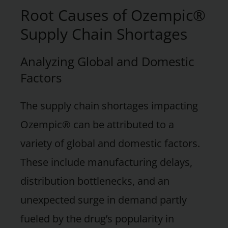
Root Causes of Ozempic®
Supply Chain Shortages
Analyzing Global and Domestic
Factors
The supply chain shortages impacting
Ozempic® can be attributed to a
variety of global and domestic factors.
These include manufacturing delays,
distribution bottlenecks, and an
unexpected surge in demand partly
fueled by the drug’s popularity in