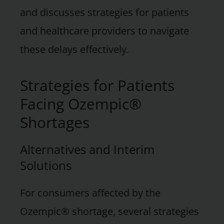
and discusses strategies for patients
and healthcare providers to navigate
these delays effectively.
Strategies for Patients
Facing Ozempic®
Shortages
Alternatives and Interim
Solutions
For consumers affected by the
Ozempic® shortage, several strategies