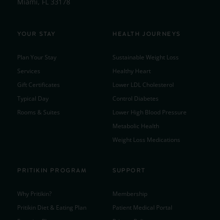
Miami, FL 33178
YOUR STAY
HEALTH JOURNEYS
Plan Your Stay
Sustainable Weight Loss
Services
Healthy Heart
Gift Certificates
Lower LDL Cholesterol
Typical Day
Control Diabetes
Rooms & Suites
Lower High Blood Pressure
Metabolic Health
Weight Loss Medications
PRITIKIN PROGRAM
SUPPORT
Why Pritikin?
Membership
Pritikin Diet & Eating Plan
Patient Medical Portal