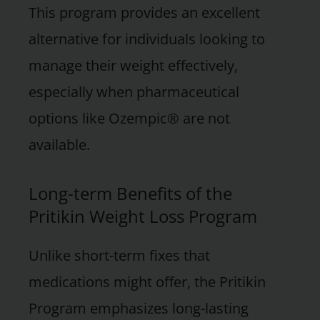
This program provides an excellent
alternative for individuals looking to
manage their weight effectively,
especially when pharmaceutical
options like Ozempic® are not
available.
Long-term Benefits of the
Pritikin Weight Loss Program
Unlike short-term fixes that
medications might offer, the Pritikin
Program emphasizes long-lasting