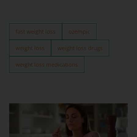
fast weight loss
ozempic
weight loss
weight loss drugs
weight loss medications