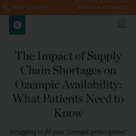
Skip
(800) 327-4914
BOOK A CONSULT
to
content
The Impact of Supply
Chain Shortages on
Ozempic Availability:
What Patients Need to
Know
Struggling to fill your Ozempic prescription?