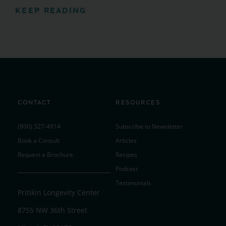
KEEP READING
CONTACT
RESOURCES
(800) 327-4914
Subscribe to Newsletter
Book a Consult
Articles
Request a Brochure
Recipes
Podcast
Testimonials
Pritikin Longevity Center
8755 NW 36th Street