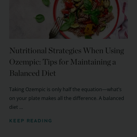
Nutritional Strategies When Using
Ozempic: Tips for Maintaining a
Balanced Diet
Taking Ozempic is only half the equation—what’s
on your plate makes all the difference. A balanced
diet ...
KEEP READING