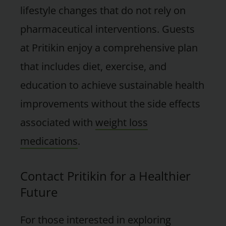
lifestyle changes that do not rely on
pharmaceutical interventions. Guests
at Pritikin enjoy a comprehensive plan
that includes diet, exercise, and
education to achieve sustainable health
improvements without the side effects
associated with
weight loss
medications
.
Contact Pritikin for a Healthier
Future
For those interested in exploring