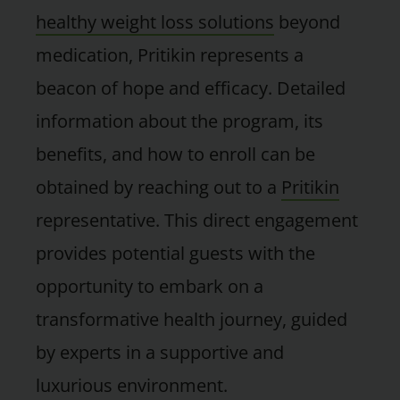
healthy weight loss solutions
beyond
medication, Pritikin represents a
beacon of hope and efficacy. Detailed
information about the program, its
benefits, and how to enroll can be
obtained by reaching out to a
Pritikin
representative. This direct engagement
provides potential guests with the
opportunity to embark on a
transformative health journey, guided
by experts in a supportive and
luxurious environment.