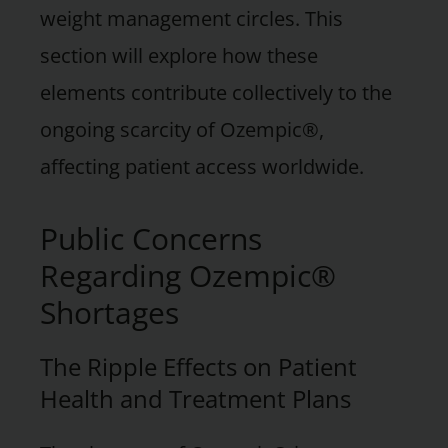
weight management circles. This
section will explore how these
elements contribute collectively to the
ongoing scarcity of Ozempic®,
affecting patient access worldwide.
Public Concerns
Regarding Ozempic®
Shortages
The Ripple Effects on Patient
Health and Treatment Plans