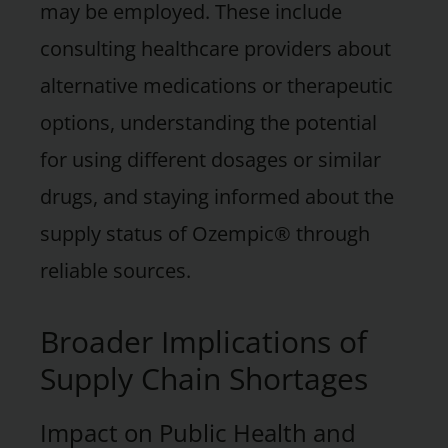
may be employed. These include
consulting healthcare providers about
alternative medications or therapeutic
options, understanding the potential
for using different dosages or similar
drugs, and staying informed about the
supply status of Ozempic® through
reliable sources.
Broader Implications of
Supply Chain Shortages
Impact on Public Health and