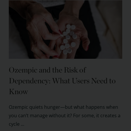
Ozempic and the Risk of
Dependency: What Users Need to
Know
Ozempic quiets hunger—but what happens when
you can’t manage without it? For some, it creates a
cycle ...