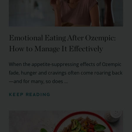
Emotional Eating After Ozempic:
How to Manage It Effectively
When the appetite-suppressing effects of Ozempic
fade, hunger and cravings often come roaring back
—and for many, so does ...
KEEP READING