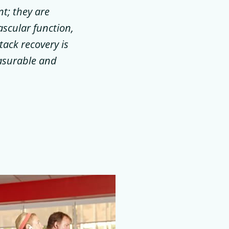
t; they are
ascular function,
tack recovery is
easurable and