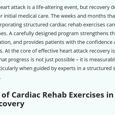
eart attack is a life-altering event, but recovery 
or initial medical care. The weeks and months tha
orporating structured cardiac rehab exercises can 
s. A carefully designed program strengthens th
tion, and provides patients with the confidence a
es. At the core of effective heart attack recovery i
at progress is not just possible – it is measurab
ticularly when guided by experts in a structured 
.
 of Cardiac Rehab Exercises in
covery