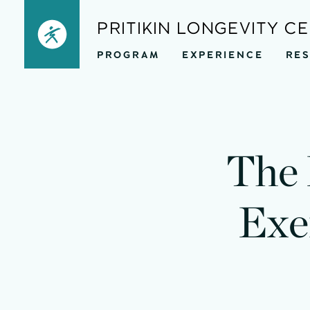
Skip
PRITIKIN LONGEVITY C
to
PROGRAM
EXPERIENCE
RE
content
The 
Exe