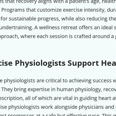
s that recovery aligns with a patient’s age, healt
 Programs that customize exercise intensity, dur
Your Companion's Progra
for sustainable progress, while also reducing the
undertraining. A wellness retreat offers an ideal s
Experience Pritikin's physician-led
pproach, where each session is crafted around a 
residential health program together.
Claim your savings
ise Physiologists Support Hea
se physiologists are critical to achieving success 
 They bring expertise in human physiology, reco
scription, all of which are vital in guiding heart 
cise physiologists work alongside physicians and
st progresses at a safe but effective pace. This m