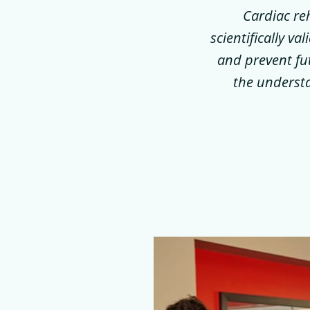
Cardiac re
scientifically v
and prevent fut
the understa