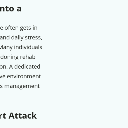
Into a
e often gets in
and daily stress,
. Many individuals
ndoning rehab
ion. A dedicated
sive environment
ress management
rt Attack