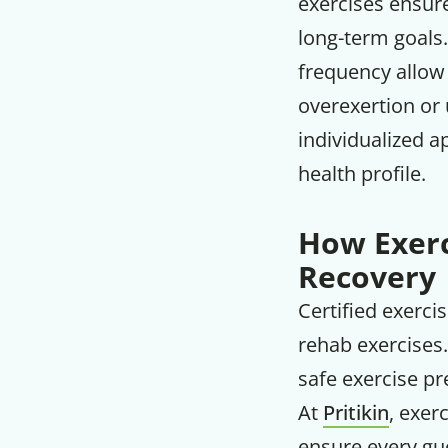
exercises ensure
long-term goals.
frequency allow 
overexertion or 
individualized a
health profile.
How Exerc
Recovery
Certified exerci
rehab exercises.
safe exercise pre
At
Pritikin
, exer
ensure every gue