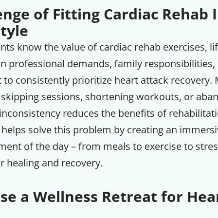
nge of Fitting Cardiac Rehab 
tyle
ts know the value of cardiac rehab exercises, lif
 professional demands, family responsibilities, 
lt to consistently prioritize heart attack recovery
 skipping sessions, shortening workouts, or aba
 inconsistency reduces the benefits of rehabilitat
t helps solve this problem by creating an immer
ment of the day – from meals to exercise to st
or healing and recovery.
e a Wellness Retreat for Hea