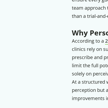
team approach t
than a trial-and-
Why Perso
According to a
2
clinics rely on 
prescribe and pr
limit the full po
solely on percei
At a structured w
perception but a
improvements in 