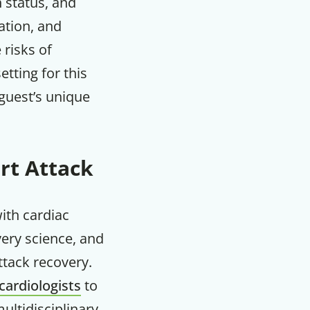
h status, and
ation, and
m
 risks of
etting for this
guest’s unique
rt Attack
with cardiac
very science, and
attack recovery.
cardiologists
to
ultidisciplinary