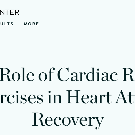
ENTER
SULTS
MORE
Role of Cardiac 
rcises in Heart At
Recovery