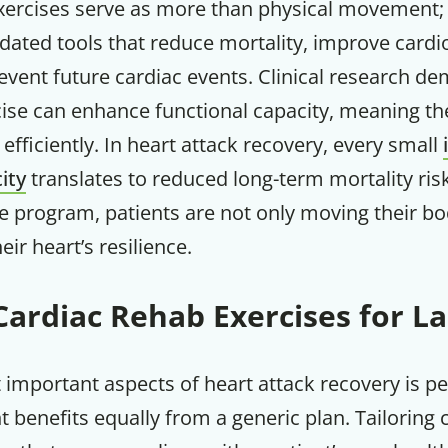
xercises serve as more than physical movement; 
alidated tools that reduce mortality, improve card
event future cardiac events. Clinical research d
ise can enhance functional capacity, meaning the
 efficiently. In heart attack recovery, every small
ity
translates to reduced long-term mortality ri
 program, patients are not only moving their bo
ir heart’s resilience.
Cardiac Rehab Exercises for La
Get up to
50% OF
important aspects of heart attack recovery is pe
t benefits equally from a generic plan. Tailoring