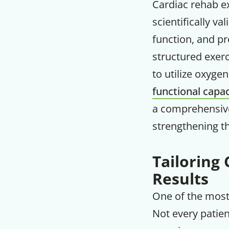
Cardiac rehab e
scientifically v
function, and pr
structured exerc
to utilize oxygen
functional capac
a comprehensive
strengthening the
Tailoring 
Results
One of the most 
Not every patien