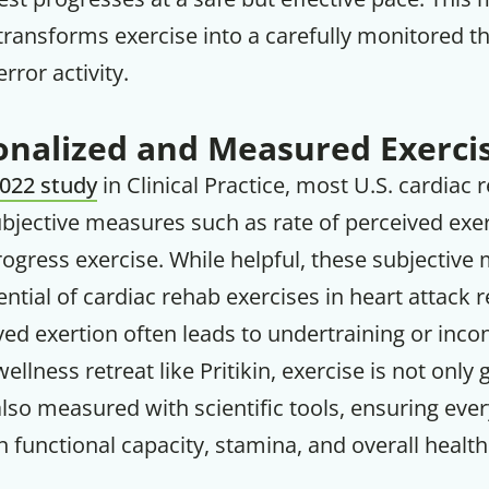
ransforms exercise into a carefully monitored t
error activity.
nalized and Measured Exerci
022 study
in Clinical Practice, most U.S. cardiac r
subjective measures such as rate of perceived exer
ogress exercise. While helpful, these subjective
tential of cardiac rehab exercises in heart attack 
ved exertion often leads to undertraining or incon
ellness retreat like Pritikin, exercise is not only
lso measured with scientific tools, ensuring eve
functional capacity, stamina, and overall health