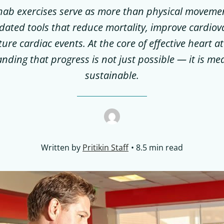
hab exercises serve as more than physical movemen
alidated tools that reduce mortality, improve cardiov
ure cardiac events. At the core of effective heart at
nding that progress is not just possible — it is m
sustainable.
Written by
Pritikin Staff
8.5 min read