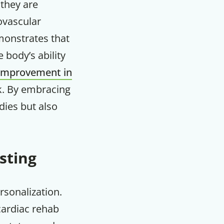
they are
iovascular
emonstrates that
 body’s ability
improvement in
sk. By embracing
dies but also
sting
F
rsonalization.
 cardiac rehab