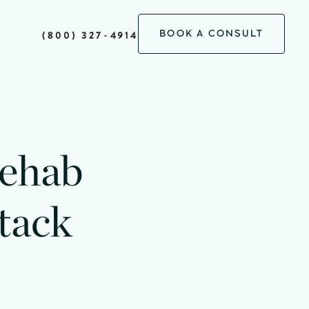
BOOK A CONSULT
(800) 327-4914
Rehab
tack