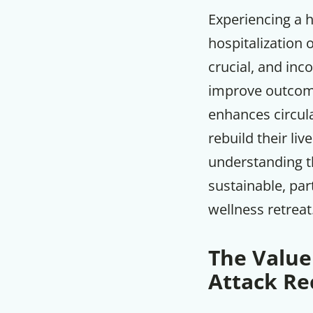
Experiencing a h
hospitalization 
crucial, and inc
improve outcome
enhances circula
rebuild their liv
understanding th
sustainable, par
wellness retreat
The Value
Attack Re