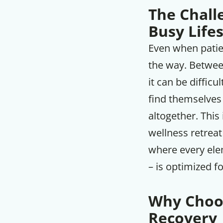
The Challe
Busy Lifes
Even when patien
the way. Between
it can be difficu
find themselves
altogether. This
wellness retrea
where every ele
– is optimized f
Why Choos
Recovery