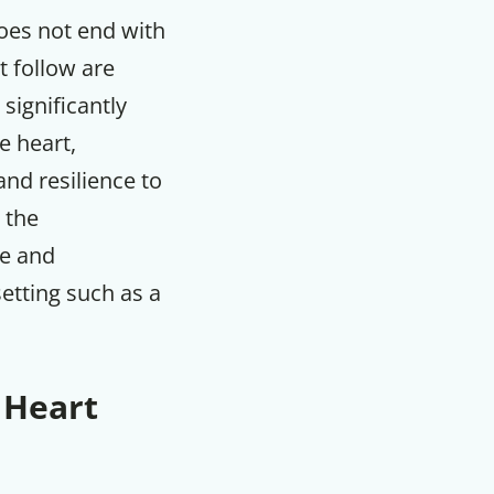
does not end with
t follow are
significantly
e heart,
nd resilience to
s the
le and
setting such as a
 Heart