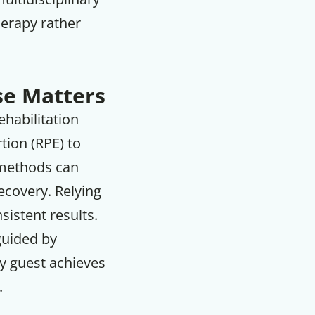
herapy rather
se Matters
ehabilitation
tion (RPE) to
 methods can
recovery. Relying
sistent results.
 guided by
ry guest achieves
.