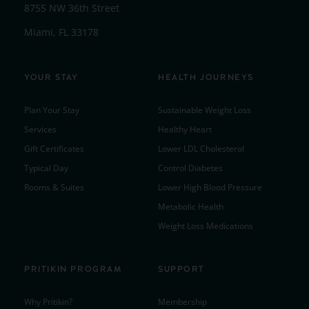
8755 NW 36th Street
Miami, FL 33178
YOUR STAY
HEALTH JOURNEYS
Plan Your Stay
Sustainable Weight Loss
Services
Healthy Heart
Gift Certificates
Lower LDL Cholesterol
Typical Day
Control Diabetes
Rooms & Suites
Lower High Blood Pressure
Metabolic Health
Weight Loss Medications
PRITIKIN PROGRAM
SUPPORT
Why Pritikin?
Membership