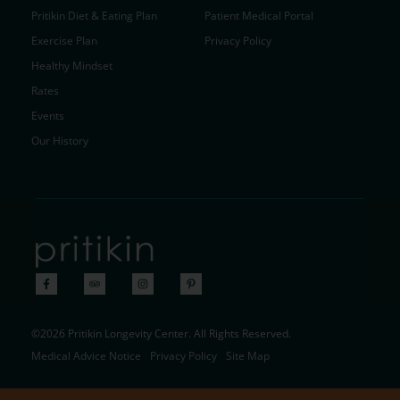
Pritikin Diet & Eating Plan
Patient Medical Portal
Exercise Plan
Privacy Policy
Healthy Mindset
Rates
Events
Our History
©2026 Pritikin Longevity Center. All Rights Reserved.
Medical Advice Notice
Privacy Policy
Site Map