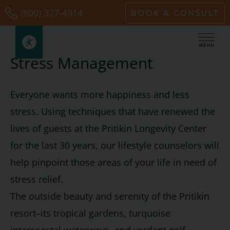
Skip
(800) 327-4914
BOOK A CONSULT
to
content
Stress Management
Everyone wants more happiness and less
stress. Using techniques that have renewed the
lives of guests at the Pritikin Longevity Center
for the last 30 years, our lifestyle counselors will
help pinpoint those areas of your life in need of
stress relief.
The outside beauty and serenity of the Pritikin
resort–its tropical gardens, turquoise