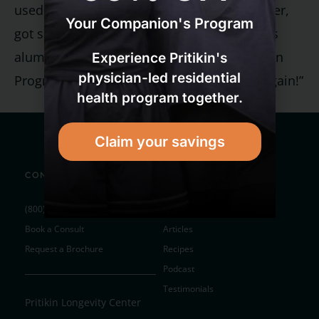
used to think that everyone, as they got older,
Your Companion's Program
got sadder, sicker, and more troubled,” says
alumnus Monty Preiser. “But with the Pritikin
Experience Pritikin's
physician-led residential
Program, I’ve realized that life can be fun again!”
health program together.
Claim your savings
CONTACT
RESOURCES
(800) 327-4914
Subscribe to Newsletter
Book a Consult
Articles
Request a Brochure
Recipes
Podcast
Testimonials
Pritikin Longevity Center