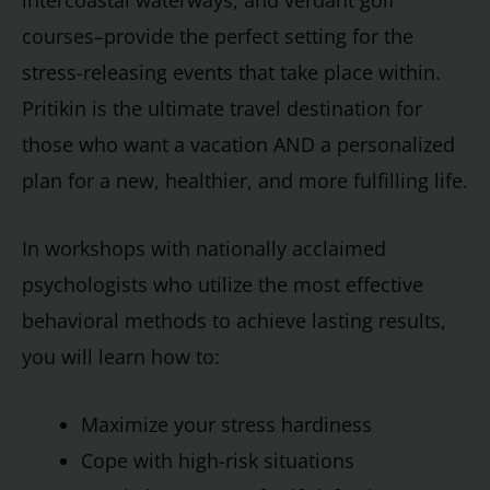
intercoastal waterways, and verdant golf
courses–provide the perfect setting for the
stress-releasing events that take place within.
Pritikin is the ultimate travel destination for
those who want a vacation AND a personalized
plan for a new, healthier, and more fulfilling life.
In workshops with nationally acclaimed
psychologists who utilize the most effective
behavioral methods to achieve lasting results,
you will learn how to:
Maximize your stress hardiness
Cope with high-risk situations