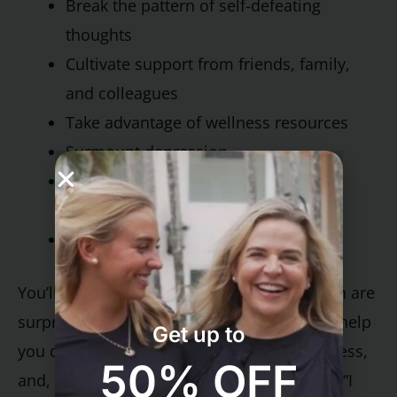
Break the pattern of self-defeating
thoughts
Cultivate support from friends, family,
and colleagues
Take advantage of wellness resources
Surmount depression
Make the most of your intimate
relationships
Achieve long-term lifestyle change
You’ll be introduced to skills, many of which are
surprisingly simple to implement, that will help
Get up to
you develop the ability to relax, fend off stress,
50% OFF
and, most of all, recapture the joy of living. “I