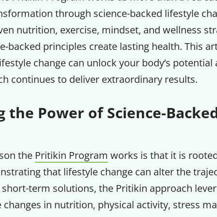
nsformation through science-backed lifestyle ch
n nutrition, exercise, mindset, and wellness stra
-backed principles create lasting health. This art
ifestyle change can unlock your body’s potential
ch continues to deliver extraordinary results.
 the Power of Science-Backed
ason the
Pritikin Program
works is that it is roote
trating that lifestyle change can alter the traje
 short-term solutions, the Pritikin approach leve
e changes in nutrition, physical activity, stress