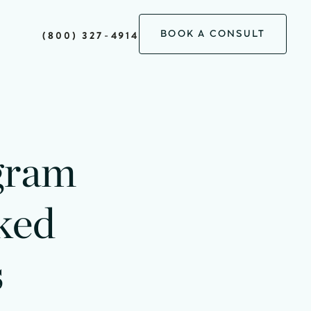
BOOK A CONSULT
(800) 327-4914
gram
ked
s