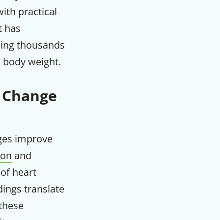
th practical
m
t has
lping thousands
d body weight.
e Change
nges improve
ion
and
 of heart
dings translate
these