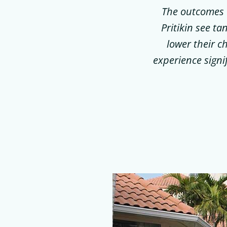
The outcomes a
Pritikin see ta
lower their c
experience signi