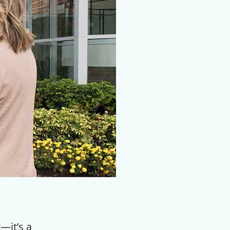
—it’s a