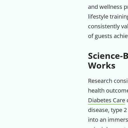
and wellness p
lifestyle traini
consistently va
of guests achie
Science-
Works
Research consi
health outcome
Diabetes Care
c
disease, type 2
into an immers