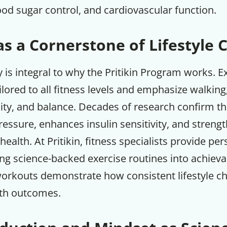
ood sugar control, and cardiovascular function.
as a Cornerstone of Lifestyle
ty is integral to why the Pritikin Program works. E
ilored to all fitness levels and emphasize walking
bility, and balance. Decades of research confirm th
essure, enhances insulin sensitivity, and streng
health. At Pritikin, fitness specialists provide pe
ng science-backed exercise routines into achieva
workouts demonstrate how consistent lifestyle c
th outcomes.