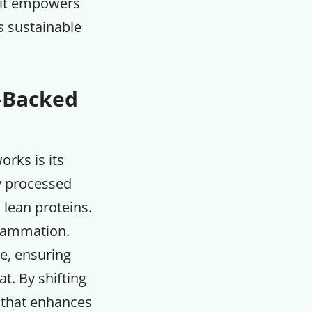
e it empowers
s sustainable
e-Backed
rks is its
y processed
 lean proteins.
flammation.
e, ensuring
t. By shifting
e that enhances