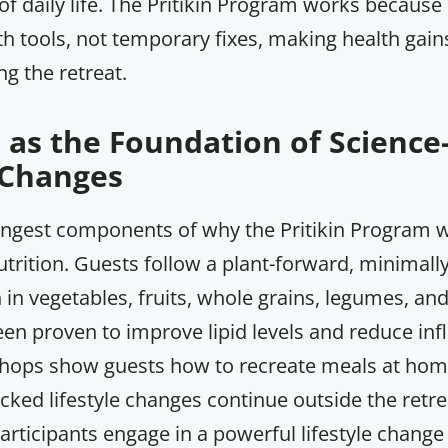
 of daily life. The Pritikin Program works becaus
th tools, not temporary fixes, making health gain
ng the retreat.
 as the Foundation of Scienc
 Changes
ongest components of why the Pritikin Program wo
trition. Guests follow a plant-forward, minimall
h in vegetables, fruits, whole grains, legumes, and
een proven to improve lipid levels and reduce in
ops show guests how to recreate meals at hom
cked lifestyle changes continue outside the retrea
articipants engage in a powerful lifestyle chang