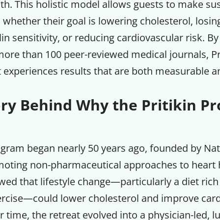
th. This holistic model allows guests to make su
hether their goal is lowering cholesterol, losin
in sensitivity, or reducing cardiovascular risk. By
more than 100 peer-reviewed medical journals, Pr
 experiences results that are both measurable an
ory Behind Why the Pritikin P
ogram began nearly 50 years ago, founded by Nath
moting non-pharmaceutical approaches to heart h
Get up to
ed that lifestyle change—particularly a diet ric
50% OF
ercise—could lower cholesterol and improve car
time, the retreat evolved into a physician-led, l