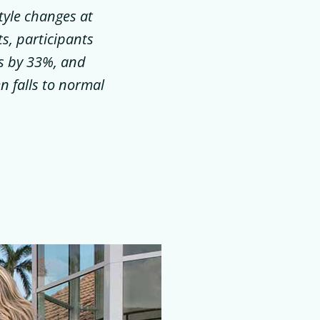
tyle changes at
ts, participants
es by 33%, and
n falls to normal