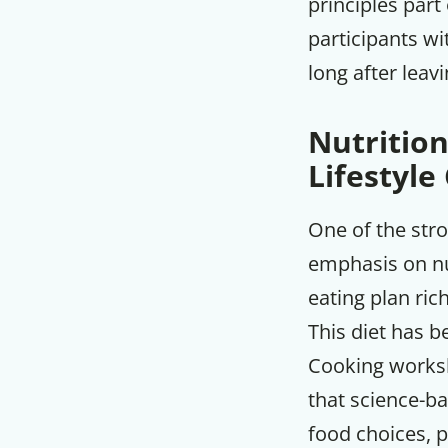
principles part
participants wi
long after leavi
Nutrition
Lifestyle
One of the str
emphasis on nu
eating plan ric
This diet has b
Cooking worksh
that science-ba
food choices, p