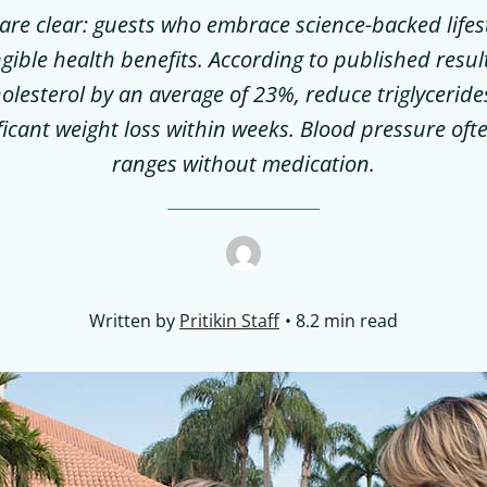
re clear: guests who embrace science-backed lifes
ngible health benefits. According to published resul
holesterol by an average of 23%, reduce triglycerid
ficant weight loss within weeks. Blood pressure ofte
ranges without medication.
Written by
Pritikin Staff
8.2 min read