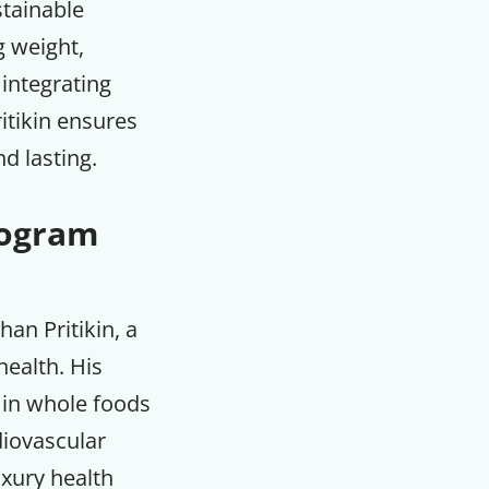
stainable
g weight,
 integrating
itikin ensures
d lasting.
rogram
an Pritikin, a
ealth. His
h in whole foods
F
diovascular
uxury health