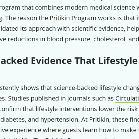
rogram that combines modern medical science wi
Your Companion's Progra
ng. The reason the Pritikin Program works is that i
lidated its approach with scientific evidence, he
Experience Pritikin's physician-led
ve reductions in blood pressure, cholesterol, an
residential health program together.
Backed Evidence That Lifestyl
Claim your savings
stently shows that science-backed lifestyle cha
s. Studies published in journals such as
Circulat
onfirm that lifestyle interventions lower the risk
 diabetes, and hypertension. At Pritikin, these fin
ive experience where guests learn how to make 