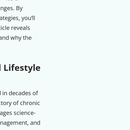
anges. By
tegies, you’ll
icle reveals
 and why the
 Lifestyle
d in decades of
ctory of chronic
rages science-
 management, and