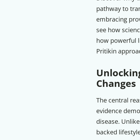
pathway to tra
embracing prove
see how science
how powerful l
Pritikin approa
Unlocking
Changes
The central re
evidence demons
disease. Unlike
backed lifestyl