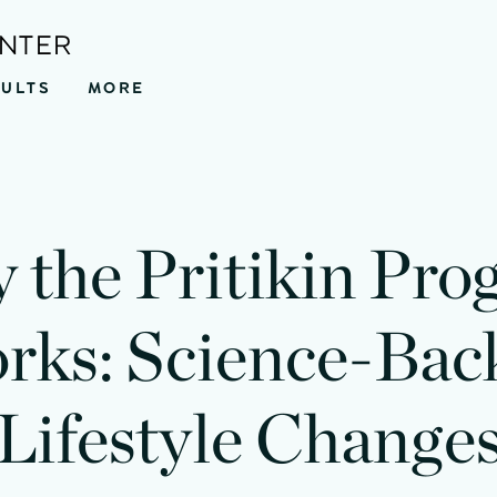
ENTER
SULTS
MORE
 the Pritikin Pro
rks: Science-Bac
Lifestyle Change