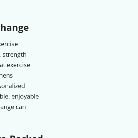
 Change
xercise
, strength
at exercise
thens
rsonalized
ble, enjoyable
hange can