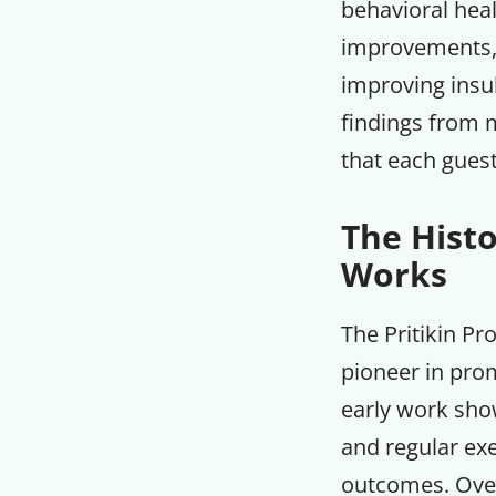
behavioral heal
improvements, w
improving insul
findings from 
that each guest
The Hist
Works
The Pritikin Pr
pioneer in pro
early work show
and regular ex
outcomes. Over 