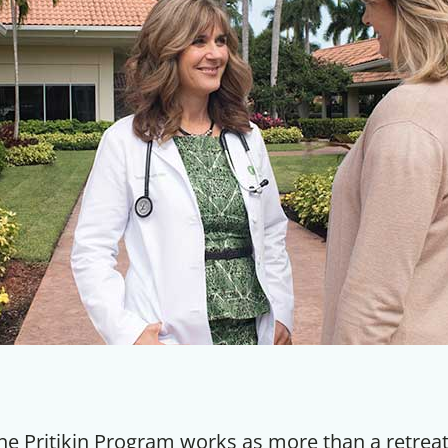
he Pritikin Program works as more than a retreat