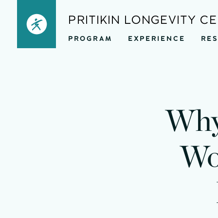
Skip
PRITIKIN LONGEVITY C
to
PROGRAM
EXPERIENCE
RE
content
Why
Wo