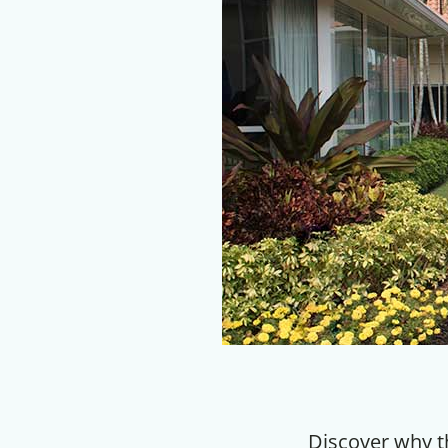
Discover why t