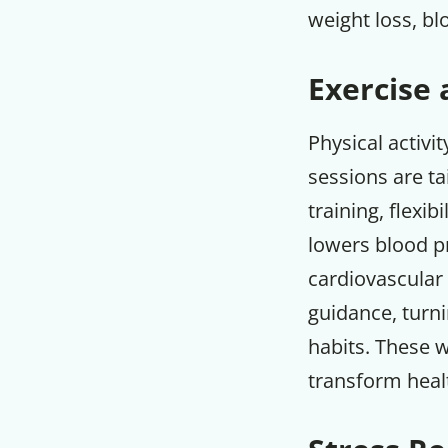
weight loss, bl
Exercise 
Physical activi
sessions are ta
training, flexi
lowers blood pr
cardiovascular 
guidance, turni
habits. These 
transform heal