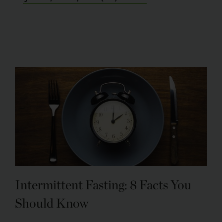
Intermittent Fasting: 8 Facts You
Should Know