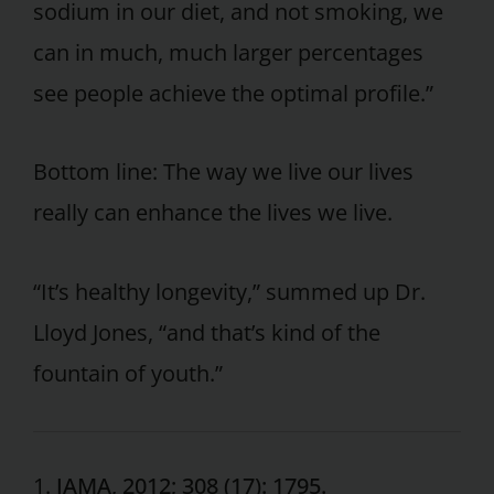
sodium in our diet, and not smoking, we
can in much, much larger percentages
see people achieve the optimal profile.”
Bottom line: The way we live our lives
really can enhance the lives we live.
“It’s healthy longevity,” summed up Dr.
Lloyd Jones, “and that’s kind of the
fountain of youth.”
1.
JAMA, 2012; 308 (17): 1795.