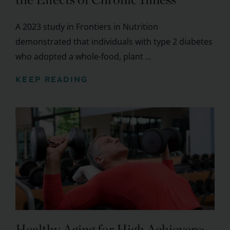
A 2023 study in Frontiers in Nutrition
demonstrated that individuals with type 2 diabetes
who adopted a whole-food, plant ...
KEEP READING
Healthy Aging for High Achievers: