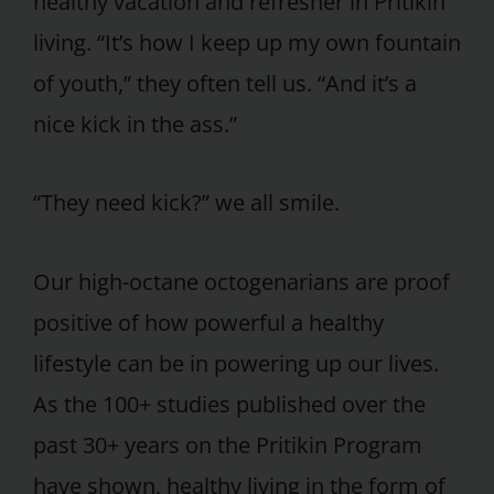
healthy vacation and refresher in Pritikin
living. “It’s how I keep up my own fountain
of youth,” they often tell us. “And it’s a
nice kick in the ass.”
“They need kick?” we all smile.
Our high-octane octogenarians are proof
positive of how powerful a healthy
lifestyle can be in powering up our lives.
As the 100+ studies published over the
past 30+ years on the Pritikin Program
have shown, healthy living in the form of