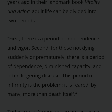
years ago in their landmark book
Vitality
and Aging
, adult life can be divided into
two periods:
“First, there is a period of independence
and vigor. Second, for those not dying
suddenly or prematurely, there is a period
of dependence, diminished capacity, and
often lingering disease. This period of
infirmity is the problem; it is feared, by
many, more than death itself.”
Today, most Americans are in fact living