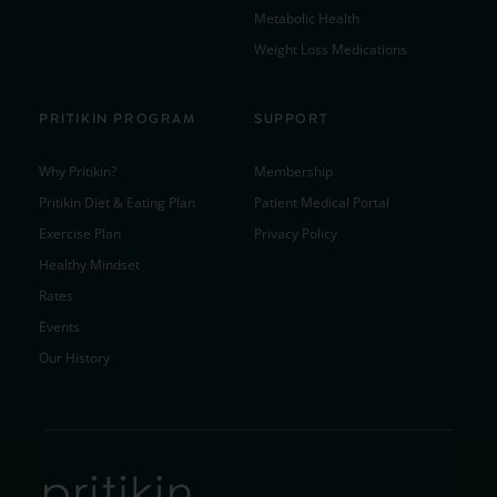
Metabolic Health
Weight Loss Medications
PRITIKIN PROGRAM
SUPPORT
Why Pritikin?
Membership
Pritikin Diet & Eating Plan
Patient Medical Portal
Exercise Plan
Privacy Policy
Healthy Mindset
Rates
Events
Our History