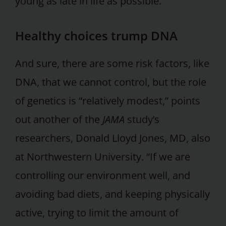
young as late in life as possible.”
Healthy choices trump DNA
And sure, there are some risk factors, like
DNA, that we cannot control, but the role
of genetics is “relatively modest,” points
out another of the
JAMA
study’s
researchers, Donald Lloyd Jones, MD, also
at Northwestern University. “If we are
controlling our environment well, and
avoiding bad diets, and keeping physically
active, trying to limit the amount of