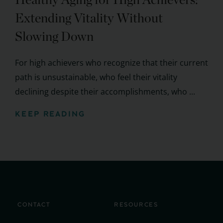
Extending Vitality Without
Slowing Down
For high achievers who recognize that their current
path is unsustainable, who feel their vitality
declining despite their accomplishments, who ...
KEEP READING
CONTACT
RESOURCES