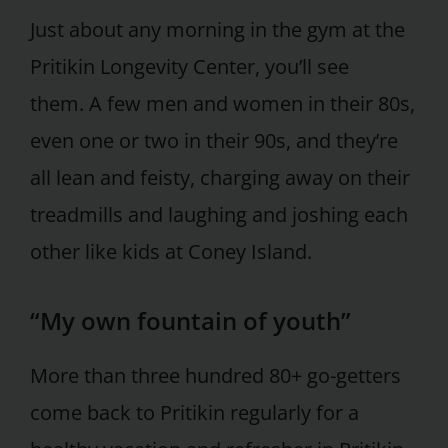
Just about any morning in the gym at the
Pritikin Longevity Center, you’ll see
them. A few men and women in their 80s,
even one or two in their 90s, and they’re
all lean and feisty, charging away on their
treadmills and laughing and joshing each
other like kids at Coney Island.
“My own fountain of youth”
More than three hundred 80+ go-getters
come back to Pritikin regularly for a