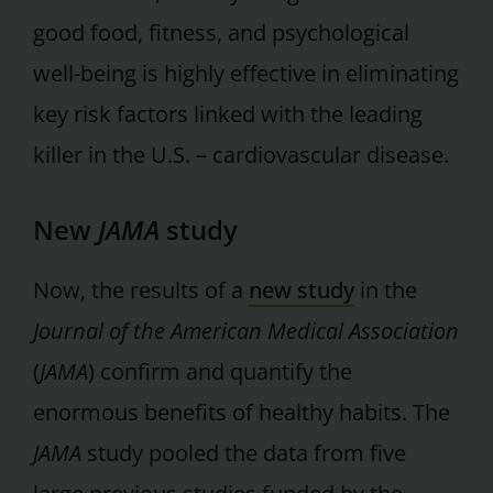
good food, fitness, and psychological
well-being is highly effective in eliminating
key risk factors linked with the leading
killer in the U.S. – cardiovascular disease.
New
JAMA
study
Now, the results of a
new study
in the
Journal of the American Medical Association
(
JAMA
) confirm and quantify the
enormous benefits of healthy habits. The
JAMA
study pooled the data from five