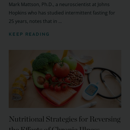
Mark Mattson, Ph.D., a neuroscientist at Johns
Hopkins who has studied intermittent fasting for
25 years, notes that in ...
KEEP READING
Nutritional Strategies for Reversing
the Effects of Chronic Illness