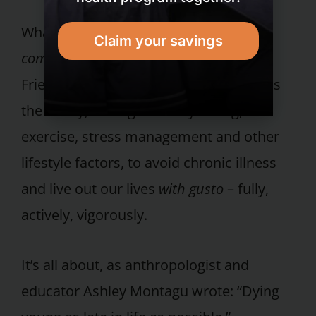
What healthy living is all about is the
Claim your savings
compression
of infirmity, asserted Drs.
Fries and Crapo in
Vitality and Aging
. It is
the ability, through healthy eating,
exercise, stress management and other
lifestyle factors, to avoid chronic illness
and live out our lives
with gusto
– fully,
actively, vigorously.
It’s all about, as anthropologist and
educator Ashley Montagu wrote: “Dying