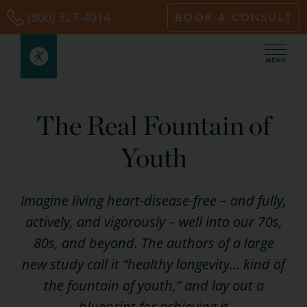
Skip
(800) 327-4914
BOOK A CONSULT
to
content
The Real Fountain of
Youth
Imagine living heart-disease-free – and fully,
actively, and vigorously – well into our 70s,
80s, and beyond. The authors of a large
new study call it “healthy longevity… kind of
the fountain of youth,” and lay out a
blueprint for achieving it