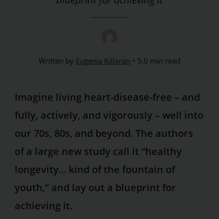
Written by
Eugenia Killoran
5.0 min read
Imagine living heart-disease-free – and
fully, actively, and vigorously – well into
our 70s, 80s, and beyond. The authors
of a large new study call it “healthy
longevity… kind of the fountain of
youth,” and lay out a blueprint for
achieving it.