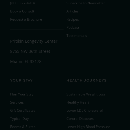
(800) 327-4914
Subscribe to Newsletter
Book a Consult
Articles
Request a Brochure
Recipes
Podcast
Testimonials
Pritikin Longevity Center
8755 NW 36th Street
Miami, FL 33178
YOUR STAY
HEALTH JOURNEYS
Plan Your Stay
Sustainable Weight Loss
Services
Healthy Heart
Gift Certificates
Lower LDL Cholesterol
Typical Day
Control Diabetes
Rooms & Suites
Lower High Blood Pressure