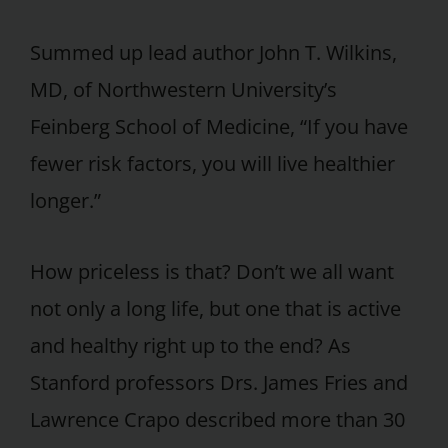
Summed up lead author John T. Wilkins,
MD, of Northwestern University’s
Feinberg School of Medicine, “If you have
fewer risk factors, you will live healthier
longer.”
How priceless is that? Don’t we all want
not only a long life, but one that is active
and healthy right up to the end? As
Stanford professors Drs. James Fries and
Lawrence Crapo described more than 30