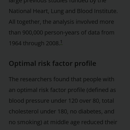
large previous studies funded by the
National Heart, Lung and Blood Institute.
All together, the analysis involved more
than 900,000 person-years of data from
1
1964 through 2008.
Optimal risk factor profile
The researchers found that people with
an optimal risk factor profile (defined as
blood pressure under 120 over 80, total
cholesterol under 180, no diabetes, and
no smoking) at middle age reduced their