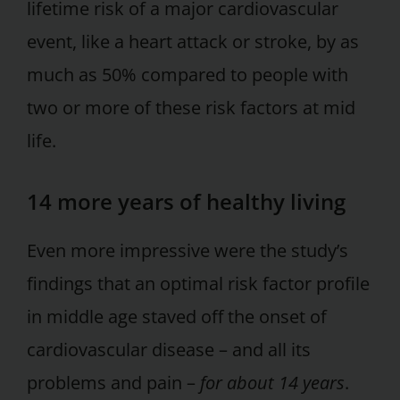
lifetime risk of a major cardiovascular
event, like a heart attack or stroke, by as
much as 50% compared to people with
two or more of these risk factors at mid
life.
14 more years of healthy living
Even more impressive were the study’s
findings that an optimal risk factor profile
in middle age staved off the onset of
cardiovascular disease – and all its
problems and pain –
for about 14 years
.