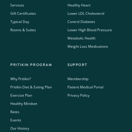
Services
Healthy Heart
Gift Certificates
Lower LDL Cholesterol
Typical Day
Control Diabetes
Rooms & Suites
Lower High Blood Pressure
Metabolic Health
Weight Loss Medications
PRITIKIN PROGRAM
SUPPORT
Why Pritikin?
Membership
Pritikin Diet & Eating Plan
Patient Medical Portal
Exercise Plan
Privacy Policy
Healthy Mindset
Rates
Events
Our History