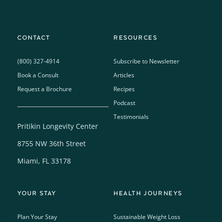
CONTACT
RESOURCES
(800) 327-4914
Subscribe to Newsletter
Book a Consult
Articles
Request a Brochure
Recipes
Podcast
Testimonials
Pritikin Longevity Center
8755 NW 36th Street
Miami, FL 33178
YOUR STAY
HEALTH JOURNEYS
Plan Your Stay
Sustainable Weight Loss