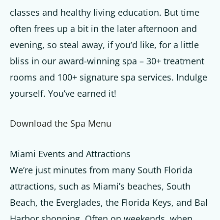
classes and healthy living education. But time
often frees up a bit in the later afternoon and
evening, so steal away, if you’d like, for a little
bliss in our award-winning spa – 30+ treatment
rooms and 100+ signature spa services. Indulge
yourself. You’ve earned it!
Download the Spa Menu
Miami Events and Attractions
We’re just minutes from many South Florida
attractions, such as Miami’s beaches, South
Beach, the Everglades, the Florida Keys, and Bal
Harbor shopping. Often on weekends, when