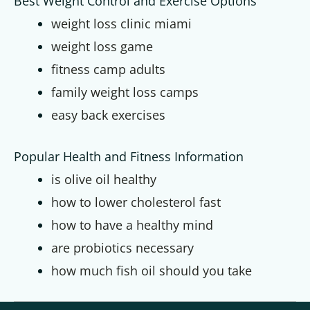
Best Weight Control and Exercise Options
weight loss clinic miami
weight loss game
fitness camp adults
family weight loss camps
easy back exercises
Popular Health and Fitness Information
is olive oil healthy
how to lower cholesterol fast
how to have a healthy mind
are probiotics necessary
how much fish oil should you take