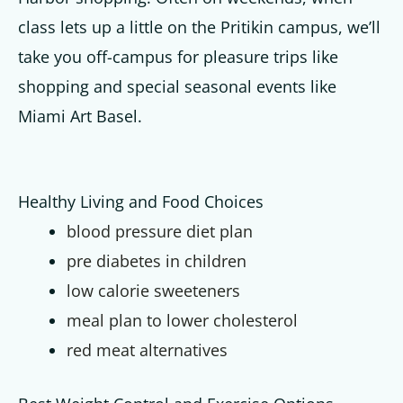
class lets up a little on the Pritikin campus, we’ll
take you off-campus for pleasure trips like
shopping and special seasonal events like
Miami Art Basel.
Healthy Living and Food Choices
blood pressure diet plan
pre diabetes in children
low calorie sweeteners
meal plan to lower cholesterol
red meat alternatives