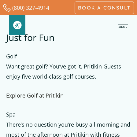
Skip
(800) 327-4914
BOOK A CONSULT
to
content
Just for Fun
Golf
Want great golf? You’ve got it. Pritikin Guests
enjoy five world-class golf courses.
Explore Golf at Pritikin
Spa
There’s no question you’re busy all morning and
most of the afternoon at Pritikin with fitness